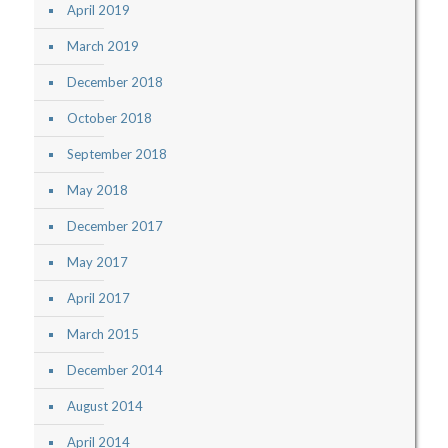
April 2019
March 2019
December 2018
October 2018
September 2018
May 2018
December 2017
May 2017
April 2017
March 2015
December 2014
August 2014
April 2014