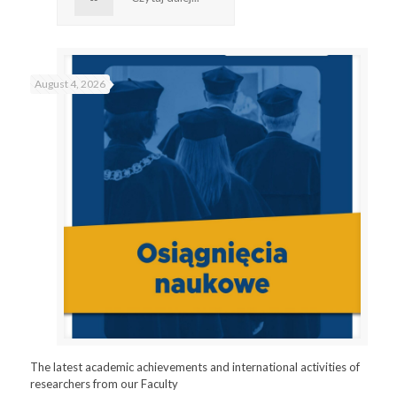
August 4, 2026
The latest academic achievements and international activities of
researchers from our Faculty