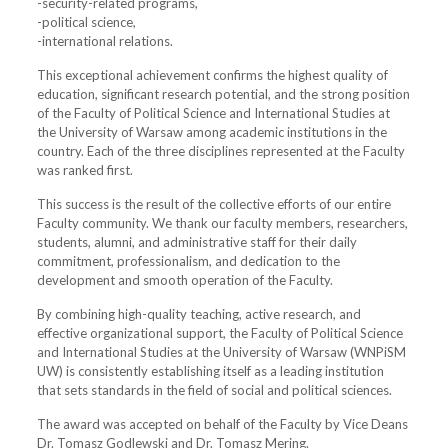
-security-related programs,
-political science,
-international relations.
This exceptional achievement confirms the highest quality of
education, significant research potential, and the strong position
of the Faculty of Political Science and International Studies at
the University of Warsaw among academic institutions in the
country. Each of the three disciplines represented at the Faculty
was ranked first.
This success is the result of the collective efforts of our entire
Faculty community. We thank our faculty members, researchers,
students, alumni, and administrative staff for their daily
commitment, professionalism, and dedication to the
development and smooth operation of the Faculty.
By combining high-quality teaching, active research, and
effective organizational support, the Faculty of Political Science
and International Studies at the University of Warsaw (WNPiSM
UW) is consistently establishing itself as a leading institution
that sets standards in the field of social and political sciences.
The award was accepted on behalf of the Faculty by Vice Deans
Dr. Tomasz Godlewski and Dr. Tomasz Mering.