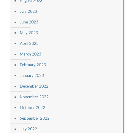
August 2023
July 2023
June 2023
May 2023
April 2023
March 2023
February 2023
January 2023
December 2022
November 2022
October 2022
September 2022
July 2022