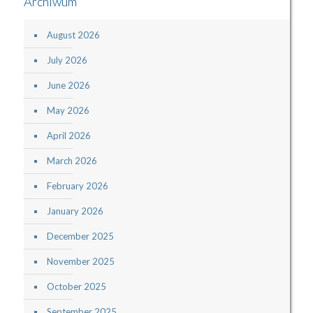
Archiwum
August 2026
July 2026
June 2026
May 2026
April 2026
March 2026
February 2026
January 2026
December 2025
November 2025
October 2025
September 2025