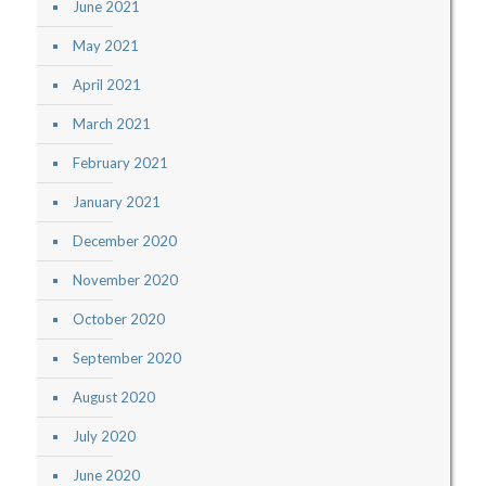
June 2021
May 2021
April 2021
March 2021
February 2021
January 2021
December 2020
November 2020
October 2020
September 2020
August 2020
July 2020
June 2020