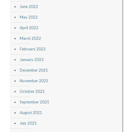
June 2022
May 2022
April 2022
March 2022
February 2022
January 2022
December 2021
November 2021
October 2021
September 2021
August 2021
July 2021