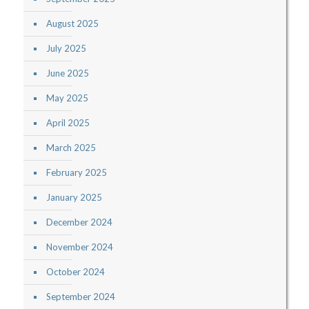
August 2025
July 2025
June 2025
May 2025
April 2025
March 2025
February 2025
January 2025
December 2024
November 2024
October 2024
September 2024