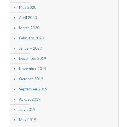
May 2020
April 2020
March 2020
February 2020
January 2020
December 2019
November 2019
October 2019
September 2019
August 2019
July 2019
May 2019