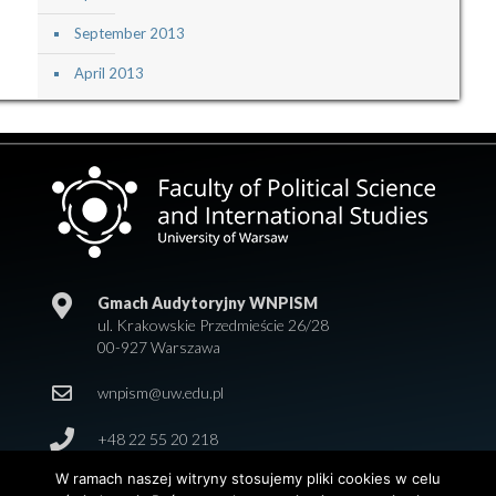
September 2013
April 2013
Gmach Audytoryjny WNPISM
ul. Krakowskie Przedmieście 26/28
00-927 Warszawa
wnpism@uw.edu.pl
+48 22 55 20 218
W ramach naszej witryny stosujemy pliki cookies w celu