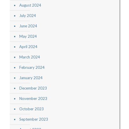
August 2024
July 2024
June 2024
May 2024
April 2024
March 2024
February 2024
January 2024
December 2023
November 2023
October 2023
September 2023