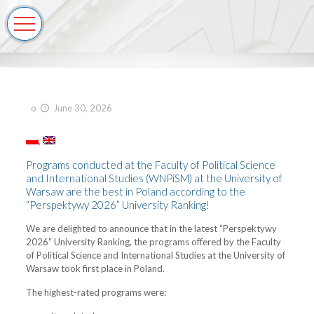
o
June 30, 2026
Programs conducted at the Faculty of Political Science
and International Studies (WNPiSM) at the University of
Warsaw are the best in Poland according to the
“Perspektywy 2026” University Ranking!
We are delighted to announce that in the latest “Perspektywy
2026” University Ranking, the programs offered by the Faculty
of Political Science and International Studies at the University of
Warsaw took first place in Poland.
The highest-rated programs were: