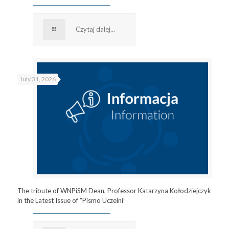
Czytaj dalej...
July 31, 2026
The tribute of WNPiSM Dean, Professor Katarzyna Kołodziejczyk
in the Latest Issue of “Pismo Uczelni”