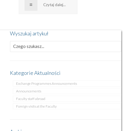
Czytaj dalej...
Wyszukaj artykuł
Kategorie Aktualności
Exchange Programmes Announcements
Announcements
Faculty staff abroad
Foreign visits at the Faculty