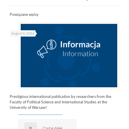
Powiązane wpisy
August 6, 2026
Prestigious international publication by researchers from the
Faculty of Political Science and International Studies at the
University of Warsaw!
Czytaj dalej...