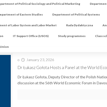
partment of Political Sociology and Political Marketing
Department 
epartment of Eastern Studies
Department of Political Systems
ment of Labor System and Labor Market
Rada Dydaktyczna
An
ion
IT Support Office (USOS)
Study programmes
Class s
 Union
o
January 23, 2026
Dr Łukasz Gołota Hosts a Panel at the World Ec
Dr Łukasz Gołota, Deputy Director of the Polish Nati
discussion at the 56th World Economic Forum in Davos