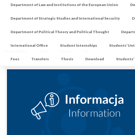
Department of Law and Institutions of the European Union
De
Department of Strategic Studies and International Security
D
Department of Political Theory and Political Thought
Depart
International Office
Student internships
Students’ Un
Strona główna
2026
January
23
Fees
Transfers
Thesis
Download
Students’