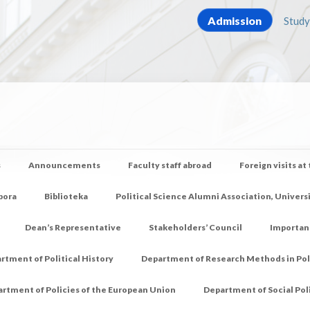
Admission
Study
s
Announcements
Faculty staff abroad
Foreign visits at
pora
Biblioteka
Political Science Alumni Association, Univers
Dean’s Representative
Stakeholders’ Council
Importan
rtment of Political History
Department of Research Methods in Poli
rtment of Policies of the European Union
Department of Social Pol