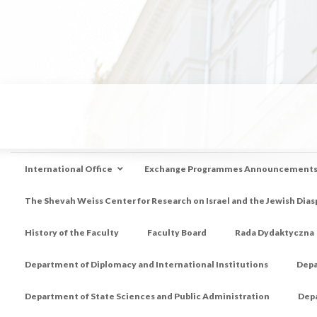
International Office
Exchange Programmes Announcement
The Shevah Weiss Center for Research on Israel and the Jewish Dias
History of the Faculty
Faculty Board
Rada Dydaktyczna
Department of Diplomacy and International Institutions
Depa
Department of State Sciences and Public Administration
Depa