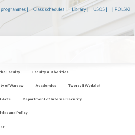
 programmes |
Class schedules |
Library |
USOS |
| POLSKI
 the Faculty
Faculty Authorities
ity of Warsaw
Academics
Tworzyli Wydział
t Acts
Department of Internal Security
tics and Policy
icy