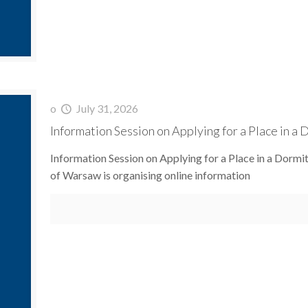
o
July 31, 2026
Information Session on Applying for a Place in a
Information Session on Applying for a Place in a Dorm
of Warsaw is organising online information