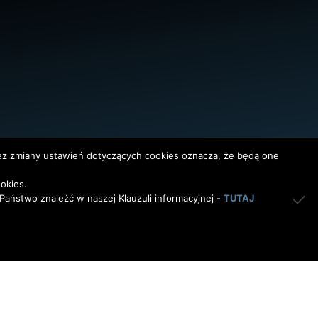
bez zmiany ustawień dotyczących cookies oznacza, że będą one
okies.
aństwo znaleźć w naszej Klauzuli informacyjnej -
TUTAJ
InterAktywni