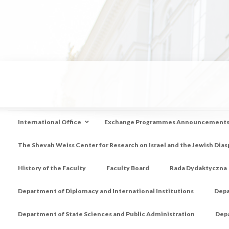
International Office
Exchange Programmes Announcement
The Shevah Weiss Center for Research on Israel and the Jewish Dias
History of the Faculty
Faculty Board
Rada Dydaktyczna
Department of Diplomacy and International Institutions
Depa
Department of State Sciences and Public Administration
Depa