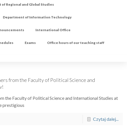
of Regional and Global Studies
Department of Information Technology
nouncements
International Office
chedules
Exams
Office hours of our teaching staff
ers from the Faculty of Political Science and
w!
m the Faculty of Political Science and International Studies at
e prestigious
Czytaj dalej...