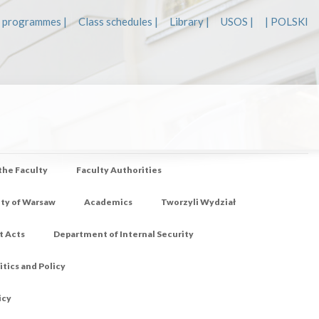
 programmes |
Class schedules |
Library |
USOS |
| POLSKI
 the Faculty
Faculty Authorities
ity of Warsaw
Academics
Tworzyli Wydział
t Acts
Department of Internal Security
tics and Policy
icy