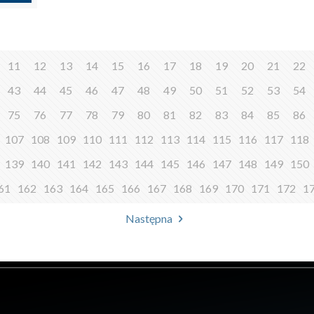
11
12
13
14
15
16
17
18
19
20
21
22
43
44
45
46
47
48
49
50
51
52
53
54
75
76
77
78
79
80
81
82
83
84
85
86
107
108
109
110
111
112
113
114
115
116
117
118
139
140
141
142
143
144
145
146
147
148
149
150
61
162
163
164
165
166
167
168
169
170
171
172
1
Następna