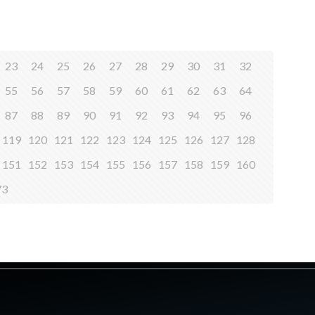
23
24
25
26
27
28
29
30
31
32
55
56
57
58
59
60
61
62
63
64
87
88
89
90
91
92
93
94
95
96
119
120
121
122
123
124
125
126
127
128
151
152
153
154
155
156
157
158
159
160
73