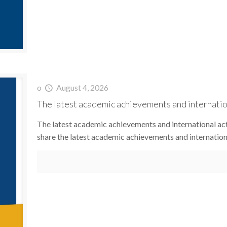
o
August 4, 2026
The latest academic achievements and internation
The latest academic achievements and international act
share the latest academic achievements and internationa