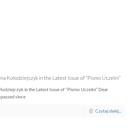
 Kołodziejczyk in the Latest Issue of “Pismo Uczelni”
dziejczyk in the Latest Issue of “Pismo Uczelni” Dear
passed since
Czytaj dalej...