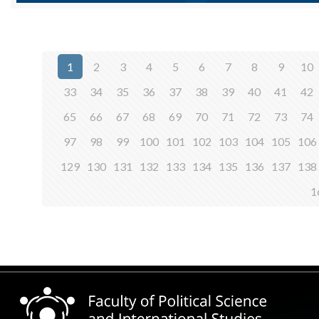
1
2
3
4
5
6
7
8
9
10
33
34
35
36
37
38
39
40
41
42
65
66
67
68
69
70
71
72
73
74
97
98
99
100
101
102
103
104
105
106
129
130
131
132
133
134
135
136
137
138
1