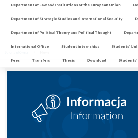
Department of Law and Institutions of the European Union
De
Department of Strategic Studies and International Security
D
Department of Political Theory and Political Thought
Depart
International Office
Student internships
Students’ Un
Strona główna
News
Fees
Transfers
Thesis
Download
Students’