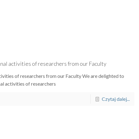
al activities of researchers from our Faculty
ivities of researchers from our Faculty We are delighted to
l activities of researchers
Czytaj dalej...