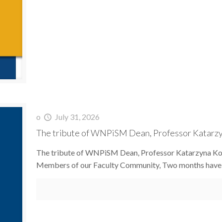
o
July 31, 2026
The tribute of WNPiSM Dean, Professor Katarzyna
The tribute of WNPiSM Dean, Professor Katarzyna Koło
Members of our Faculty Community, Two months have 