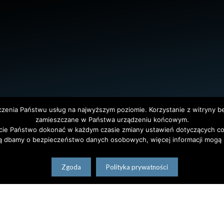
dczenia Państwu usług na najwyższym poziomie. Korzystanie z witryny 
zamieszczane w Państwa urządzeniu końcowym.
ie Państwo dokonać w każdym czasie zmiany ustawień dotyczących co
ą dbamy o bezpieczeństwo danych osobowych, więcej informacji mogą P
Zgoda
Polityka prywatności
tet Warszawski. All Rights Reserved. Projekt i realizacja strony
Agencja
polski
(
Polish
)
English