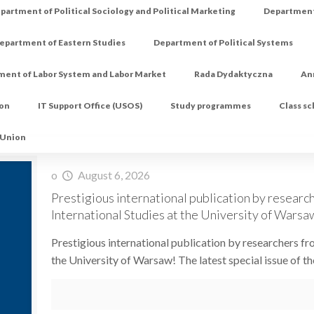
partment of Political Sociology and Political Marketing
Department 
epartment of Eastern Studies
Department of Political Systems
ment of Labor System and Labor Market
Rada Dydaktyczna
An
ion
IT Support Office (USOS)
Study programmes
Class s
 Union
o
August 6, 2026
Prestigious international publication by research
International Studies at the University of Warsa
Prestigious international publication by researchers fro
the University of Warsaw! The latest special issue of th