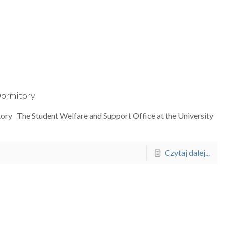
 Dormitory
itory The Student Welfare and Support Office at the University
Czytaj dalej...