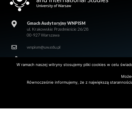
Gmach Audytoryjny WNPISM
ul. Krakowskie Przedmieście 26/28
00-927 Warszawa
wnpism@uw.edu.pl
+48 22 55 20 218
W ramach naszej witryny stosujemy pliki cookies w celu świa
Możec
Równocześnie informujemy, że z największą staranności
© 2026 Wydział Nauk Politycznych i Studiów Międzynarodowych. Uniwersy