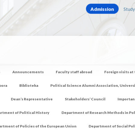
Admission
Study
s
Announcements
Faculty staff abroad
Foreign visits at
pora
Biblioteka
Political Science Alumni Association, Univers
Dean’s Representative
Stakeholders’ Council
Importan
rtment of Political History
Department of Research Methods in Poli
rtment of Policies of the European Union
Department of Social Pol