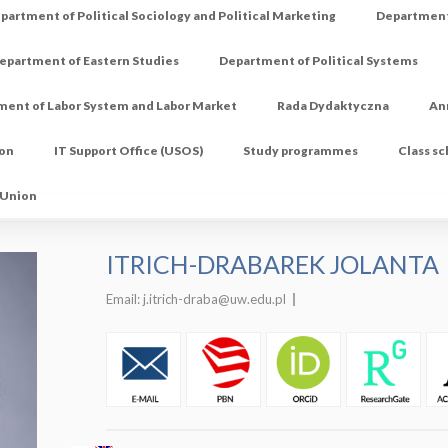
partment of Political Sociology and Political Marketing
Department 
epartment of Eastern Studies
Department of Political Systems
ment of Labor System and Labor Market
Rada Dydaktyczna
An
ion
IT Support Office (USOS)
Study programmes
Class s
 Union
ITRICH-DRABAREK JOLANTA
Email:
j.itrich-draba@uw.edu.pl