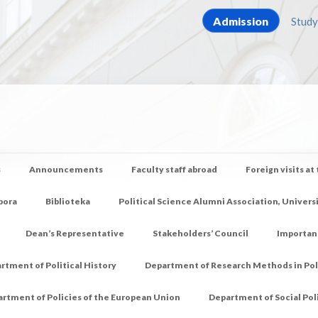
Admission
Study
s
Announcements
Faculty staff abroad
Foreign visits at
pora
Biblioteka
Political Science Alumni Association, Univers
Dean’s Representative
Stakeholders’ Council
Importan
rtment of Political History
Department of Research Methods in Poli
rtment of Policies of the European Union
Department of Social Pol