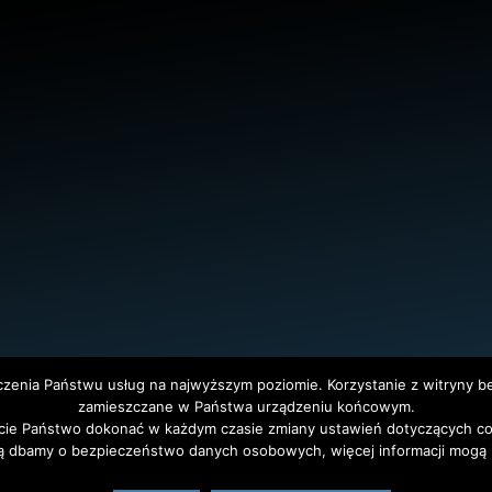
dczenia Państwu usług na najwyższym poziomie. Korzystanie z witryny 
zamieszczane w Państwa urządzeniu końcowym.
ie Państwo dokonać w każdym czasie zmiany ustawień dotyczących co
tet Warszawski. All Rights Reserved. Projekt i realizacja strony
Agencja
ą dbamy o bezpieczeństwo danych osobowych, więcej informacji mogą P
polski
(
Polish
)
English