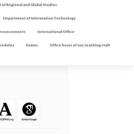
of Regional and Global Studies
Department of Information Technology
nouncements
International Office
chedules
Exams
Office hours of our teaching staff