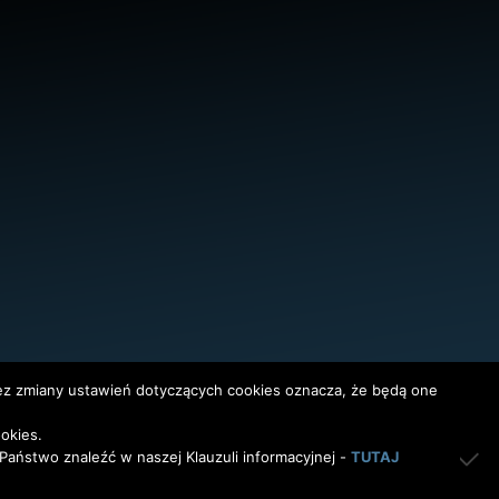
bez zmiany ustawień dotyczących cookies oznacza, że będą one
okies.
InterAktywni
aństwo znaleźć w naszej Klauzuli informacyjnej -
TUTAJ