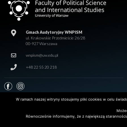
Gmach Audytoryjny WNPISM
ul. Krakowskie Przedmieście 26/28
00-927 Warszawa
wnpism@uw.edu.pl
+48 22 55 20 218
W ramach naszej witryny stosujemy pliki cookies w celu świa
Możec
© 2026 Wydział Nauk Politycznych i Studiów Międzynarodowych. Uniwersy
Równocześnie informujemy, że z największą staranności