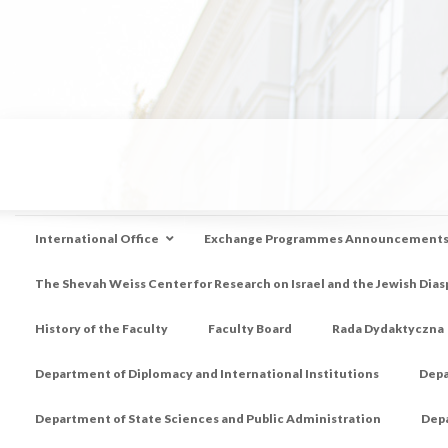
International Office
Exchange Programmes Announcement
The Shevah Weiss Center for Research on Israel and the Jewish Dias
History of the Faculty
Faculty Board
Rada Dydaktyczna
Department of Diplomacy and International Institutions
Depa
Department of State Sciences and Public Administration
Depa