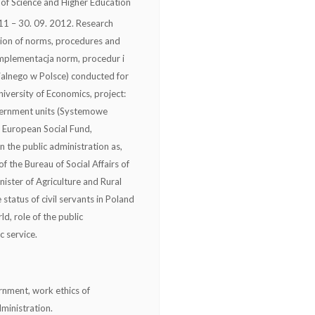
of Science and Higher Education
1 – 30. 09. 2012. Research
tion of norms, procedures and
 (Implementacja norm, procedur i
ialnego w Polsce) conducted for
versity of Economics, project:
vernment units (Systemowe
 European Social Fund,
the public administration as,
f the Bureau of Social Affairs of
nister of Agriculture and Rural
status of civil servants in Poland
ld, role of the public
c service.
vernment, work ethics of
dministration.