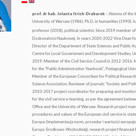
prof. dr hab. Jolanta Itrich-Drabarek
– Alumna of the In
University of Warsaw (1986). Ph.D. in humanities (1990). hab
professor (2018), political scientist. Since 2019 member of
Doskonałości Naukowej. In years 2020-2022 Vice Dean f
Director of the Department of State Sciences and Public Ad
Centre for Local Government and Development Studies, Un
2019. Member of the Civil Service Council in 2012-2016. M
for the “Public Administration Yearbook”, Pedagogical Univ
Member of the European Consortium for Political Research 
Science Association. Reviewer of journals “Society and Poli
2010-2017 project coordinator for preparing and monitori
for the civil service e-learning, as per the agreement bet
Office and the University of Warsaw. Research project ma
procedures and values of the European civil service in stat
Europe (Implementacja norm, procedur i wartości europejs
Europy Środkowo-Wschodniej), research project financed b