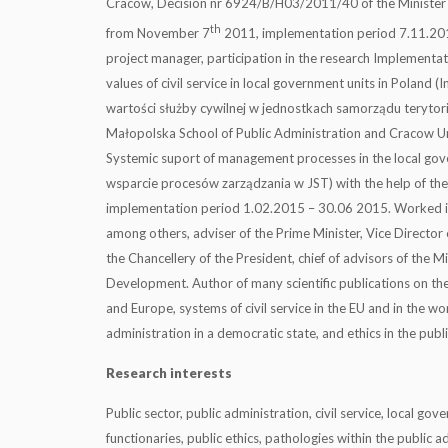
Cracow, Decision nr 6924/B/H03/2011/40 of the Minister 
th
from November 7
2011, implementation period 7.11.201
project manager, participation in the research Implementa
values of civil service in local government units in Poland
wartości służby cywilnej w jednostkach samorządu terytor
Małopolska School of Public Administration and Cracow Uni
Systemic suport of management processes in the local go
wsparcie procesów zarządzania w JST) with the help of the
implementation period 1.02.2015 – 30.06 2015. Worked in 
among others, adviser of the Prime Minister, Vice Director o
the Chancellery of the President, chief of advisors of the Mi
Development. Author of many scientific publications on the 
and Europe, systems of civil service in the EU and in the wor
administration in a democratic state, and ethics in the publi
Research interests
Public sector, public administration, civil service, local go
functionaries, public ethics, pathologies within the public a