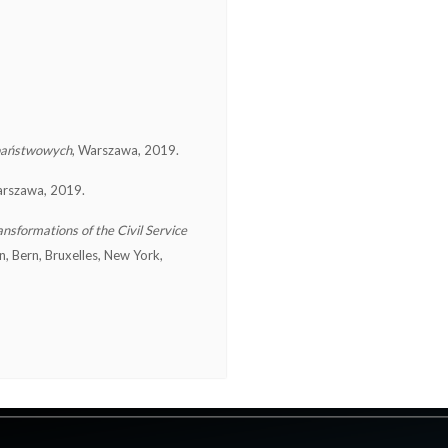
 państwowych
, Warszawa, 2019.
arszawa, 2019.
nsformations of the Civil Service
in, Bern, Bruxelles, New York,