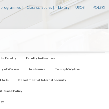
 programmes |
Class schedules |
Library |
USOS |
| POLSKI
 the Faculty
Faculty Authorities
ity of Warsaw
Academics
Tworzyli Wydział
t Acts
Department of Internal Security
tics and Policy
icy