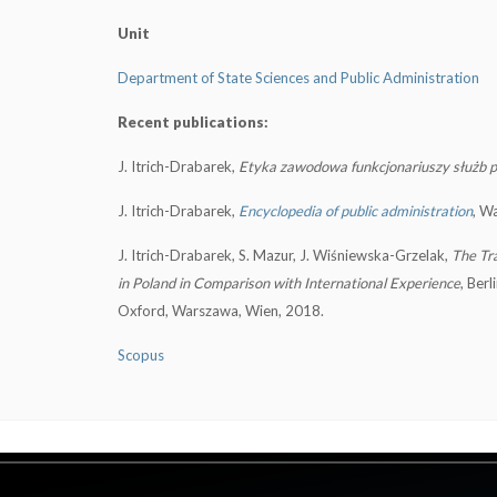
Unit
Department of State Sciences and Public Administration
Recent publications:
J. Itrich-Drabarek,
Etyka zawodowa funkcjonariuszy służb
J. Itrich-Drabarek,
Encyclopedia of public administration
, W
J. Itrich-Drabarek, S. Mazur, J. Wiśniewska-Grzelak,
The Tra
in Poland in Comparison with International Experience
, Berl
Oxford, Warszawa, Wien, 2018.
Scopus