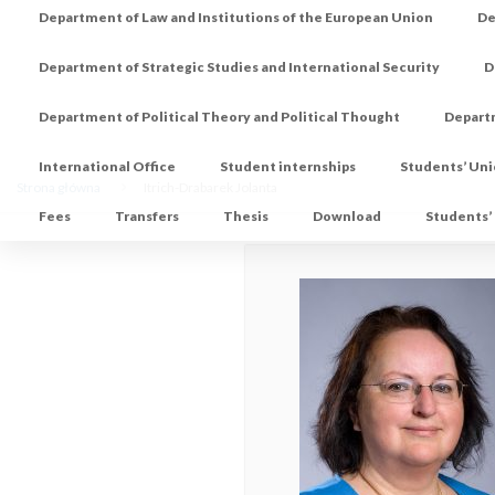
Department of Law and Institutions of the European Union
De
Department of Strategic Studies and International Security
D
Department of Political Theory and Political Thought
Depart
International Office
Student internships
Students’ Un
Strona główna
Itrich-Drabarek Jolanta
Fees
Transfers
Thesis
Download
Students’