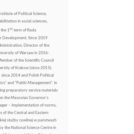
stitute of Political Science,
ilitation in social sciences,
st
 the 1
term of Rada
or Development. Since 2019
ministration. Director of the
iversity of Warsaw in 2016-
ember of the Scientific Council
ersity of Krakow (since 2015).
since 2014 and Polish Political
tics” and “Public Management”. In
ng preparatory service materials
ween the Masovian Governor’s
nager – Implementation of norms,
es of the Central and Eastern
kiej służby cywilnej w państwach
y the National Science Centre in