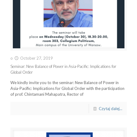
o
October 27, 2019
Seminar: New Balance of Power in Asia-Pacific: Implications for
Global Order
We kindly invite you to the seminar: New Balance of Power in
Asia-Pacific: Implications for Global Order with the participation
of prof. Chintamani Mahapatra, Rector of
Czytaj dalej...