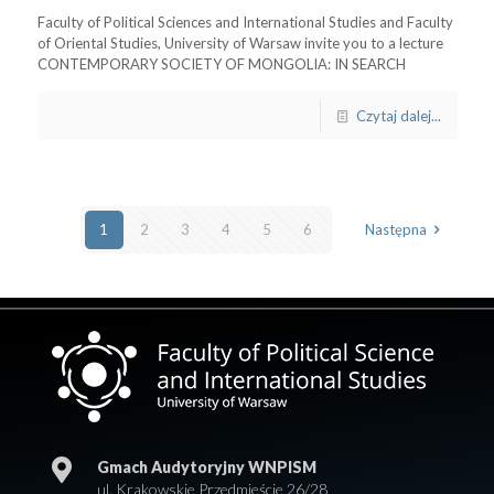
Faculty of Political Sciences and International Studies and Faculty
of Oriental Studies, University of Warsaw invite you to a lecture
CONTEMPORARY SOCIETY OF MONGOLIA: IN SEARCH
Czytaj dalej...
1
2
3
4
5
6
Następna
Gmach Audytoryjny WNPISM
ul. Krakowskie Przedmieście 26/28