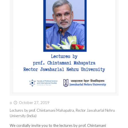
o
October 27, 2019
Lectures by prof. Chintamani Mahapatra, Rector Jawaharlal Nehru
University (India)
We cordially invite you to the lectures by prof. Chintamani