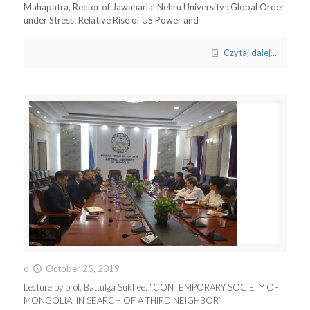
Mahapatra, Rector of Jawaharlal Nehru University : Global Order
under Stress: Relative Rise of US Power and
Czytaj dalej...
o
October 25, 2019
Lecture by prof. Battulga Sukhee: “CONTEMPORARY SOCIETY OF
MONGOLIA: IN SEARCH OF A THIRD NEIGHBOR”