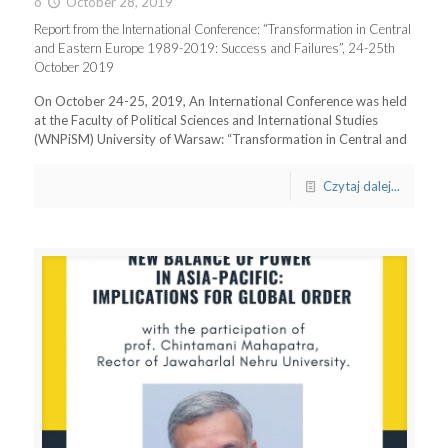
o
October 28, 2019
Report from the International Conference: “Transformation in Central
and Eastern Europe 1989-2019: Success and Failures”, 24-25th
October 2019
On October 24-25, 2019, An International Conference was held
at the Faculty of Political Sciences and International Studies
(WNPiSM) University of Warsaw: “Transformation in Central and
Czytaj dalej...