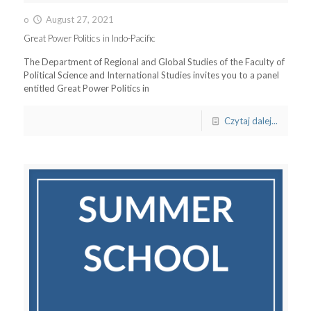
o
August 27, 2021
Great Power Politics in Indo-Pacific
The Department of Regional and Global Studies of the Faculty of
Political Science and International Studies invites you to a panel
entitled Great Power Politics in
Czytaj dalej...