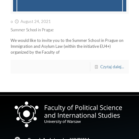
o
August 24, 2021
Summer School in Prague
We would like to invite you to the Summer School in Prague on
Immigration and Asylum Law (within the initiative EU4+)
organized by the Faculty of
Czytaj dalej...