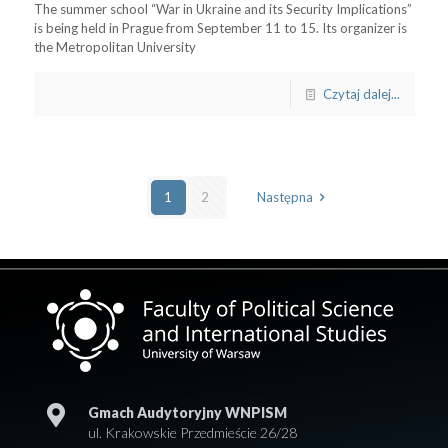
The summer school “War in Ukraine and its Security Implications”
is being held in Prague from September 11 to 15. Its organizer is
the Metropolitan University
Czytaj dalej...
1
2
Następna
Gmach Audytoryjny WNPISM
ul. Krakowskie Przedmieście 26/28