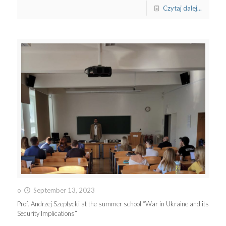
Czytaj dalej...
o
September 13, 2023
Prof. Andrzej Szeptycki at the summer school “War in Ukraine and its
Security Implications”