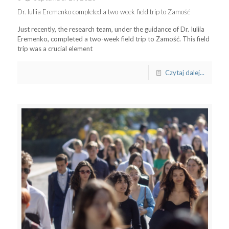
Dr. Iuliia Eremenko completed a two-week field trip to Zamość
Just recently, the research team, under the guidance of Dr. Iuliia
Eremenko, completed a two-week field trip to Zamość. This field
trip was a crucial element
Czytaj dalej...