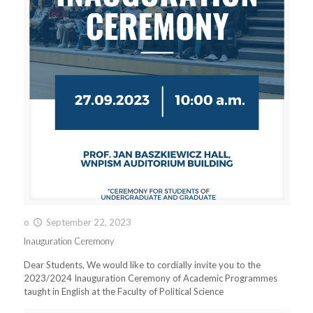
o
September 22, 2023
Inauguration Ceremony
Dear Students, We would like to cordially invite you to the
2023/2024 Inauguration Ceremony of Academic Programmes
taught in English at the Faculty of Political Science