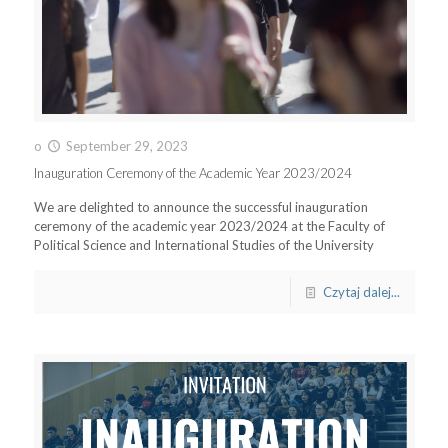
o
September 29, 2023
Inauguration Ceremony of the Academic Year 2023/2024
We are delighted to announce the successful inauguration
ceremony of the academic year 2023/2024 at the Faculty of
Political Science and International Studies of the University
Czytaj dalej...