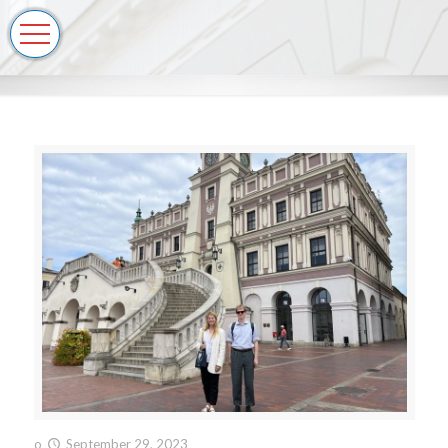
o
September 29, 2023