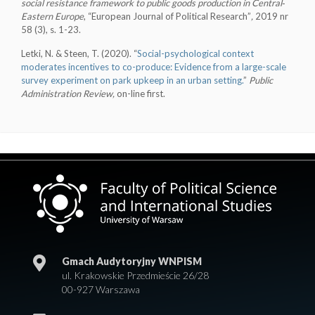
social resistance framework to public goods production in Central‐
Eastern
Europe
, “European Journal of Political Research”
,
2019 nr
58 (3), s. 1-23.
Letki, N. & Steen, T. (2020). “
Social-psychological context
moderates incentives to co-produce: Evidence from a large-scale
survey experiment on park upkeep in an urban setting.
”
Public
Administration Review,
on-line first.
Gmach Audytoryjny WNPISM
ul. Krakowskie Przedmieście 26/28
00-927 Warszawa