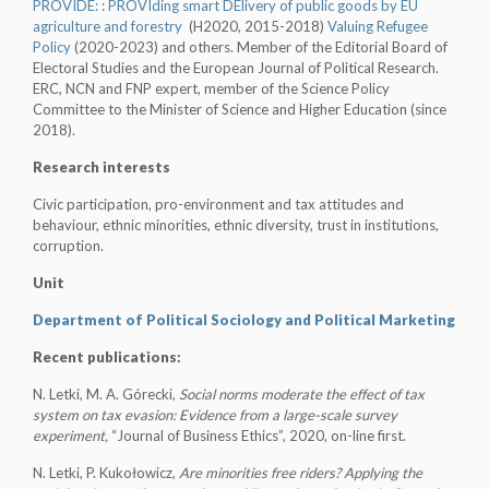
PROVIDE:
:
PROVIding smart DElivery of public goods by EU
agriculture and forestry
(H2020, 2015-2018)
Valuing Refugee
Policy
(2020-2023) and others. Member of the Editorial Board of
Electoral Studies and the European Journal of Political Research.
ERC, NCN and FNP expert, member of the Science Policy
Committee to the Minister of Science and Higher Education (since
2018).
Research interests
Civic participation, pro-environment and tax attitudes and
behaviour, ethnic minorities, ethnic diversity, trust in institutions,
corruption.
Unit
Department of Political Sociology and Political Marketing
Recent publications:
N. Letki, M. A. Górecki,
Social norms moderate the effect of tax
system on tax evasion: Evidence from a large-scale survey
experiment,
“Journal of Business Ethics”, 2020, on-line first.
N. Letki, P. Kukołowicz,
Are minorities free riders? Applying the