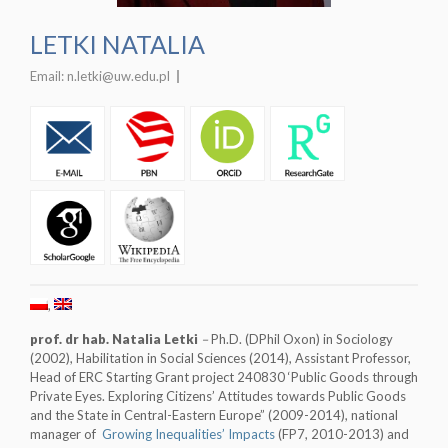
LETKI NATALIA
Email:
n.letki@uw.edu.pl
prof. dr hab. Natalia Letki
–
Ph.D. (DPhil Oxon) in Sociology
(2002), Habilitation in Social Sciences (2014), Assistant Professor,
Head of ERC Starting Grant project 240830 ‘Public Goods through
Private Eyes. Exploring Citizens’ Attitudes towards Public Goods
and the State in Central-Eastern Europe” (2009-2014), national
manager of
Growing Inequalities’ Impacts
(FP7, 2010-2013) and