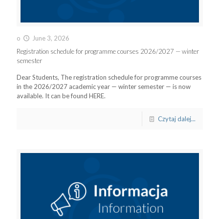
o
June 3, 2026
Registration schedule for programme courses 2026/2027 — winter
semester
Dear Students, The registration schedule for programme courses
in the 2026/2027 academic year — winter semester — is now
available. It can be found HERE.
Czytaj dalej...