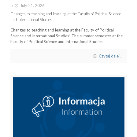
o
July 21, 2026
Changes to teaching and learning at the Faculty of Political Science
and International Studies!
Changes to teaching and learning at the Faculty of Political
Science and International Studies! The summer semester at the
Faculty of Political Science and International Studies
Czytaj dalej...