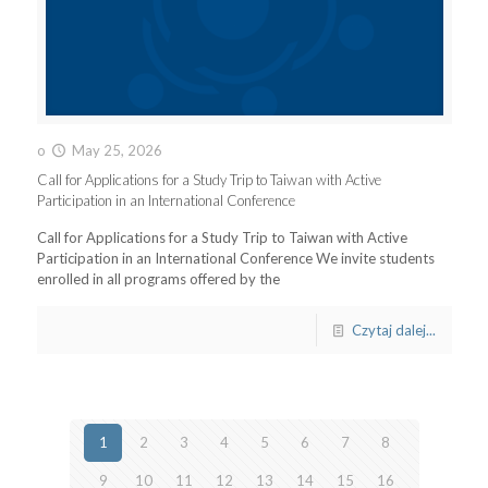
o
May 25, 2026
Call for Applications for a Study Trip to Taiwan with Active
Participation in an International Conference
Call for Applications for a Study Trip to Taiwan with Active
Participation in an International Conference We invite students
enrolled in all programs offered by the
Czytaj dalej...
1
2
3
4
5
6
7
8
9
10
11
12
13
14
15
16