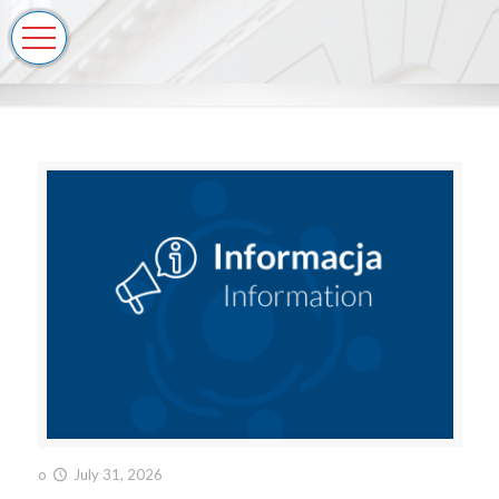
o
July 31, 2026