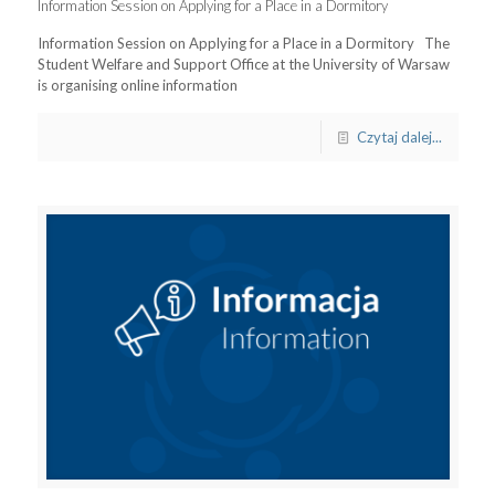
Information Session on Applying for a Place in a Dormitory
Information Session on Applying for a Place in a Dormitory The
Student Welfare and Support Office at the University of Warsaw
is organising online information
Czytaj dalej...