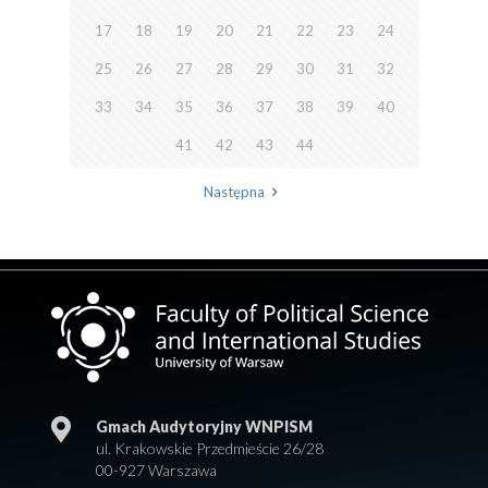
17
18
19
20
21
22
23
24
25
26
27
28
29
30
31
32
33
34
35
36
37
38
39
40
41
42
43
44
Następna
Gmach Audytoryjny WNPISM
ul. Krakowskie Przedmieście 26/28
00-927 Warszawa