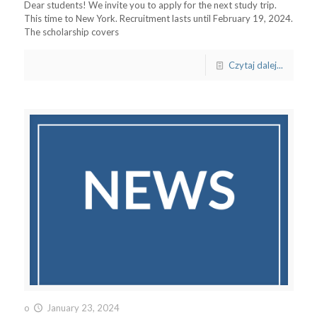
Dear students! We invite you to apply for the next study trip.
This time to New York. Recruitment lasts until February 19, 2024.
The scholarship covers
Czytaj dalej...
o
January 23, 2024