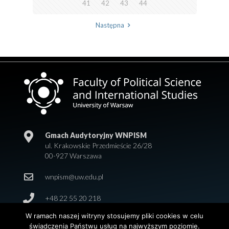
41
42
43
44
Następna
Gmach Audytoryjny WNPISM
ul. Krakowskie Przedmieście 26/28
00-927 Warszawa
wnpism@uw.edu.pl
+48 22 55 20 218
W ramach naszej witryny stosujemy pliki cookies w celu
świadczenia Państwu usług na najwyższym poziomie.