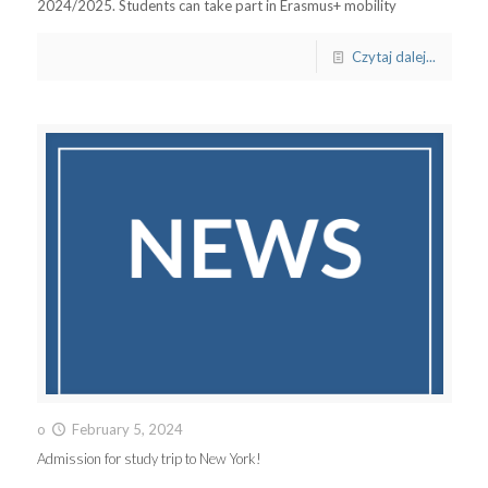
2024/2025. Students can take part in Erasmus+ mobility
Czytaj dalej...
o
February 5, 2024
Admission for study trip to New York!