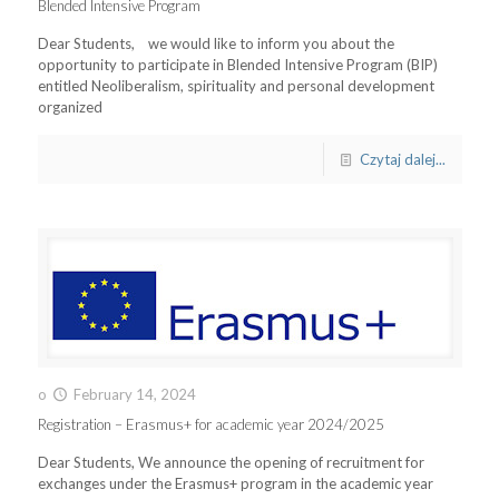
Blended Intensive Program
Dear Students, we would like to inform you about the
opportunity to participate in Blended Intensive Program (BIP)
entitled Neoliberalism, spirituality and personal development
organized
Czytaj dalej...
o
February 14, 2024
Registration – Erasmus+ for academic year 2024/2025
Dear Students, We announce the opening of recruitment for
exchanges under the Erasmus+ program in the academic year