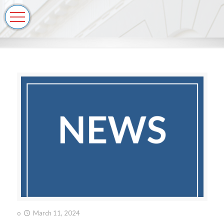
o
March 11, 2024