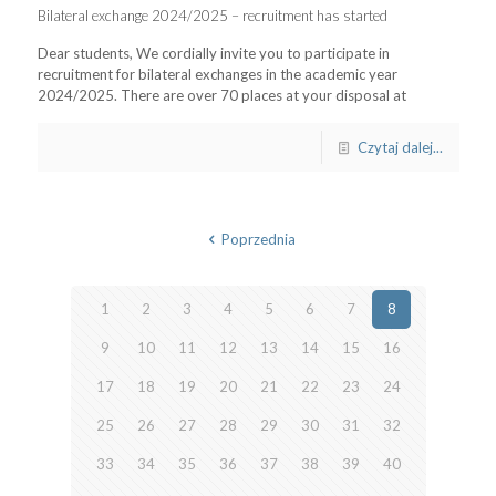
Bilateral exchange 2024/2025 – recruitment has started
Dear students, We cordially invite you to participate in
recruitment for bilateral exchanges in the academic year
2024/2025. There are over 70 places at your disposal at
Czytaj dalej...
Poprzednia
1
2
3
4
5
6
7
8
9
10
11
12
13
14
15
16
17
18
19
20
21
22
23
24
25
26
27
28
29
30
31
32
33
34
35
36
37
38
39
40