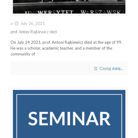
o
July 26, 2021
prof. Antoni Rajkiewicz died
On July 24 2021, prof. Antoni Rajkiewicz died at the age of 99.
He was a scholar, academic teacher, and a member of the
community of
Czytaj dalej...