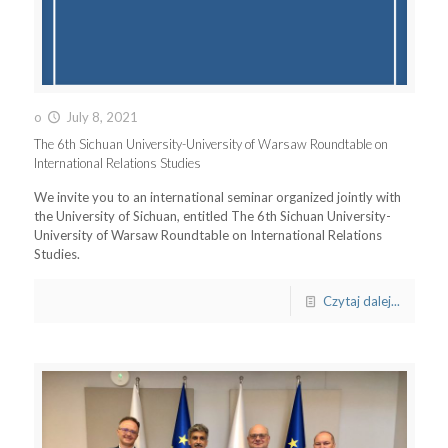
o
July 8, 2021
The 6th Sichuan University-University of Warsaw Roundtable on
International Relations Studies
We invite you to an international seminar organized jointly with
the University of Sichuan, entitled The 6th Sichuan University-
University of Warsaw Roundtable on International Relations
Studies.
Czytaj dalej...