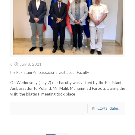
o
July 8, 2021
the Pakistani Ambassador’s visit at our Faculty
On Wednesday (July 7) our Faculty was visited by the Pakistani
Ambassador to Poland, Mr. Malik Muhammad Farooq. During the
visit, the bilateral meeting took place
Czytaj dalej...