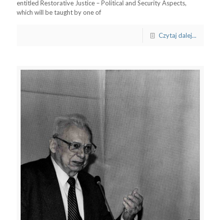
entitled Restorative Justice – Political and Security Aspects,
which will be taught by one of
Czytaj dalej...