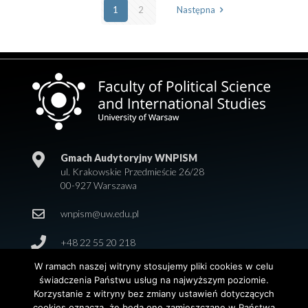
1
2
Następna
Gmach Audytoryjny WNPISM
ul. Krakowskie Przedmieście 26/28
00-927 Warszawa
wnpism@uw.edu.pl
+48 22 55 20 218
W ramach naszej witryny stosujemy pliki cookies w celu
świadczenia Państwu usług na najwyższym poziomie.
Korzystanie z witryny bez zmiany ustawień dotyczących
cookies oznacza, że będą one zamieszczane w Państwa