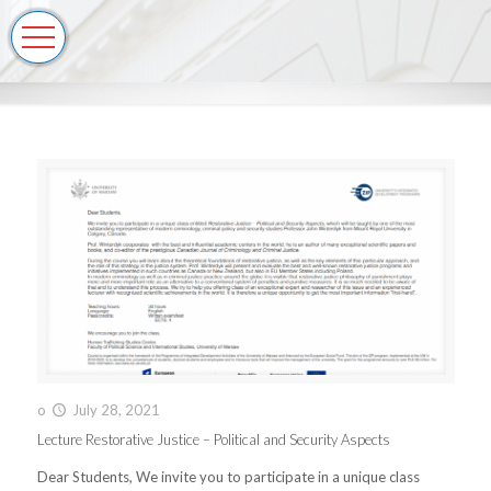
o
July 28, 2021
Lecture Restorative Justice – Political and Security Aspects
Dear Students, We invite you to participate in a unique class