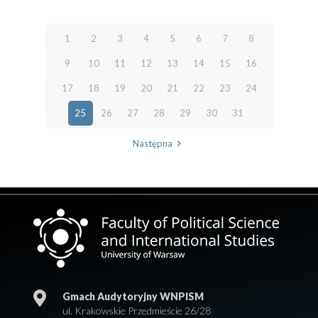
1
2
3
4
5
6
7
8
9
10
11
12
13
14
15
16
17
18
19
20
21
22
23
24
25
26
27
28
29
30
31
Następna
Gmach Audytoryjny WNPISM
ul. Krakowskie Przedmieście 26/28