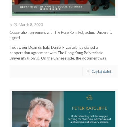
o
March 8, 2023
Cooperation agreement with The Hong Kong Polytechnic University
signed
Today, our Dean dr. hab. Daniel Przastek has signed a
cooperation agreement with The Hong Kong Polytechnic
University (PolyU). On the Chinese side, the document was
Czytaj dalej...