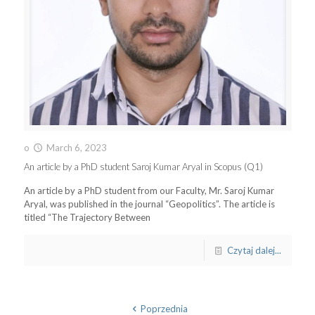
o
March 6, 2023
An article by a PhD student Saroj Kumar Aryal in Scopus (Q1)
An article by a PhD student from our Faculty, Mr. Saroj Kumar
Aryal, was published in the journal “Geopolitics”. The article is
titled “The Trajectory Between
Czytaj dalej...
Poprzednia