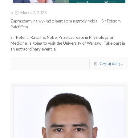
o
March 7, 2023
Zapraszamy na wykład z laureatem nagrody Nobla – Sir Peterem
Ratcfiffem
Sir Peter J. Ratcliffe, Nobel Prize Laureate in Physiology or
Medicine, is going to visit the University of Warsaw! Take part in
an extraordinary event, a
Czytaj dalej...