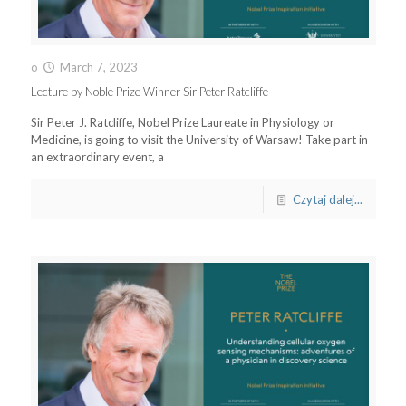
o
March 7, 2023
Lecture by Noble Prize Winner Sir Peter Ratcliffe
Sir Peter J. Ratcliffe, Nobel Prize Laureate in Physiology or
Medicine, is going to visit the University of Warsaw! Take part in
an extraordinary event, a
Czytaj dalej...