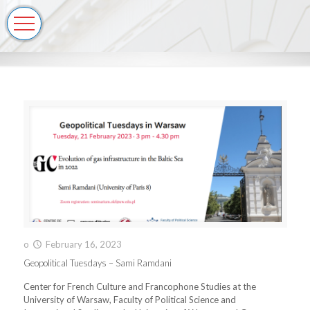
o
February 16, 2023
Geopolitical Tuesdays – Sami Ramdani
Center for French Culture and Francophone Studies at the
University of Warsaw, Faculty of Political Science and