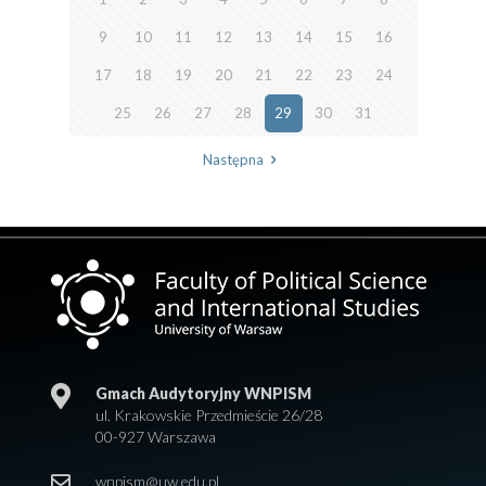
9
10
11
12
13
14
15
16
17
18
19
20
21
22
23
24
25
26
27
28
29
30
31
Następna
Gmach Audytoryjny WNPISM
ul. Krakowskie Przedmieście 26/28
00-927 Warszawa
wnpism@uw.edu.pl