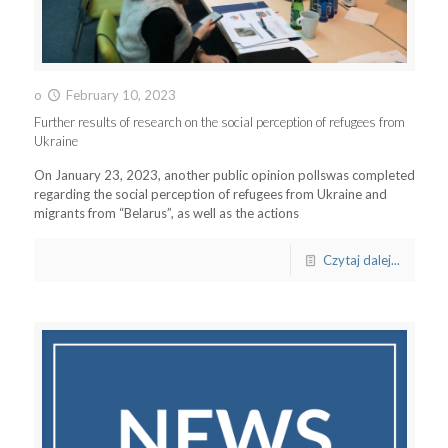
o
February 10, 2023
Further results of research on the social perception of refugees from
Ukraine
On January 23, 2023, another public opinion pollswas completed
regarding the social perception of refugees from Ukraine and
migrants from “Belarus”, as well as the actions
Czytaj dalej...