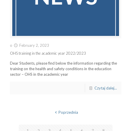
o
February 2, 2023
OHS training in the academic year 2022/2023
Dear Students, please find below the information regarding the
training on the health and safety conditions in the education
sector – OHS in the academic year
Czytaj dalej...
Poprzednia
1
2
3
4
5
6
7
8