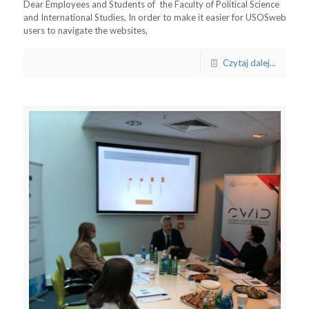
Dear Employees and Students of the Faculty of Political Science
and International Studies, In order to make it easier for USOSweb
users to navigate the websites,
Czytaj dalej...