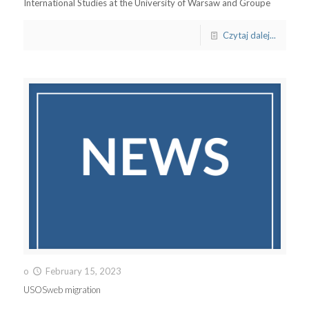
International Studies at the University of Warsaw and Groupe
Czytaj dalej...
o
February 15, 2023
USOSweb migration