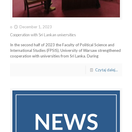
o
December 1, 2023
Cooperation with Sri Lankan universities
In the second half of 2023 the Faculty of Political Science and
International Studies (FPSIS), University of Warsaw strengthened
cooperation with universities from Sri Lanka. During
Czytaj dalej...