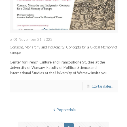
o
November 21, 2023
Consent, Monarchy and Indigeneity: Concepts for a Global Memory of
Europe
Center for French Culture and Francophone Studies at the
University of Warsaw, Faculty of Political Science and
International Studies at the University of Warsaw invite you
Czytaj dalej...
Poprzednia