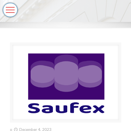
o
December 4, 2023