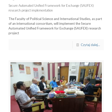
Secure Automated Unified Framework for Exchange (SAUFEX)
research project implementation
The Faculty of Political Science and International Studies, as part
of an international consortium, will implement the Secure
Automated Unified Framework for Exchange (SAUFEX) research
project
Czytaj dalej...