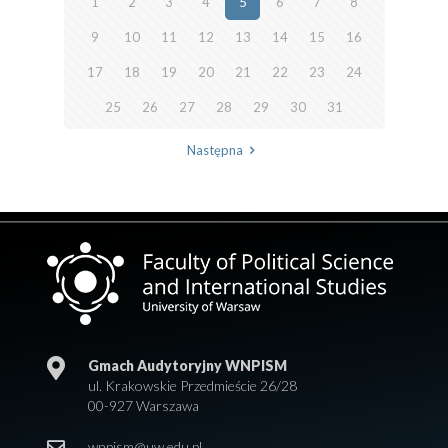
1
2
3
4
5
6
7
8
9
10
11
12
13
14
15
16
17
18
19
20
21
22
23
24
25
26
27
28
29
30
31
Następna
Gmach Audytoryjny WNPISM
ul. Krakowskie Przedmieście 26/28
00-927 Warszawa
wnpism@uw.edu.pl