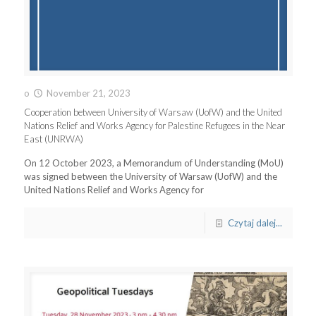
o
November 21, 2023
Cooperation between University of Warsaw (UofW) and the United
Nations Relief and Works Agency for Palestine Refugees in the Near
East (UNRWA)
On 12 October 2023, a Memorandum of Understanding (MoU)
was signed between the University of Warsaw (UofW) and the
United Nations Relief and Works Agency for
Czytaj dalej...