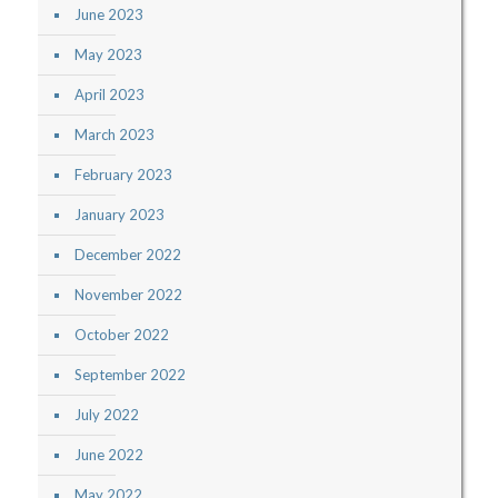
June 2023
May 2023
April 2023
March 2023
February 2023
January 2023
December 2022
November 2022
October 2022
September 2022
July 2022
June 2022
May 2022