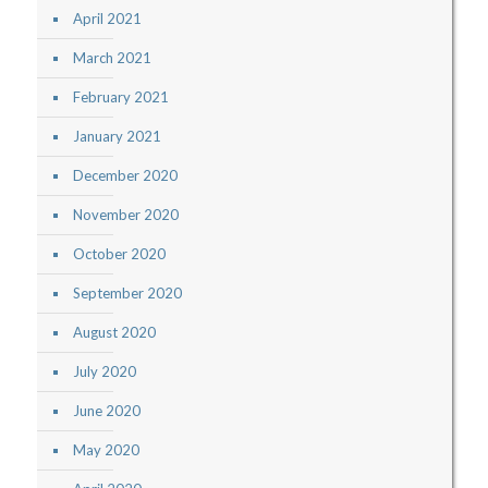
April 2021
March 2021
February 2021
January 2021
December 2020
November 2020
October 2020
September 2020
August 2020
July 2020
June 2020
May 2020