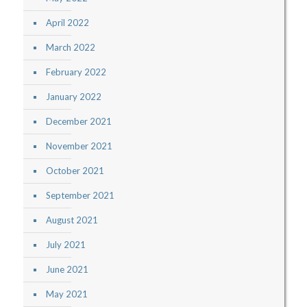
April 2022
March 2022
February 2022
January 2022
December 2021
November 2021
October 2021
September 2021
August 2021
July 2021
June 2021
May 2021