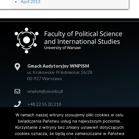
April 2013
Gmach Audytoryjny WNPISM
ul. Krakowskie Przedmieście 26/28
00-927 Warszawa
wnpism@uw.edu.pl
+48 22 55 20 218
W ramach naszej witryny stosujemy pliki cookies w celu
świadczenia Państwu usług na najwyższym poziomie.
Korzystanie z witryny bez zmiany ustawień dotyczących
cookies oznacza, że będą one zamieszczane w Państwa