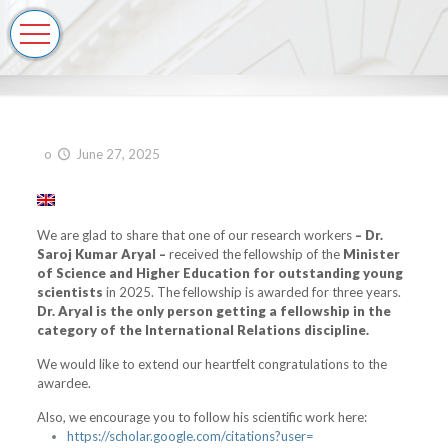
o
June 27, 2025
We are glad to share that one of our research workers
–
Dr.
Saroj Kumar Aryal –
received the fellowship of the
Minister
of Science and Higher Education for outstanding young
scientists
in 2025. The fellowship is awarded for three years.
Dr. Aryal is the only person getting a fellowship in the
category of the International Relations discipline.
We would like to extend our heartfelt congratulations to the
awardee.
Also, we encourage you to follow his scientific work here:
https://scholar.google.
com/citations?user=