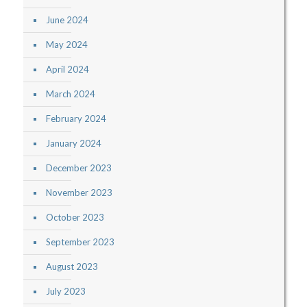
June 2024
May 2024
April 2024
March 2024
February 2024
January 2024
December 2023
November 2023
October 2023
September 2023
August 2023
July 2023