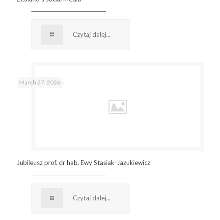
Czytaj dalej...
March 27, 2026
Jubileusz prof. dr hab. Ewy Stasiak-Jazukiewicz
Czytaj dalej...