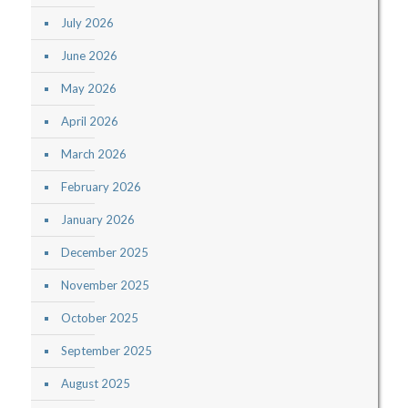
July 2026
June 2026
May 2026
April 2026
March 2026
February 2026
January 2026
December 2025
November 2025
October 2025
September 2025
August 2025