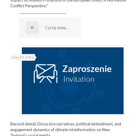
Conflict Perspective.”
Czytaj dalej...
May 29, 2026
Beyond denial: Discursive narratives, political embedment, and
engagement dynamics of climate misinformation on New
Zealand’s social media