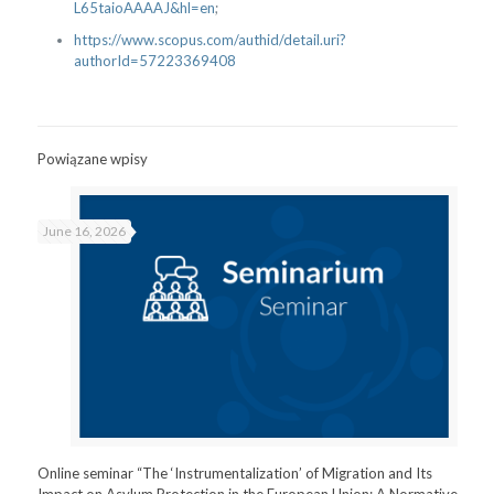
L65taioAAAAJ&hl=en
;
https://
www.scopus.com/authid/detail.
uri?
authorId=57223369408
Powiązane wpisy
June 16, 2026
Online seminar “The ‘Instrumentalization’ of Migration and Its
Impact on Asylum Protection in the European Union: A Normative