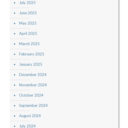
July 2025
June 2025
May 2025
April 2025
March 2025
February 2025
January 2025
December 2024
November 2024
October 2024
September 2024
August 2024
July 2024