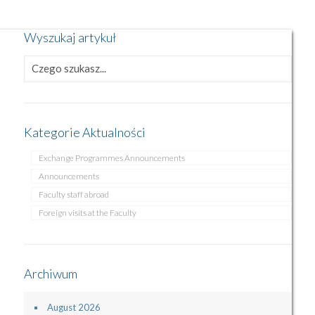
Wyszukaj artykuł
Kategorie Aktualności
Exchange Programmes Announcements
Announcements
Faculty staff abroad
Foreign visits at the Faculty
Archiwum
August 2026