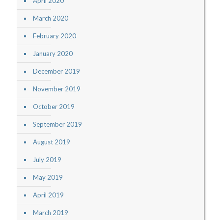
April 2020
March 2020
February 2020
January 2020
December 2019
November 2019
October 2019
September 2019
August 2019
July 2019
May 2019
April 2019
March 2019