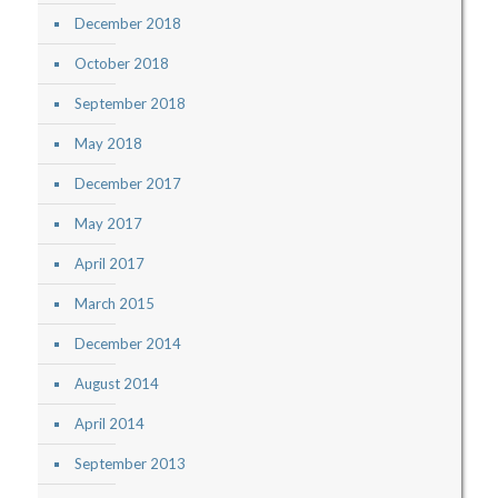
December 2018
October 2018
September 2018
May 2018
December 2017
May 2017
April 2017
March 2015
December 2014
August 2014
April 2014
September 2013