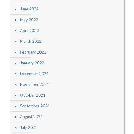
June 2022
May 2022
April 2022
March 2022
February 2022
January 2022
December 2021
November 2021
October 2021
September 2021
August 2021
July 2021