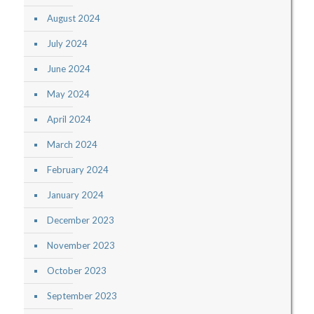
August 2024
July 2024
June 2024
May 2024
April 2024
March 2024
February 2024
January 2024
December 2023
November 2023
October 2023
September 2023