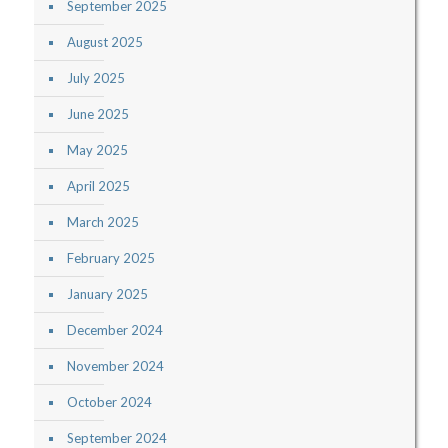
September 2025
August 2025
July 2025
June 2025
May 2025
April 2025
March 2025
February 2025
January 2025
December 2024
November 2024
October 2024
September 2024