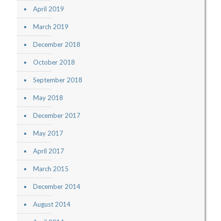
April 2019
March 2019
December 2018
October 2018
September 2018
May 2018
December 2017
May 2017
April 2017
March 2015
December 2014
August 2014