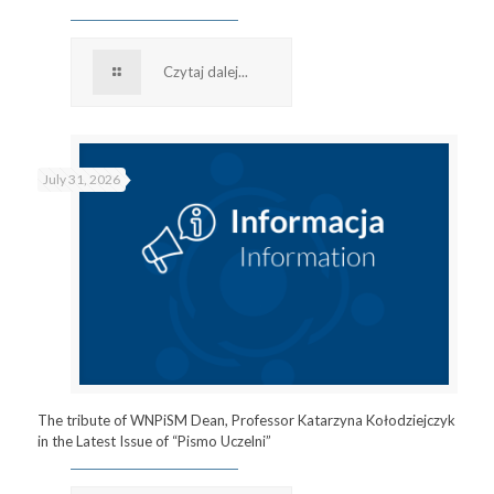
Czytaj dalej...
July 31, 2026
The tribute of WNPiSM Dean, Professor Katarzyna Kołodziejczyk
in the Latest Issue of “Pismo Uczelni”