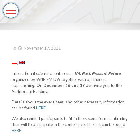
o
November 19, 2021
International scientific conference:
V4. Past. Present. Future
organized by WNPiSM UW together with partners is
approaching.
On December 16 and 17
we invite you to the
Auditorium Building.
Details about the event, fees, and other necessary information
can be found
HERE
We also remind participants to fill in the second form confirming
their will to participate in the conference. The link can be found
HERE