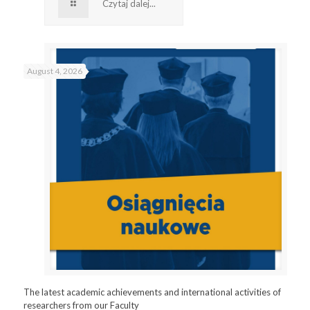
Czytaj dalej...
August 4, 2026
The latest academic achievements and international activities of
researchers from our Faculty