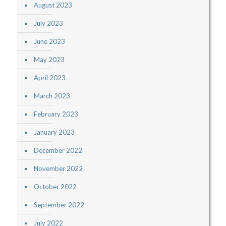
August 2023
July 2023
June 2023
May 2023
April 2023
March 2023
February 2023
January 2023
December 2022
November 2022
October 2022
September 2022
July 2022