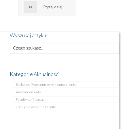
Czytaj dalej...
Wyszukaj artykuł
Kategorie Aktualności
Exchange Programmes Announcements
Announcements
Faculty staff abroad
Foreign visits at the Faculty