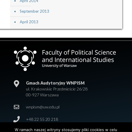
April 2014
September 2013
April 2013
Gmach Audytoryjny WNPISM
ul. Krakowskie Przedmieście 26/28
00-927 Warszawa
wnpism@uw.edu.pl
+48 22 55 20 218
W ramach naszej witryny stosujemy pliki cookies w celu