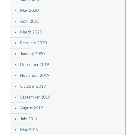
May 2020
April 2020
March 2020
February 2020
January 2020
December 2019
November 2019
October 2019
September 2019
August 2019
July 2019
May 2019