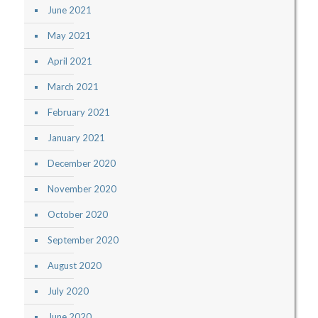
June 2021
May 2021
April 2021
March 2021
February 2021
January 2021
December 2020
November 2020
October 2020
September 2020
August 2020
July 2020
June 2020