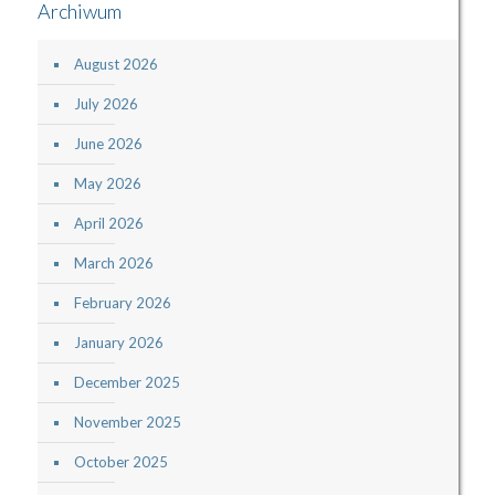
Archiwum
August 2026
July 2026
June 2026
May 2026
April 2026
March 2026
February 2026
January 2026
December 2025
November 2025
October 2025