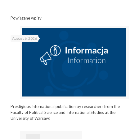
Powiązane wpisy
August 6, 2026
Prestigious international publication by researchers from the
Faculty of Political Science and International Studies at the
University of Warsaw!