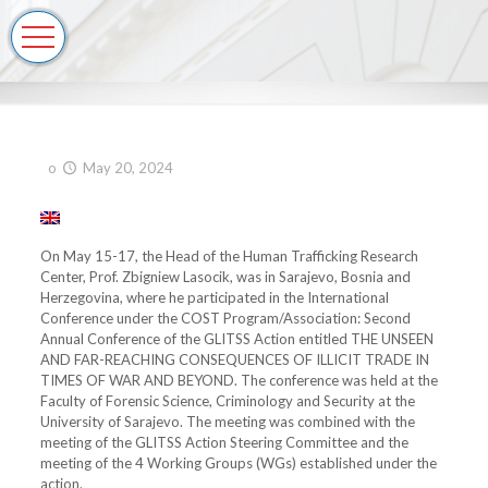
o
May 20, 2024
On May 15-17, the Head of the Human Trafficking Research
Center, Prof. Zbigniew Lasocik, was in Sarajevo, Bosnia and
Herzegovina, where he participated in the International
Conference under the COST Program/Association: Second
Annual Conference of the GLITSS Action entitled THE UNSEEN
AND FAR-REACHING CONSEQUENCES OF ILLICIT TRADE IN
TIMES OF WAR AND BEYOND. The conference was held at the
Faculty of Forensic Science, Criminology and Security at the
University of Sarajevo. The meeting was combined with the
meeting of the GLITSS Action Steering Committee and the
meeting of the 4 Working Groups (WGs) established under the
action.