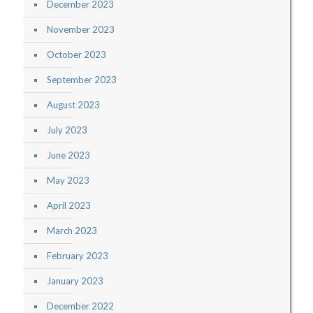
December 2023
November 2023
October 2023
September 2023
August 2023
July 2023
June 2023
May 2023
April 2023
March 2023
February 2023
January 2023
December 2022