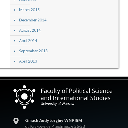
March 2015
December 2014
August 2014
April 2014
September 2013
April 2013
Gmach Audytoryjny WNPISM
ul. Krakowskie Przedmieście 26/28