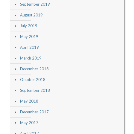
September 2019
August 2019
July 2019
May 2019
April 2019
March 2019
December 2018
October 2018
September 2018
May 2018
December 2017
May 2017
April 2017