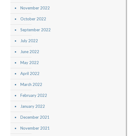
November 2022
October 2022
September 2022
July 2022
June 2022
May 2022
April 2022
March 2022
February 2022
January 2022
December 2021
November 2021