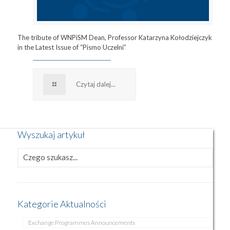
The tribute of WNPiSM Dean, Professor Katarzyna Kołodziejczyk
in the Latest Issue of “Pismo Uczelni”
Czytaj dalej...
Wyszukaj artykuł
Kategorie Aktualności
Exchange Programmes Announcements