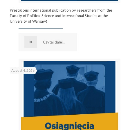
Prestigious international publication by researchers from the
Faculty of Political Science and International Studies at the
University of Warsaw!
Czytaj dalej...
August 4, 2026