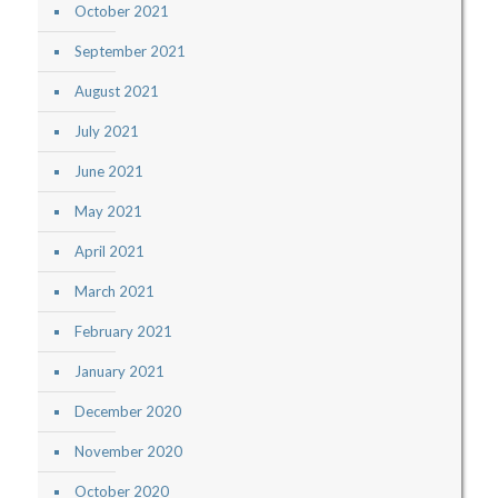
October 2021
September 2021
August 2021
July 2021
June 2021
May 2021
April 2021
March 2021
February 2021
January 2021
December 2020
November 2020
October 2020