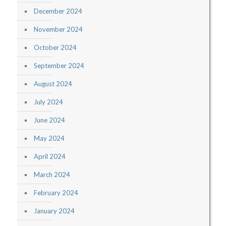
December 2024
November 2024
October 2024
September 2024
August 2024
July 2024
June 2024
May 2024
April 2024
March 2024
February 2024
January 2024