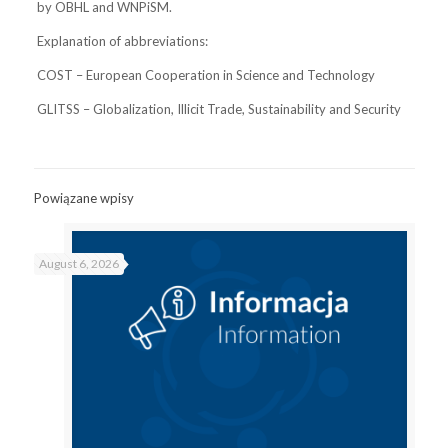
by OBHL and WNPiSM.
Explanation of abbreviations:
COST – European Cooperation in Science and Technology
GLITSS – Globalization, Illicit Trade, Sustainability and Security
Powiązane wpisy
August 6, 2026