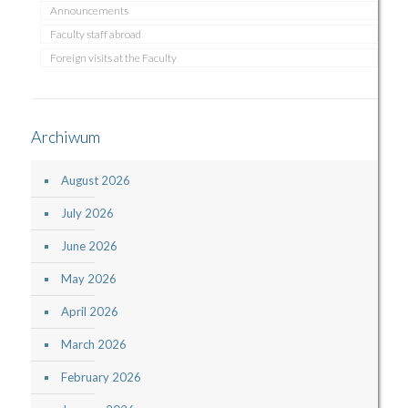
Announcements
Faculty staff abroad
Foreign visits at the Faculty
Archiwum
August 2026
July 2026
June 2026
May 2026
April 2026
March 2026
February 2026