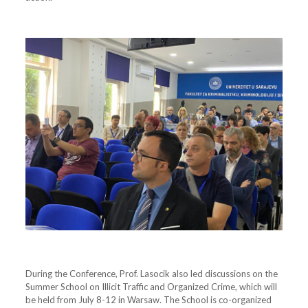
During the Conference, Prof. Lasocik also led discussions on the
Summer School on Illicit Traffic and Organized Crime, which will
be held from July 8-12 in Warsaw. The School is co-organized