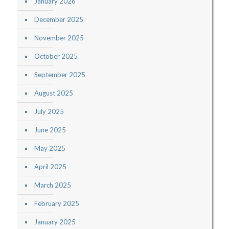
January 2026
December 2025
November 2025
October 2025
September 2025
August 2025
July 2025
June 2025
May 2025
April 2025
March 2025
February 2025
January 2025