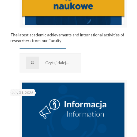
The latest academic achievements and international activities of
researchers from our Faculty
Czytaj dalej...
July 31, 2026