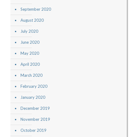
September 2020
August 2020
July 2020
June 2020
May 2020
April 2020
March 2020
February 2020
January 2020
December 2019
November 2019
October 2019