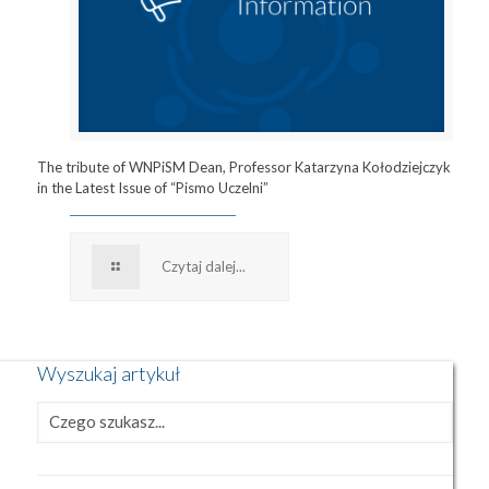
The tribute of WNPiSM Dean, Professor Katarzyna Kołodziejczyk
in the Latest Issue of “Pismo Uczelni”
Czytaj dalej...
Wyszukaj artykuł