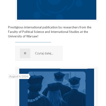
Prestigious international publication by researchers from the
Faculty of Political Science and International Studies at the
University of Warsaw!
Czytaj dalej...
August 4, 2026