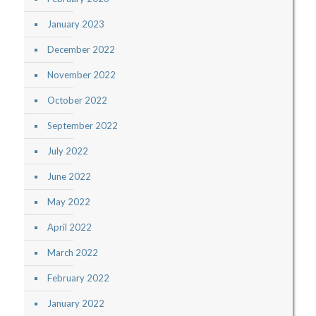
January 2023
December 2022
November 2022
October 2022
September 2022
July 2022
June 2022
May 2022
April 2022
March 2022
February 2022
January 2022