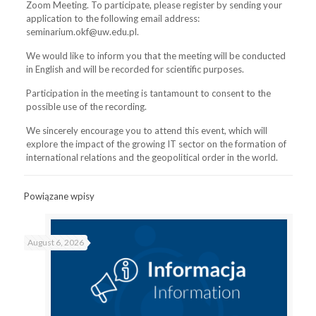
Zoom Meeting. To participate, please register by sending your
application to the following email address:
seminarium.okf@uw.edu.pl.
We would like to inform you that the meeting will be conducted
in English and will be recorded for scientific purposes.
Participation in the meeting is tantamount to consent to the
possible use of the recording.
We sincerely encourage you to attend this event, which will
explore the impact of the growing IT sector on the formation of
international relations and the geopolitical order in the world.
Powiązane wpisy
August 6, 2026