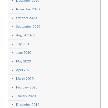
December 2020
November 2020
October 2020
September 2020
August 2020
July 2020
June 2020
May 2020
April 2020
March 2020
February 2020
January 2020
December 2019