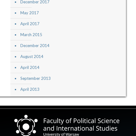
December 2017
May 2017
April 2017
March 2015
December 2014
August 2014
April 2014
September 2013
April 2013