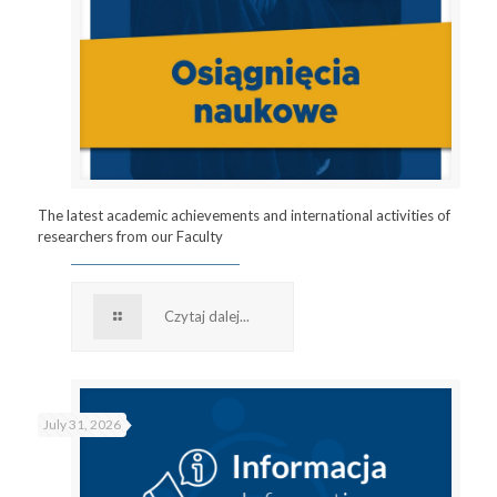
The latest academic achievements and international activities of
researchers from our Faculty
Czytaj dalej...
July 31, 2026