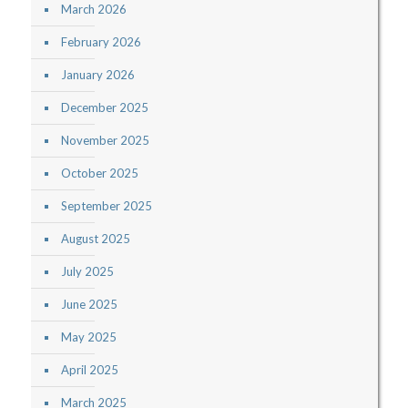
March 2026
February 2026
January 2026
December 2025
November 2025
October 2025
September 2025
August 2025
July 2025
June 2025
May 2025
April 2025
March 2025