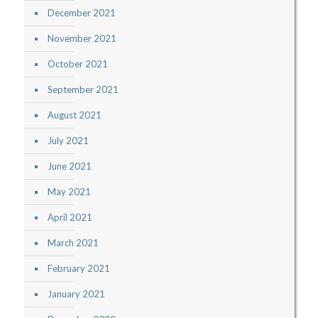
December 2021
November 2021
October 2021
September 2021
August 2021
July 2021
June 2021
May 2021
April 2021
March 2021
February 2021
January 2021