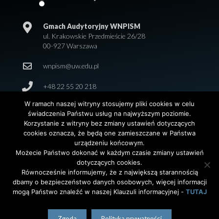
Gmach Audytoryjny WNPISM
ul. Krakowskie Przedmieście 26/28
00-927 Warszawa
wnpism@uw.edu.pl
+48 22 55 20 218
W ramach naszej witryny stosujemy pliki cookies w celu
świadczenia Państwu usług na najwyższym poziomie.
Korzystanie z witryny bez zmiany ustawień dotyczących
cookies oznacza, że będą one zamieszczane w Państwa
urządzeniu końcowym.
Możecie Państwo dokonać w każdym czasie zmiany ustawień
dotyczących cookies.
© 2026 Wydział Nauk Politycznych i Studiów
Równocześnie informujemy, że z największą starannością
Międzynarodowych. Uniwersytet Warszawski. All Rights
dbamy o bezpieczeństwo danych osobowych, więcej informacji
Reserved. Projekt i realizacja strony
Agencja
InterAktywni
mogą Państwo znaleźć w naszej Klauzuli informacyjnej -
TUTAJ
polski
(
Polish
)
English
Zgoda
Polityka prywatności