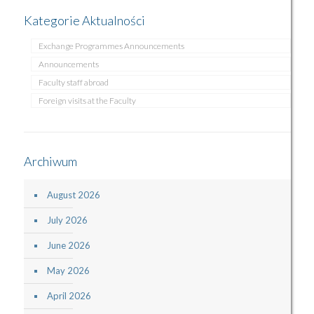
Kategorie Aktualności
Exchange Programmes Announcements
Announcements
Faculty staff abroad
Foreign visits at the Faculty
Archiwum
August 2026
July 2026
June 2026
May 2026
April 2026