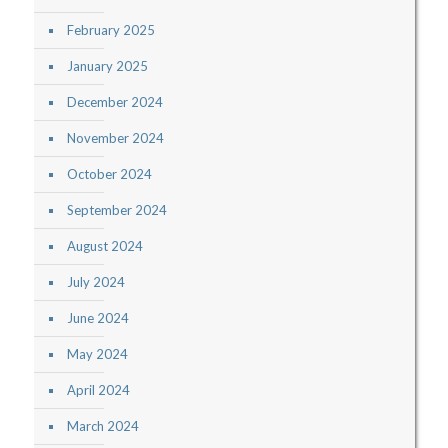
February 2025
January 2025
December 2024
November 2024
October 2024
September 2024
August 2024
July 2024
June 2024
May 2024
April 2024
March 2024