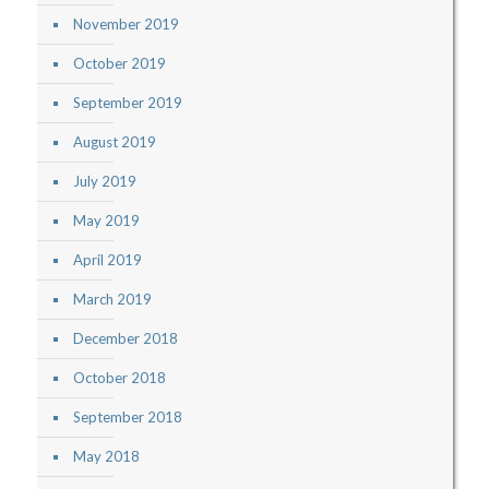
November 2019
October 2019
September 2019
August 2019
July 2019
May 2019
April 2019
March 2019
December 2018
October 2018
September 2018
May 2018