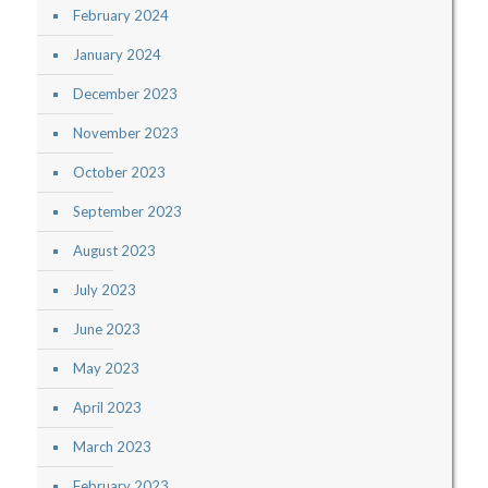
February 2024
January 2024
December 2023
November 2023
October 2023
September 2023
August 2023
July 2023
June 2023
May 2023
April 2023
March 2023
February 2023