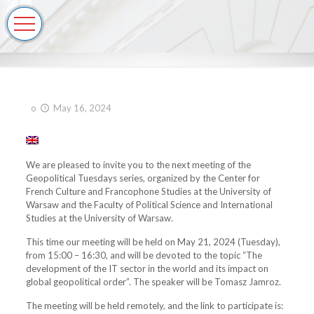
o
May 16, 2024
We are pleased to invite you to the next meeting of the
Geopolitical Tuesdays series, organized by the Center for
French Culture and Francophone Studies at the University of
Warsaw and the Faculty of Political Science and International
Studies at the University of Warsaw.
This time our meeting will be held on May 21, 2024 (Tuesday),
from 15:00 – 16:30, and will be devoted to the topic “The
development of the IT sector in the world and its impact on
global geopolitical order”. The speaker will be Tomasz Jamroz.
The meeting will be held remotely, and the link to participate is: