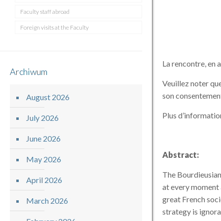
Faculty staff abroad
Foreign visits at the Faculty
La rencontre, en a
Archiwum
Veuillez noter que
son consentemen
August 2026
Plus d’informatio
July 2026
June 2026
Abstract:
May 2026
The Bourdieusian 
April 2026
at every moment a
great French soci
March 2026
strategy is ignora