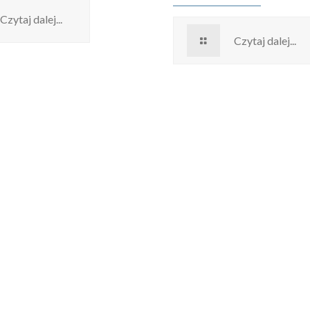
Czytaj dalej...
Czytaj dalej...