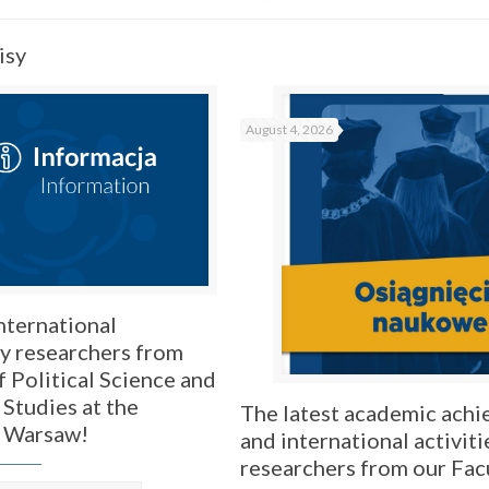
isy
August 4, 2026
nternational
by researchers from
f Political Science and
 Studies at the
The latest academic ach
f Warsaw!
and international activiti
researchers from our Fac