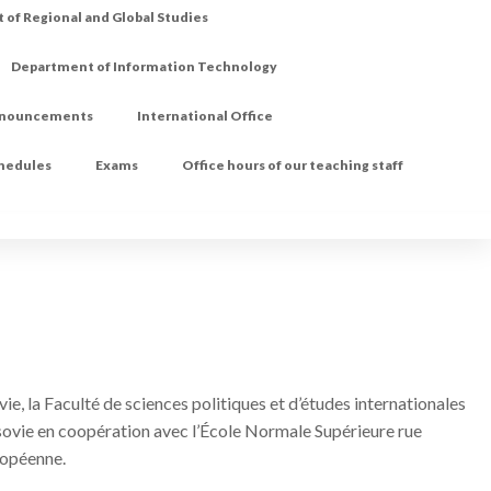
of Regional and Global Studies
Department of Information Technology
nouncements
International Office
chedules
Exams
Office hours of our teaching staff
ie, la Faculté de sciences politiques et d’études internationales
arsovie en coopération avec l’École Normale Supérieure rue
uropéenne.