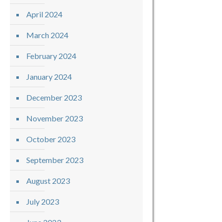
April 2024
March 2024
February 2024
January 2024
December 2023
November 2023
October 2023
September 2023
August 2023
July 2023