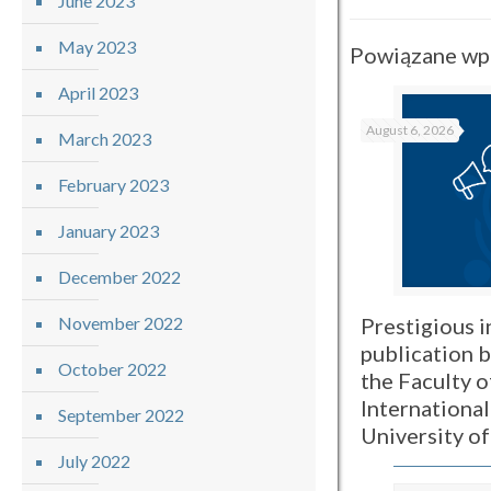
June 2023
May 2023
Powiązane wp
April 2023
August 6, 2026
March 2023
February 2023
January 2023
December 2022
Prestigious i
November 2022
publication 
October 2022
the Faculty o
International
September 2022
University o
July 2022