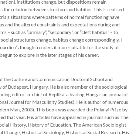
tion), institutions change, but dispositions remain
s the relation between structure and habitus. This is realised
crisis situations where patterns of normal functioning have
us and the altered constraints and expectations during and
ms – such as “primary”, “secondary”, or “cleft habitus” – to
s social structures change, habitus change correspondingly. I
Bourdieu’s thought renders it more suitable for the study of
gun to explore in the later stages of his career.
d of the Culture and Communication Doctoral School and
y of Budapest, Hungary. He is also member of the sociological
ng editor-in-chief of Replika, a leading Hungarian journal of
nal Journal for Masculinity Studies). He is author of numerous
Modern Man, 2003). This book was awarded the Polanyi Prize by
d that year. His articles have appeared in journals such as The
ocial History, History of Education, The American Sociologist,
al Change, Historical Sociology, Historical Social Research. His