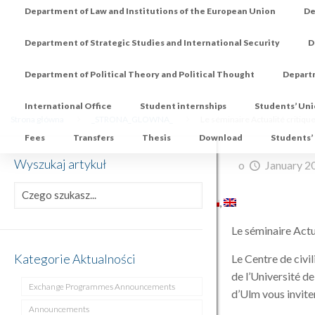
Department of Law and Institutions of the European Union
De
Department of Strategic Studies and International Security
D
Department of Political Theory and Political Thought
Depart
International Office
Student internships
Students’ Un
Strona główna
_STRONA_GLOWNA_
Le séminaire Actualité critiq
Fees
Transfers
Thesis
Download
Students’
Wyszukaj artykuł
o
January 2
Le séminaire Act
Kategorie Aktualności
Le Centre de civil
de l’Université d
Exchange Programmes Announcements
d’Ulm vous invite
Announcements