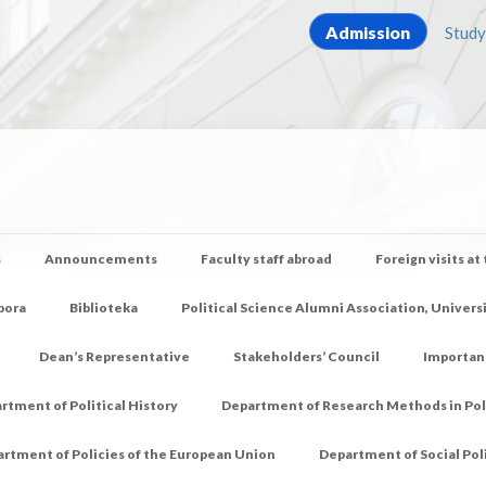
Admission
Study
s
Announcements
Faculty staff abroad
Foreign visits at
pora
Biblioteka
Political Science Alumni Association, Univers
Dean’s Representative
Stakeholders’ Council
Importan
rtment of Political History
Department of Research Methods in Poli
rtment of Policies of the European Union
Department of Social Pol