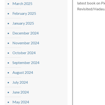
latest book on P
March 2025
Revisited/Hada
February 2025
January 2025
December 2024
November 2024
October 2024
September 2024
August 2024
July 2024
June 2024
May 2024