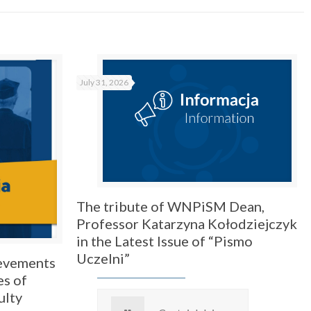
July 31, 2026
The tribute of WNPiSM Dean,
Professor Katarzyna Kołodziejczyk
in the Latest Issue of “Pismo
Uczelni”
ievements
es of
ulty