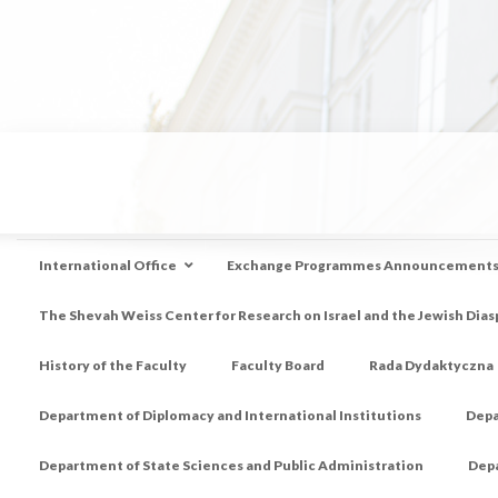
International Office
Exchange Programmes Announcement
The Shevah Weiss Center for Research on Israel and the Jewish Dias
History of the Faculty
Faculty Board
Rada Dydaktyczna
Department of Diplomacy and International Institutions
Depa
Department of State Sciences and Public Administration
Depa