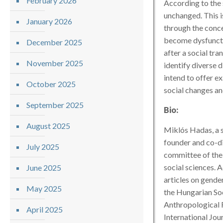
February 2026
According to the 
unchanged. This i
January 2026
through the conce
become dysfunctio
December 2025
after a social tra
November 2025
identify diverse 
intend to offer e
October 2025
social changes an
September 2025
Bio:
August 2025
Miklós Hadas, a s
founder and co-di
July 2025
committee of the
social sciences. 
June 2025
articles on gende
May 2025
the Hungarian Soc
Anthropological F
April 2025
International Jou