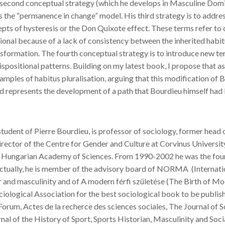
second conceptual strategy (which he develops in Masculine Domina
s the “permanence in change” model. His third strategy is to addres
pts of hysteresis or the Don Quixote effect. These terms refer to 
nal because of a lack of consistency between the inherited habit
nsformation. The fourth conceptual strategy is to introduce new ter
dispositional patterns. Building on my latest book, I propose that a
xamples of habitus pluralisation, arguing that this modification of 
d represents the development of a path that Bourdieu himself had be
tudent of Pierre Bourdieu, is professor of sociology, former hea
rector of the Centre for Gender and Culture at Corvinus Universit
 Hungarian Academy of Sciences. From 1990-2002 he was the foundi
Actually, he is member of the advisory board of NORMA (Internatio
r and masculinity and of A modern férfi születése (The Birth of 
iological Association for the best sociological book to be publishe
orum, Actes de la recherce des sciences sociales, The Journal of S
rnal of the History of Sport, Sports Historian, Masculinity and Soci