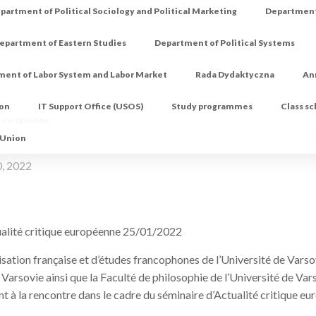
partment of Political Sociology and Political Marketing
Department 
epartment of Eastern Studies
Department of Political Systems
ment of Labor System and Labor Market
Rada Dydaktyczna
An
ion
IT Support Office (USOS)
Study programmes
Class s
ue européenne
 Union
0, 2022
ualité critique européenne 25/01/2022
isation française et d’études francophones de l’Université de Varsov
e Varsovie ainsi que la Faculté de philosophie de l’Université de V
nt à la rencontre dans le cadre du séminaire d’Actualité critique e