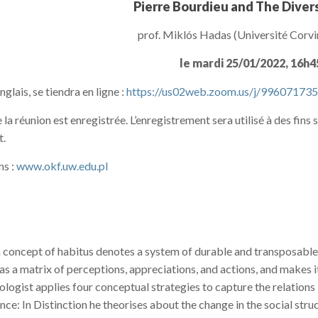
Pierre Bourdieu and The Divers
prof. Miklós Hadas (Université Corv
le mardi 25/01/2022, 16h
nglais, se tiendra en ligne :
https://us02web.zoom.us/j/99607173
 la réunion est enregistrée. L’enregistrement sera utilisé à des fins
t.
ns :
www.okf.uw.edu.pl
concept of habitus denotes a system of durable and transposable d
s a matrix of perceptions, appreciations, and actions, and makes it
ologist applies four conceptual strategies to capture the relations
nce: In Distinction he theorises about the change in the social stru