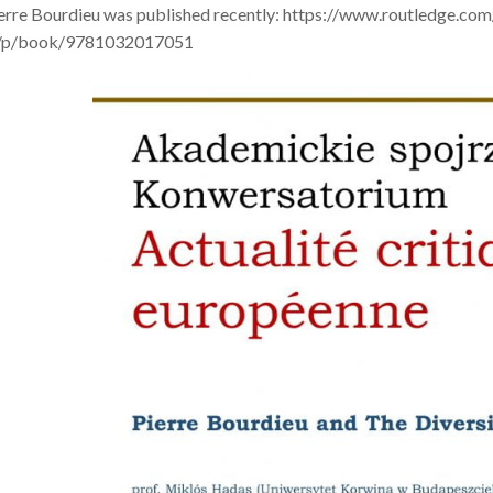
ierre Bourdieu was published recently: https://www.routledge.co
s/p/book/9781032017051