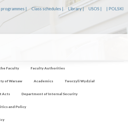
 programmes |
Class schedules |
Library |
USOS |
| POLSKI
 the Faculty
Faculty Authorities
ity of Warsaw
Academics
Tworzyli Wydział
t Acts
Department of Internal Security
tics and Policy
icy