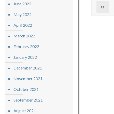
June 2022
May 2022
April 2022
March 2022
February 2022
January 2022
December 2021
November 2021
October 2021
September 2021
August 2021