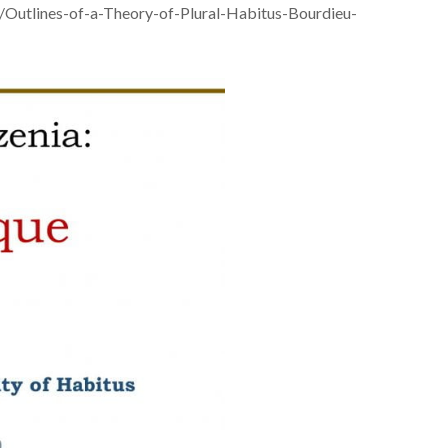
m/Outlines-of-a-Theory-of-Plural-Habitus-Bourdieu-