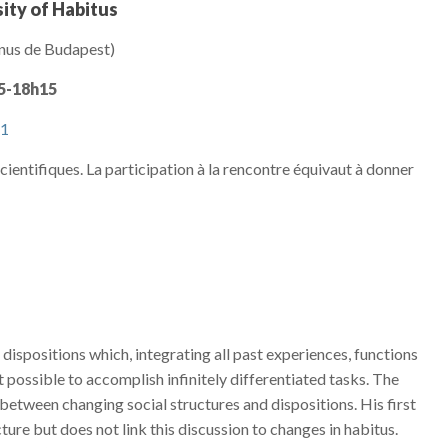
ity of Habitus
inus de Budapest)
45-18h15
51
 scientifiques. La participation à la rencontre équivaut à donner
ispositions which, integrating all past experiences, functions
 possible to accomplish infinitely differentiated tasks. The
 between changing social structures and dispositions. His first
cture but does not link this discussion to changes in habitus.