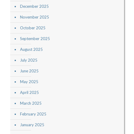
December 2025
November 2025
October 2025
September 2025
August 2025
July 2025
June 2025
May 2025
April 2025
March 2025
February 2025
January 2025