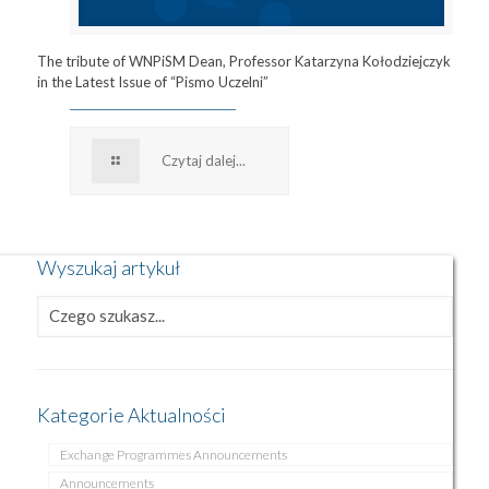
The tribute of WNPiSM Dean, Professor Katarzyna Kołodziejczyk
in the Latest Issue of “Pismo Uczelni”
Czytaj dalej...
Wyszukaj artykuł
Kategorie Aktualności
Exchange Programmes Announcements
Announcements