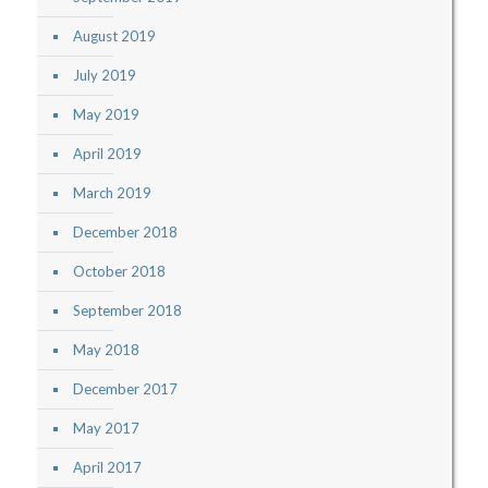
August 2019
July 2019
May 2019
April 2019
March 2019
December 2018
October 2018
September 2018
May 2018
December 2017
May 2017
April 2017