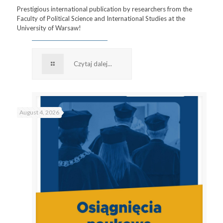
Prestigious international publication by researchers from the
Faculty of Political Science and International Studies at the
University of Warsaw!
Czytaj dalej...
August 4, 2026