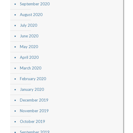
September 2020
August 2020
July 2020
June 2020
May 2020
April 2020
March 2020
February 2020
January 2020
December 2019
November 2019
October 2019
September 2019