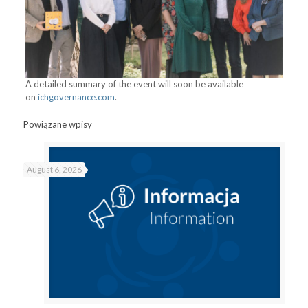
A detailed summary of the event will soon be available
on
ichgovernance.com
.
Powiązane wpisy
August 6, 2026