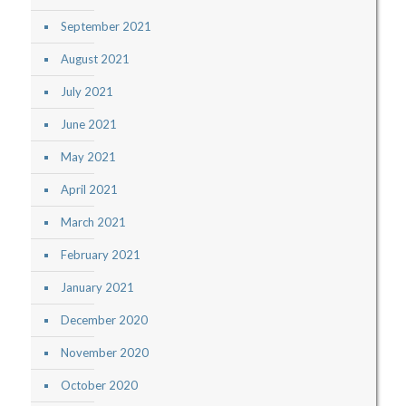
September 2021
August 2021
July 2021
June 2021
May 2021
April 2021
March 2021
February 2021
January 2021
December 2020
November 2020
October 2020