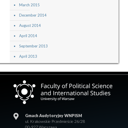
March 2015
December 2014
August 2014
April 2014
September 2013
April 2013
Gmach Audytoryjny WNPISM
ul. Krakowskie Przedmieście 26/28
00-927 Warszawa