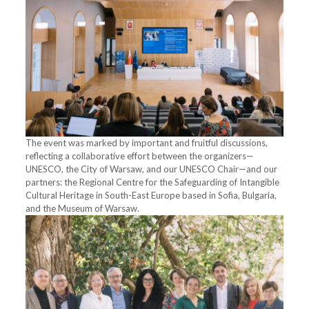
The event was marked by important and fruitful discussions,
reflecting a collaborative effort between the organizers—
UNESCO, the City of Warsaw, and our UNESCO Chair—and our
partners: the Regional Centre for the Safeguarding of Intangible
Cultural Heritage in South-East Europe based in Sofia, Bulgaria,
and the Museum of Warsaw.