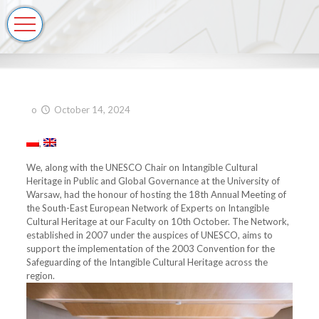
o
October 14, 2024
We, along with the UNESCO Chair on Intangible Cultural
Heritage in Public and Global Governance at the University of
Warsaw, had the honour of hosting the 18th Annual Meeting of
the South-East European Network of Experts on Intangible
Cultural Heritage at our Faculty on 10th October. The Network,
established in 2007 under the auspices of UNESCO, aims to
support the implementation of the 2003 Convention for the
Safeguarding of the Intangible Cultural Heritage across the
region.