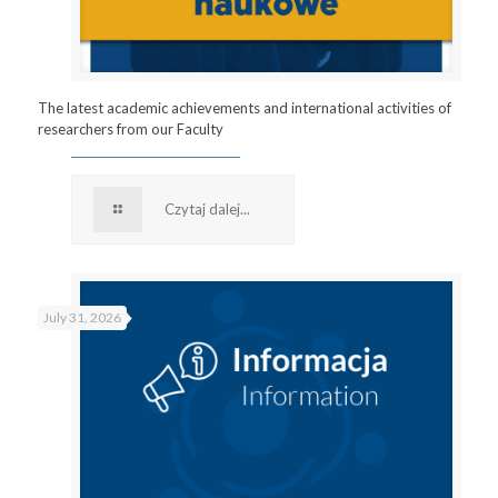
The latest academic achievements and international activities of
researchers from our Faculty
Czytaj dalej...
July 31, 2026