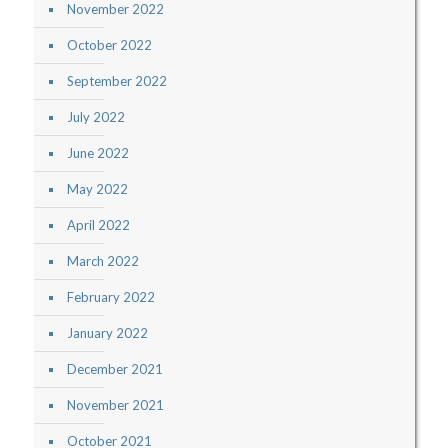
November 2022
October 2022
September 2022
July 2022
June 2022
May 2022
April 2022
March 2022
February 2022
January 2022
December 2021
November 2021
October 2021