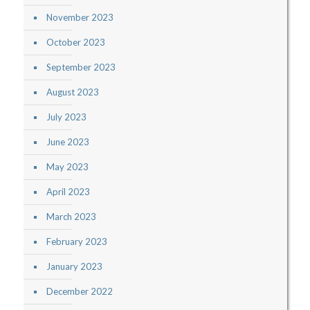
November 2023
October 2023
September 2023
August 2023
July 2023
June 2023
May 2023
April 2023
March 2023
February 2023
January 2023
December 2022