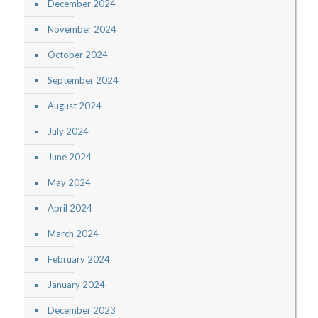
December 2024
November 2024
October 2024
September 2024
August 2024
July 2024
June 2024
May 2024
April 2024
March 2024
February 2024
January 2024
December 2023