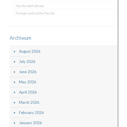
Faculty staff abroad
Foreign visits at the Faculty
Archiwum
August 2026
July 2026
June 2026
May 2026
April 2026
March 2026
February 2026
January 2026