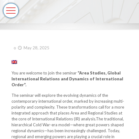
o
May 28, 2025
You are welcome to join the seminar
“Area Studies, Global
International Relations and Dynamics of International
Order”.
The seminar will explore the evolving dynamics of the
contemporary international order, marked by increasing multi-
polarity and complexity. These transformations call for a more
integrated approach that places Area and Regional Studies at
the core of International Relations (IR) analysis.The traditional,
hierarchical Cold War-era model—where great powers shaped
regional dynamics—has been increasingly challenged. Today,
regional and emerging powers are playing a crucial role in