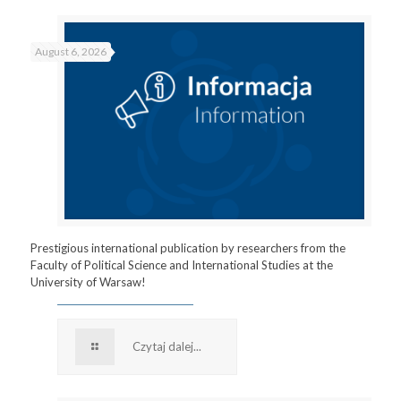
August 6, 2026
Prestigious international publication by researchers from the
Faculty of Political Science and International Studies at the
University of Warsaw!
Czytaj dalej...