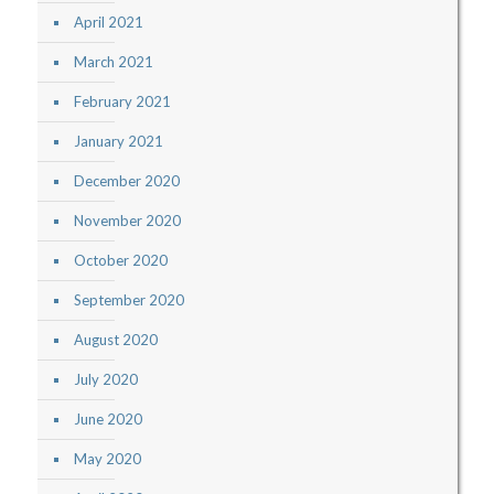
April 2021
March 2021
February 2021
January 2021
December 2020
November 2020
October 2020
September 2020
August 2020
July 2020
June 2020
May 2020