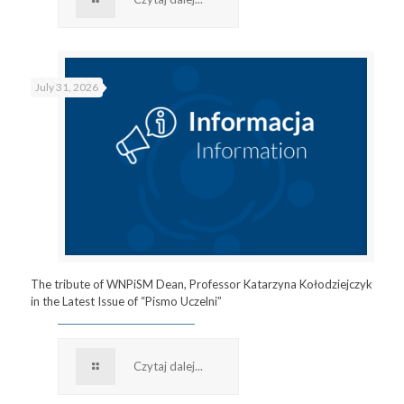
July 31, 2026
The tribute of WNPiSM Dean, Professor Katarzyna Kołodziejczyk
in the Latest Issue of “Pismo Uczelni”
Czytaj dalej...