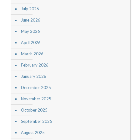
July 2026
June 2026
May 2026
April 2026
March 2026
February 2026
January 2026
December 2025
November 2025
October 2025
September 2025
August 2025