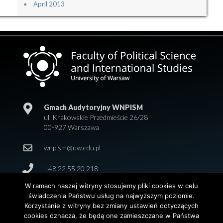
April 2013
Gmach Audytoryjny WNPISM
ul. Krakowskie Przedmieście 26/28
00-927 Warszawa
wnpism@uw.edu.pl
+48 22 55 20 218
W ramach naszej witryny stosujemy pliki cookies w celu
świadczenia Państwu usług na najwyższym poziomie.
Korzystanie z witryny bez zmiany ustawień dotyczących
cookies oznacza, że będą one zamieszczane w Państwa