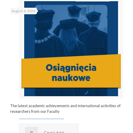
August 4, 2026
The latest academic achievements and international activities of
researchers from our Faculty
Czytaj dalej...