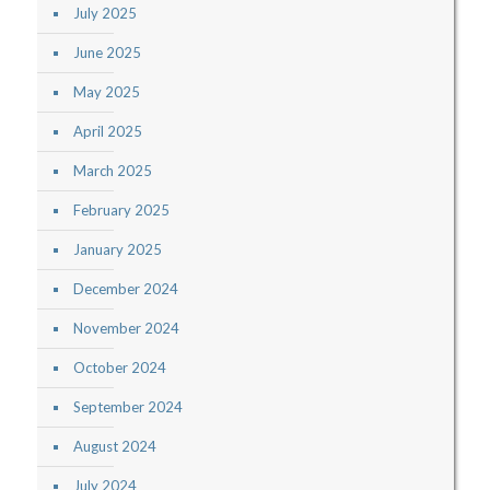
July 2025
June 2025
May 2025
April 2025
March 2025
February 2025
January 2025
December 2024
November 2024
October 2024
September 2024
August 2024
July 2024