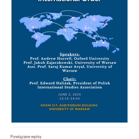
Powiązane wpisy