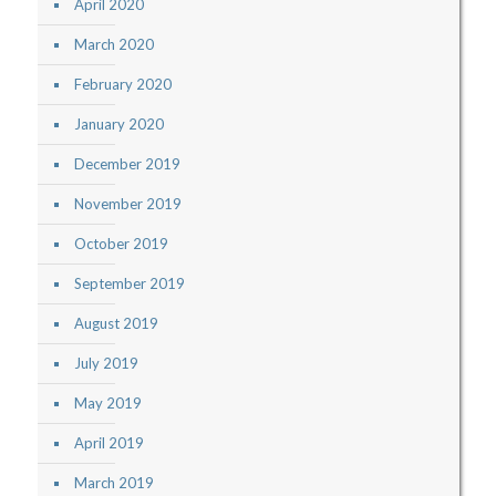
April 2020
March 2020
February 2020
January 2020
December 2019
November 2019
October 2019
September 2019
August 2019
July 2019
May 2019
April 2019
March 2019