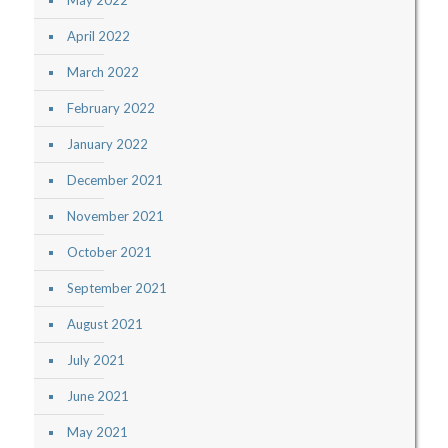
May 2022
April 2022
March 2022
February 2022
January 2022
December 2021
November 2021
October 2021
September 2021
August 2021
July 2021
June 2021
May 2021