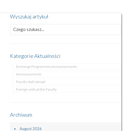
Wyszukaj artykuł
Kategorie Aktualności
Exchange Programmes Announcements
Announcements
Faculty staff abroad
Foreign visits at the Faculty
Archiwum
August 2026