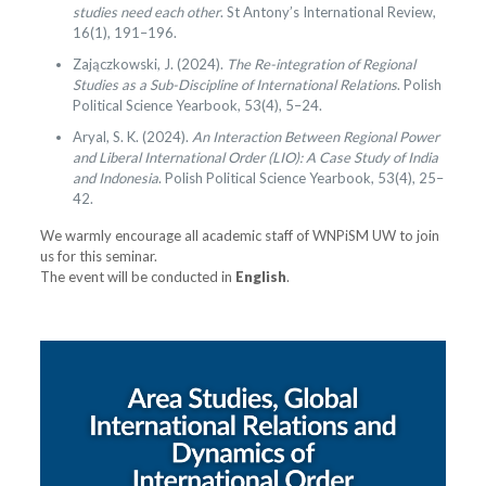
studies need each other
. St Antony’s International Review,
16(1), 191–196.
Zajączkowski, J. (2024).
The Re-integration of Regional
Studies as a Sub-Discipline of International Relations
. Polish
Political Science Yearbook, 53(4), 5–24.
Aryal, S. K. (2024).
An Interaction Between Regional Power
and Liberal International Order (LIO): A Case Study of India
and Indonesia
. Polish Political Science Yearbook, 53(4), 25–
42.
We warmly encourage all academic staff of WNPiSM UW to join
us for this seminar.
The event will be conducted in
English
.