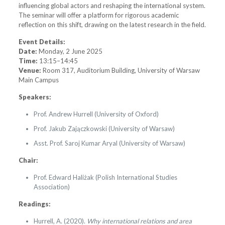
influencing global actors and reshaping the international system.
The seminar will offer a platform for rigorous academic
reflection on this shift, drawing on the latest research in the field.
Event Details:
Date:
Monday, 2 June 2025
Time:
13:15–14:45
Venue:
Room 317, Auditorium Building, University of Warsaw
Main Campus
Speakers:
Prof. Andrew Hurrell (University of Oxford)
Prof. Jakub Zajączkowski (University of Warsaw)
Asst. Prof. Saroj Kumar Aryal (University of Warsaw)
Chair:
Prof. Edward Haliżak (Polish International Studies
Association)
Readings:
Hurrell, A. (2020).
Why international relations and area