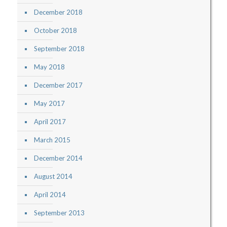
December 2018
October 2018
September 2018
May 2018
December 2017
May 2017
April 2017
March 2015
December 2014
August 2014
April 2014
September 2013