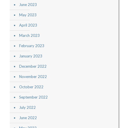
June 2023
May 2023
April 2023
March 2023
February 2023
January 2023
December 2022
November 2022
October 2022
September 2022
July 2022
June 2022