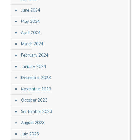
June 2024
May 2024
April 2024
March 2024
February 2024
January 2024
December 2023
November 2023
October 2023
September 2023
August 2023
July 2023