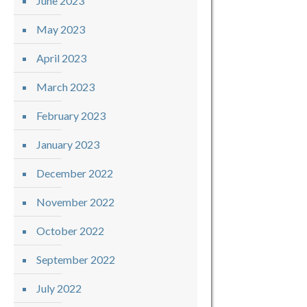
June 2023
May 2023
April 2023
March 2023
February 2023
January 2023
December 2022
November 2022
October 2022
September 2022
July 2022