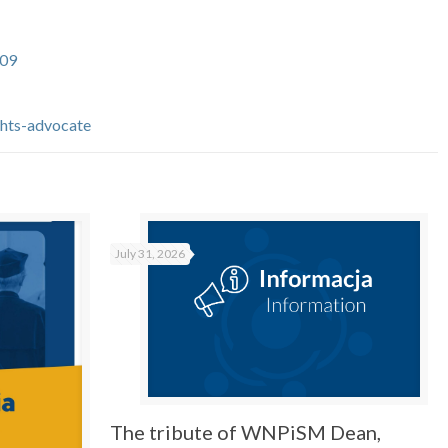
09
ghts-advocate
July 31, 2026
The tribute of WNPiSM Dean,