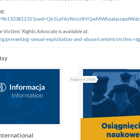
ng:
us/j/96110381231?pwd=Qk5LeFAzRmJzRVQwMWhzakpzandWdz
e Victims‘ Rights Advocate is available at:
rg/preventing-sexual-exploitation-and-abuse/content/victims-ri
isy
August 4, 2026
nternational