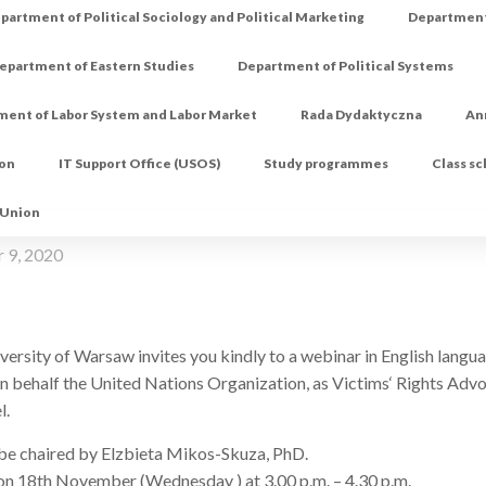
partment of Political Sociology and Political Marketing
Department 
epartment of Eastern Studies
Department of Political Systems
ment of Labor System and Labor Market
Rada Dydaktyczna
An
ion
IT Support Office (USOS)
Study programmes
Class s
 Union
 9, 2020
rsity of Warsaw invites you kindly to a webinar in English langua
n behalf the United Nations Organization, as Victims‘ Rights Advo
l.
 be chaired by Elzbieta Mikos-Skuza, PhD.
e on 18th November (Wednesday ) at 3.00 p.m. – 4.30 p.m.