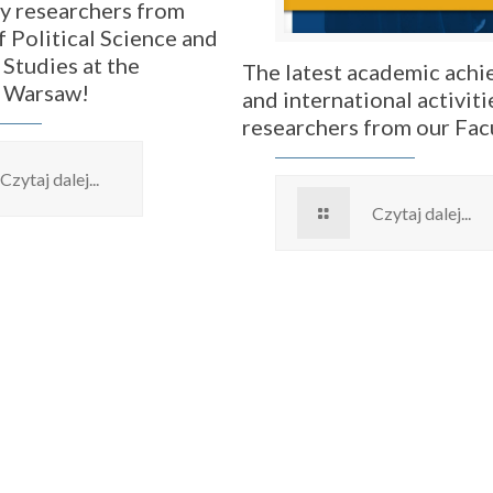
by researchers from
f Political Science and
 Studies at the
The latest academic ach
f Warsaw!
and international activiti
researchers from our Fac
Czytaj dalej...
Czytaj dalej...