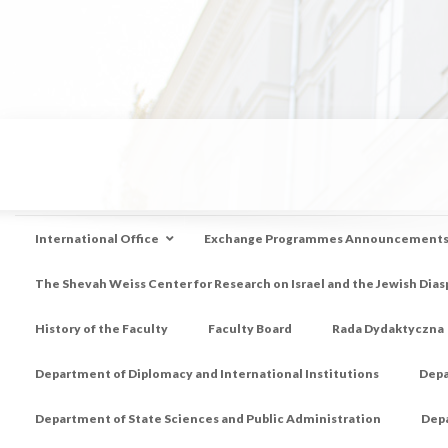
International Office
Exchange Programmes Announcement
The Shevah Weiss Center for Research on Israel and the Jewish Dias
History of the Faculty
Faculty Board
Rada Dydaktyczna
Department of Diplomacy and International Institutions
Depa
Department of State Sciences and Public Administration
Depa