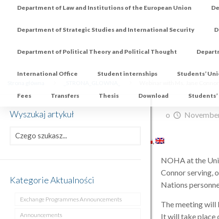
Department of Law and Institutions of the European Union
De
Department of Strategic Studies and International Security
D
Department of Political Theory and Political Thought
Depart
International Office
Student internships
Students’ Un
Strona główna
_STRONA_GLOWNA_
Webinar with Ms. Jane Connor
Fees
Transfers
Thesis
Download
Students’
Wyszukaj artykuł
o
November
NOHA at the Unive
Connor serving, o
Kategorie Aktualności
Nations personne
Exchange Programmes Announcements
The meeting will
Announcements
It will take plac