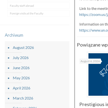
Faculty staff abroad
Link to the meeti
Foreign visits at the Faculty
https://zoom.
Information on th
https://www.un.o
Archiwum
Powiązane wp
August 2026
July 2026
August 6, 2026
June 2026
May 2026
April 2026
March 2026
Prestigious i