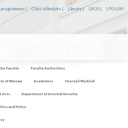
 programmes |
Class schedules |
Library |
USOS |
| POLSKI
 the Faculty
Faculty Authorities
ity of Warsaw
Academics
Tworzyli Wydział
t Acts
Department of Internal Security
tics and Policy
icy