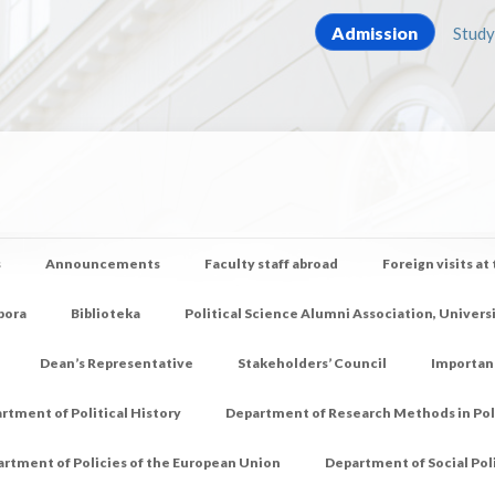
Admission
Study
s
Announcements
Faculty staff abroad
Foreign visits at
pora
Biblioteka
Political Science Alumni Association, Univers
Dean’s Representative
Stakeholders’ Council
Importan
rtment of Political History
Department of Research Methods in Poli
rtment of Policies of the European Union
Department of Social Pol