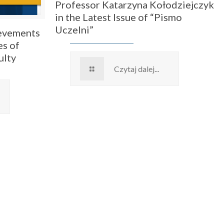
Professor Katarzyna Kołodziejczyk
in the Latest Issue of “Pismo
Uczelni”
ievements
es of
ulty
Czytaj dalej...