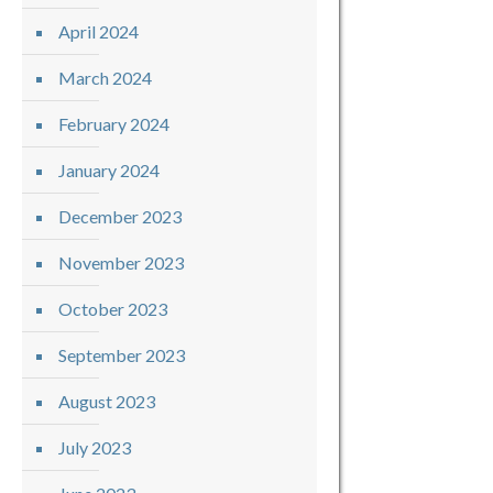
April 2024
March 2024
February 2024
January 2024
December 2023
November 2023
October 2023
September 2023
August 2023
July 2023