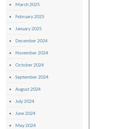
March 2025
February 2025
January 2025
December 2024
November 2024
October 2024
September 2024
August 2024
July 2024
June 2024
May 2024