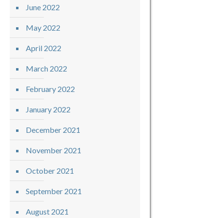
June 2022
May 2022
April 2022
March 2022
February 2022
January 2022
December 2021
November 2021
October 2021
September 2021
August 2021