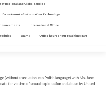
of Regional and Global Studies
Department of Information Technology
nouncements
International Office
chedules
Exams
Office hours of our teaching staff
ge (without translation into Polish language) with Ms. Jane
cate for victims of sexual exploitation and abuse by United