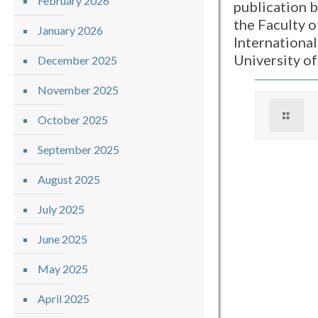
February 2026
publication 
the Faculty o
January 2026
International
University o
December 2025
November 2025
October 2025
September 2025
August 2025
July 2025
June 2025
May 2025
April 2025