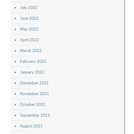
July 2022
June 2022
May 2022
April 2022
March 2022
February 2022
January 2022
December 2021
November 2021
October 2021
September 2021
August 2021