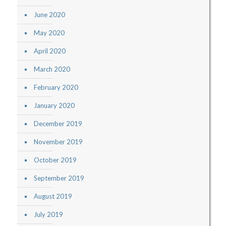
June 2020
May 2020
April 2020
March 2020
February 2020
January 2020
December 2019
November 2019
October 2019
September 2019
August 2019
July 2019