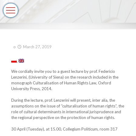
o
March 27, 2019
We cordially invite you to a guest lecture by prof. Federicio
Lenzerini, (University of Siena) on the research included in the
monograph Culturalisation of Human Rights Law, Oxford
University Press, 2014.
During the lecture, prof. Lenzerini will present, inter alia, the
assumptions on the issue of “culturalisation of human rights”, the
role of cultural determinants in international jurisprudence and
the regional perspective on the protection of human rights.
30 April (Tuesday), at 15.00, Collegium Politicum, room 317