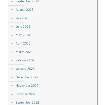
September 2023
August 2023
July 2023
June 2023
May 2023
April 2023
March 2023
February 2023
January 2023
December 2022
November 2022
October 2022
September 2022