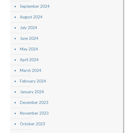
September 2024
August 2024
July 2024
June 2024
May 2024
April 2024
March 2024
February 2024
January 2024
December 2023
November 2023
October 2023