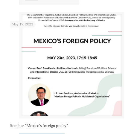
May 19, 2023
Seminar “Mexico’s foreign policy”