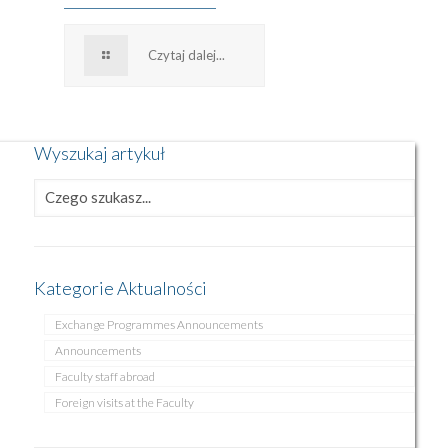
Czytaj dalej...
Wyszukaj artykuł
Kategorie Aktualności
Exchange Programmes Announcements
Announcements
Faculty staff abroad
Foreign visits at the Faculty