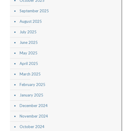
October 2025
September 2025
August 2025
July 2025
June 2025
May 2025
April 2025
March 2025
February 2025
January 2025
December 2024
November 2024
October 2024