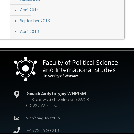
April 2014
September 2013
April 2013
Gmach Audytoryjny WNPISM
ul. Krakowskie Przedmieście 26/28
00-927 Warszawa
wnpism@uw.edu.pl
+48 22 55 20 218