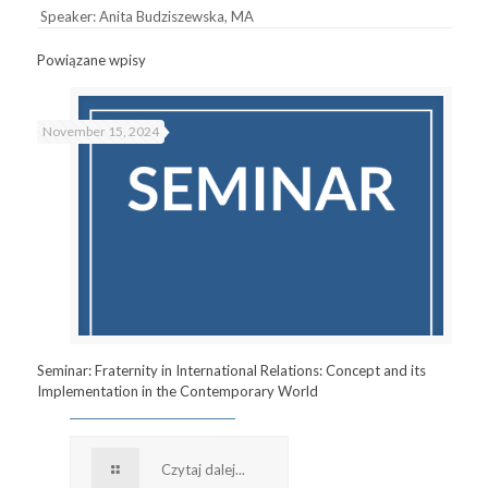
Speaker: Anita Budziszewska, MA
Powiązane wpisy
November 15, 2024
Seminar: Fraternity in International Relations: Concept and its
Implementation in the Contemporary World
Czytaj dalej...