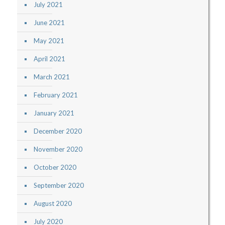
July 2021
June 2021
May 2021
April 2021
March 2021
February 2021
January 2021
December 2020
November 2020
October 2020
September 2020
August 2020
July 2020