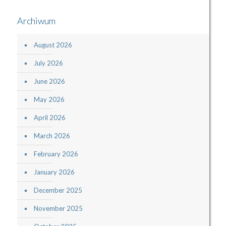
Archiwum
August 2026
July 2026
June 2026
May 2026
April 2026
March 2026
February 2026
January 2026
December 2025
November 2025