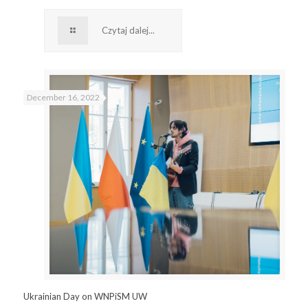
Czytaj dalej...
December 16, 2022
Ukrainian Day on WNPiSM UW