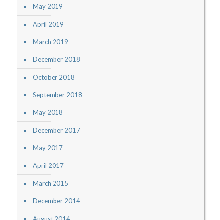
May 2019
April 2019
March 2019
December 2018
October 2018
September 2018
May 2018
December 2017
May 2017
April 2017
March 2015
December 2014
August 2014