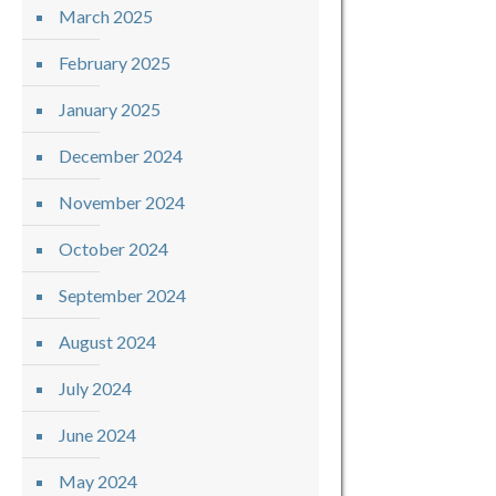
March 2025
February 2025
January 2025
December 2024
November 2024
October 2024
September 2024
August 2024
July 2024
June 2024
May 2024