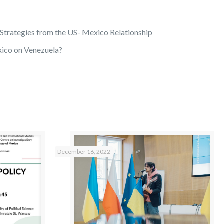
Strategies from the US- Mexico Relationship
xico on Venezuela?
December 16, 2022