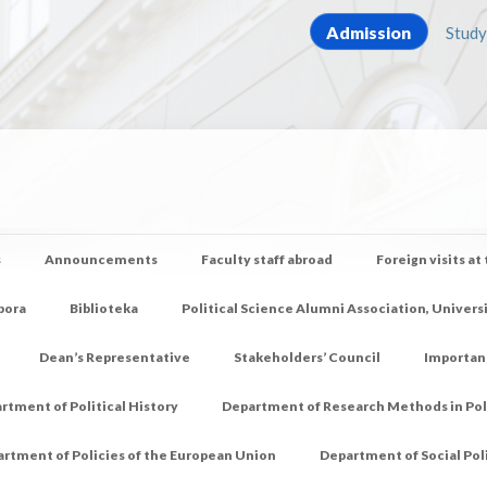
Admission
Study
s
Announcements
Faculty staff abroad
Foreign visits at
pora
Biblioteka
Political Science Alumni Association, Univers
Dean’s Representative
Stakeholders’ Council
Importan
rtment of Political History
Department of Research Methods in Poli
rtment of Policies of the European Union
Department of Social Pol