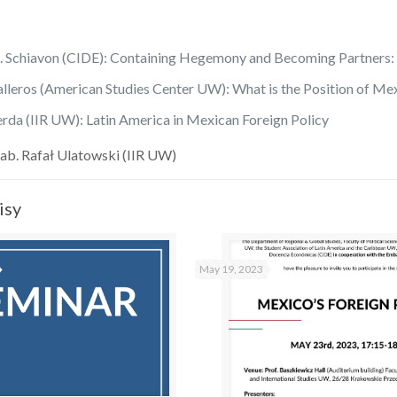
A. Schiavon (CIDE): Containing Hegemony and Becoming Partners: 
lleros (American Studies Center UW): What is the Position of Me
rda (IIR UW): Latin America in Mexican Foreign Policy
ab. Rafał Ulatowski (IIR UW)
isy
May 19, 2023