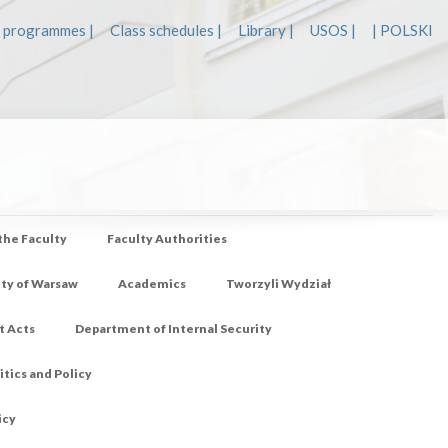
 programmes |
Class schedules |
Library |
USOS |
| POLSKI
 the Faculty
Faculty Authorities
ity of Warsaw
Academics
Tworzyli Wydział
t Acts
Department of Internal Security
tics and Policy
icy