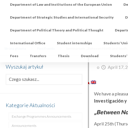
Department of Law and Institutions of the European Union
De
Department of Strategic Studies and International Security
D
Department of Political Theory and Political Thought
Depart
International Office
Student internships
Students’ Un
Strona główna
Past Events
Seminarium: „Between North and South:
Fees
Transfers
Thesis
Download
Students’
Wyszukaj artykuł
o
April 17, 
We have a pleasur
Investigación y
Kategorie Aktualności
„Between No
Exchange Programmes Announcements
April 25th (Thur
Announcements