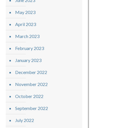
June 2023
May 2023
April 2023
March 2023
February 2023
January 2023
December 2022
November 2022
October 2022
September 2022
July 2022