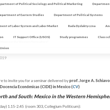
partment of Political Sociology and Political Marketing
Department 
epartment of Eastern Studies
Department of Political Systems
ment of Labor System and Labor Market
Rada Dydaktyczna
An
ion
IT Support Office (USOS)
Study programmes
Class s
 Mexico in the Western Hemisphere”
 Union
2019
e to invite you for a seminar delivered by
prof. Jorge A. Schiav
 Docencia Económicas (CIDE) in Mexico (
CV
)
rth and South: Mexico in the Western Hemisphe
sday) 1.15-2.45 (room 303, Collegium Politicum):