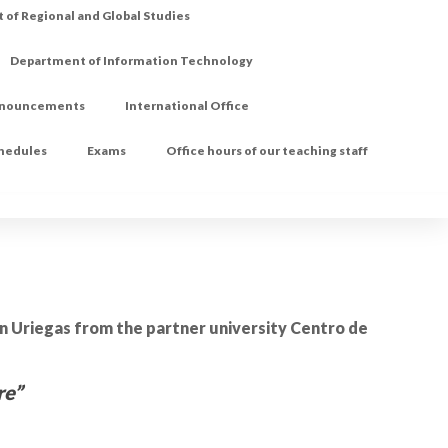
of Regional and Global Studies
Department of Information Technology
nouncements
International Office
chedules
Exams
Office hours of our teaching staff
on Uriegas from the partner university Centro de
re”