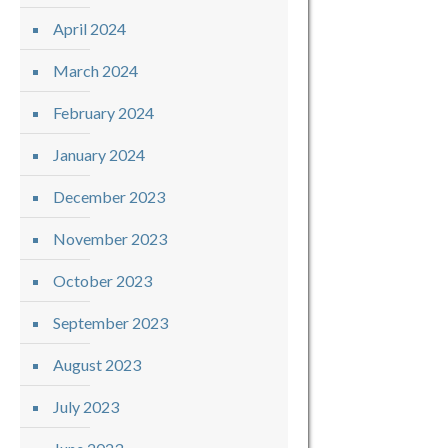
April 2024
March 2024
February 2024
January 2024
December 2023
November 2023
October 2023
September 2023
August 2023
July 2023