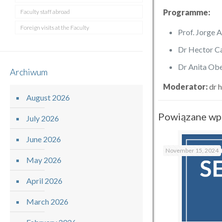
Programme:
Faculty staff abroad
Foreign visits at the Faculty
Prof. Jorge 
Dr Hector Ca
Dr Anita Obe
Archiwum
Moderator:
dr h
August 2026
Powiązane wp
July 2026
June 2026
November 15, 2024
May 2026
April 2026
March 2026