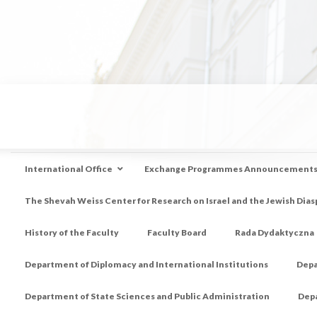
International Office
Exchange Programmes Announcement
The Shevah Weiss Center for Research on Israel and the Jewish Dias
History of the Faculty
Faculty Board
Rada Dydaktyczna
Department of Diplomacy and International Institutions
Depa
Department of State Sciences and Public Administration
Depa