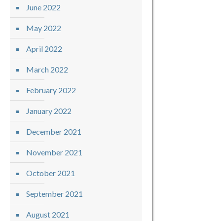
June 2022
May 2022
April 2022
March 2022
February 2022
January 2022
December 2021
November 2021
October 2021
September 2021
August 2021