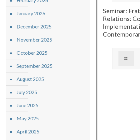
February 2026
Seminar: Frat
January 2026
Relations: Co
Implementati
December 2025
Contemporar
November 2025
October 2025
September 2025
August 2025
July 2025
June 2025
May 2025
April 2025