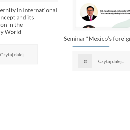
ernity in International
ncept and its
on in the
y World
Seminar “Mexico’s foreig
Czytaj dalej...
Czytaj dalej...