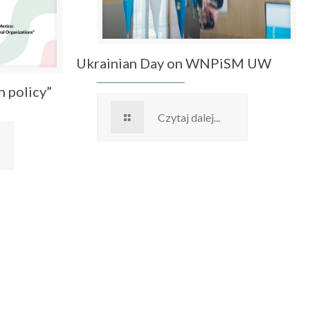
Ukrainian Day on WNPiSM UW
n policy”
Czytaj dalej...