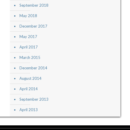
September 2018
May 2018
December 2017
May 2017
April 2017
March 2015
December 2014
August 2014
April 2014
September 2013
April 2013