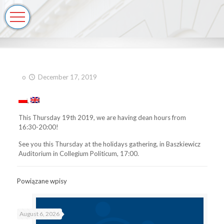
o
December 17, 2019
This Thursday 19th 2019, we are having dean hours from
16:30-20:00!
See you this Thursday at the holidays gathering, in Baszkiewicz
Auditorium in Collegium Politicum, 17:00.
Powiązane wpisy
August 6, 2026