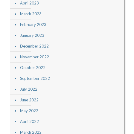
April 2023
March 2023
February 2023
January 2023
December 2022
November 2022
October 2022
September 2022
July 2022
June 2022
May 2022
April 2022
March 2022