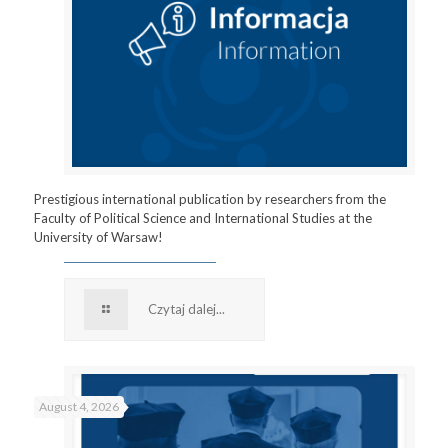
Prestigious international publication by researchers from the
Faculty of Political Science and International Studies at the
University of Warsaw!
Czytaj dalej...
August 4, 2026