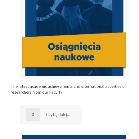
The latest academic achievements and international activities of
researchers from our Faculty
Czytaj dalej...