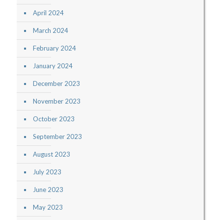
April 2024
March 2024
February 2024
January 2024
December 2023
November 2023
October 2023
September 2023
August 2023
July 2023
June 2023
May 2023