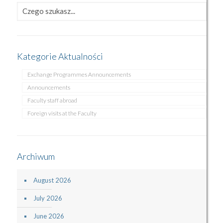
Kategorie Aktualności
Exchange Programmes Announcements
Announcements
Faculty staff abroad
Foreign visits at the Faculty
Archiwum
August 2026
July 2026
June 2026