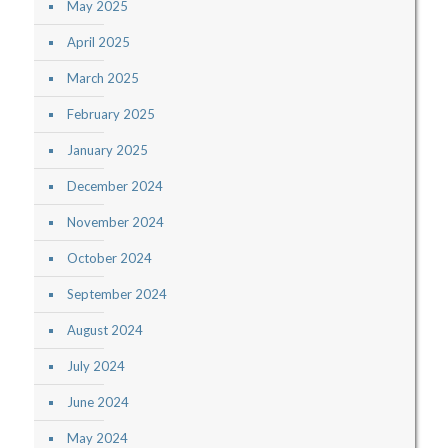
May 2025
April 2025
March 2025
February 2025
January 2025
December 2024
November 2024
October 2024
September 2024
August 2024
July 2024
June 2024
May 2024