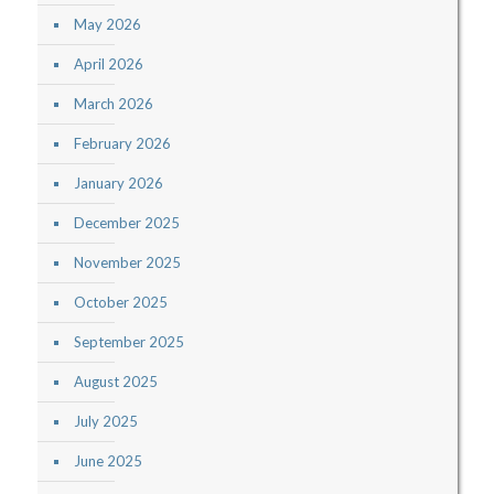
May 2026
April 2026
March 2026
February 2026
January 2026
December 2025
November 2025
October 2025
September 2025
August 2025
July 2025
June 2025