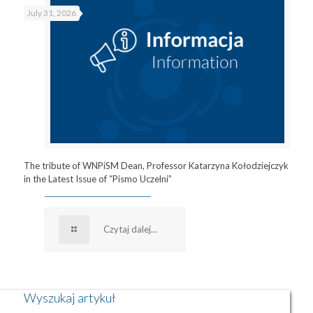
July 31, 2026
The tribute of WNPiSM Dean, Professor Katarzyna Kołodziejczyk
in the Latest Issue of “Pismo Uczelni”
Czytaj dalej...
Wyszukaj artykuł