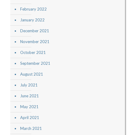
February 2022
January 2022
December 2021
November 2021
October 2021
September 2021
August 2021
July 2021
June 2021
May 2021
April 2021
March 2021