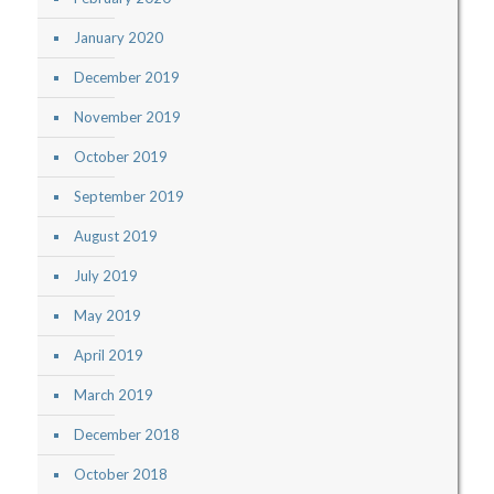
January 2020
December 2019
November 2019
October 2019
September 2019
August 2019
July 2019
May 2019
April 2019
March 2019
December 2018
October 2018