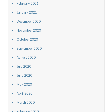
February 2021
January 2021
December 2020
November 2020
October 2020
September 2020
August 2020
July 2020
June 2020
May 2020
April 2020
March 2020
February 2020