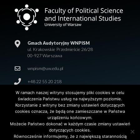
Gmach Audytoryjny WNPISM
ul. Krakowskie Przedmieście 26/28
00-927 Warszawa
wnpism@uw.edu.pl
+48 22 55 20 218
W ramach naszej witryny stosujemy pliki cookies w celu
świadczenia Państwu usług na najwyższym poziomie.
Korzystanie z witryny bez zmiany ustawień dotyczących
cookies oznacza, że będą one zamieszczane w Państwa
urządzeniu końcowym.
Możecie Państwo dokonać w każdym czasie zmiany ustawień
dotyczących cookies.
© 2026 Wydział Nauk Politycznych i Studiów
Równocześnie informujemy, że z największą starannością
Międzynarodowych. Uniwersytet Warszawski. All Rights