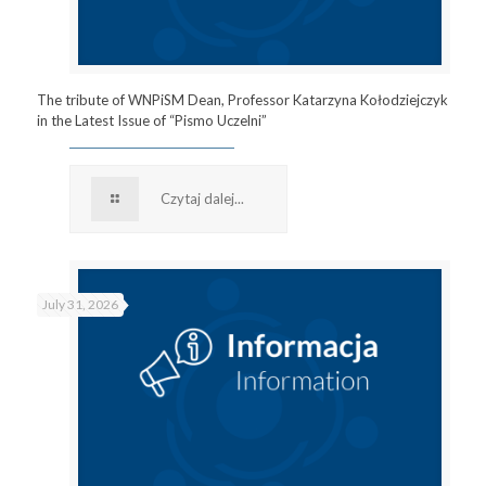
The tribute of WNPiSM Dean, Professor Katarzyna Kołodziejczyk
in the Latest Issue of “Pismo Uczelni”
Czytaj dalej...
July 31, 2026