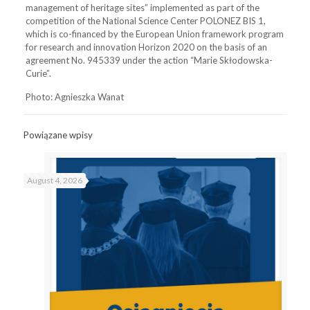
management of heritage sites” implemented as part of the
competition of the National Science Center POLONEZ BIS 1,
which is co-financed by the European Union framework program
for research and innovation Horizon 2020 on the basis of an
agreement No. 945339 under the action “Marie Skłodowska-
Curie”.
Photo: Agnieszka Wanat
Powiązane wpisy
August 4, 2026