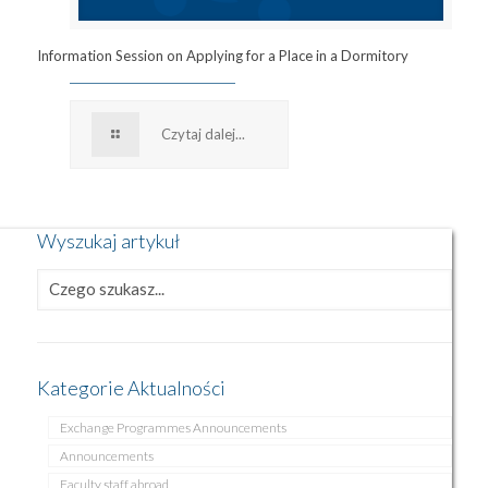
Information Session on Applying for a Place in a Dormitory
Czytaj dalej...
Wyszukaj artykuł
Kategorie Aktualności
Exchange Programmes Announcements
Announcements
Faculty staff abroad