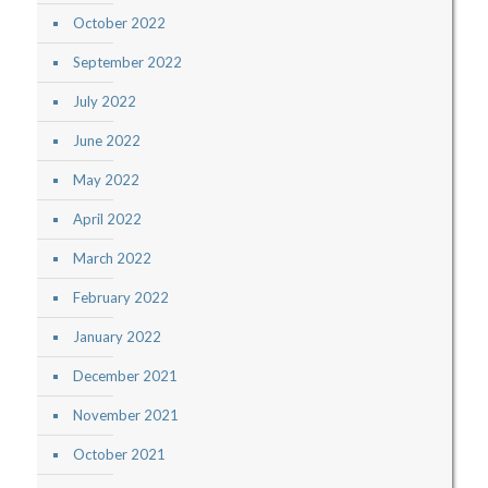
October 2022
September 2022
July 2022
June 2022
May 2022
April 2022
March 2022
February 2022
January 2022
December 2021
November 2021
October 2021