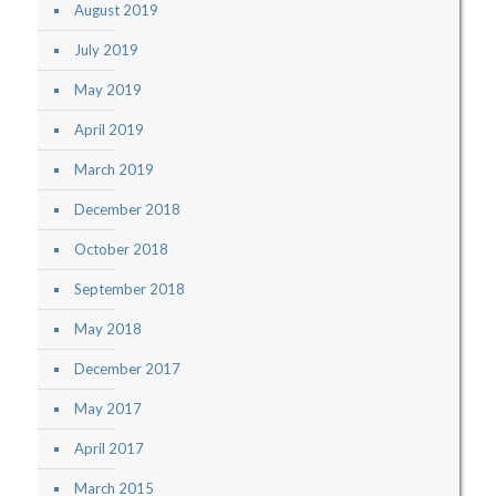
August 2019
July 2019
May 2019
April 2019
March 2019
December 2018
October 2018
September 2018
May 2018
December 2017
May 2017
April 2017
March 2015