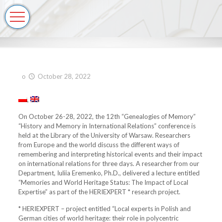
o
October 28, 2022
On October 26-28, 2022, the 12th “Genealogies of Memory”
“History and Memory in International Relations” conference is
held at the Library of the University of Warsaw. Researchers
from Europe and the world discuss the different ways of
remembering and interpreting historical events and their impact
on international relations for three days. A researcher from our
Department, Iuliia Eremenko, Ph.D., delivered a lecture entitled
“Memories and World Heritage Status: The Impact of Local
Expertise” as part of the HERIEXPERT * research project.
* HERIEXPERT – project entitled “Local experts in Polish and
German cities of world heritage: their role in polycentric