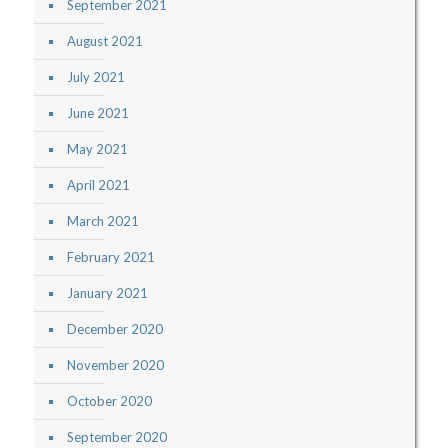
September 2021
August 2021
July 2021
June 2021
May 2021
April 2021
March 2021
February 2021
January 2021
December 2020
November 2020
October 2020
September 2020