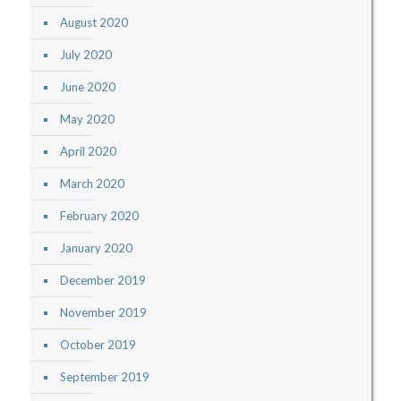
August 2020
July 2020
June 2020
May 2020
April 2020
March 2020
February 2020
January 2020
December 2019
November 2019
October 2019
September 2019