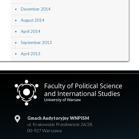
December 2014
August 2014
April 2014
September 2013
April 2013
Gmach Audytoryjny WNPISM
ul. Krakowskie Przedmieście 26/28
00-927 Warszawa