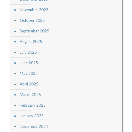
November 2025
October 2025
September 2025
August 2025
July 2025
June 2025
May 2025
April 2025
March 2025
February 2025
January 2025
December 2024