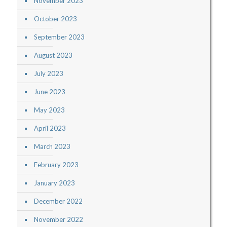
November 2023
October 2023
September 2023
August 2023
July 2023
June 2023
May 2023
April 2023
March 2023
February 2023
January 2023
December 2022
November 2022