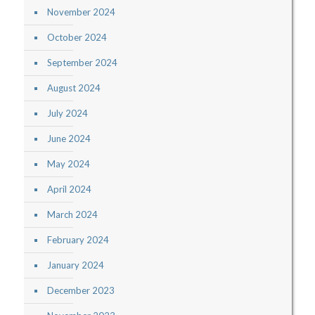
November 2024
October 2024
September 2024
August 2024
July 2024
June 2024
May 2024
April 2024
March 2024
February 2024
January 2024
December 2023