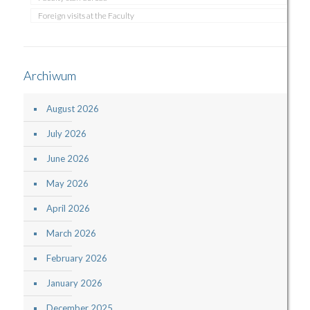
Foreign visits at the Faculty
Archiwum
August 2026
July 2026
June 2026
May 2026
April 2026
March 2026
February 2026
January 2026
December 2025