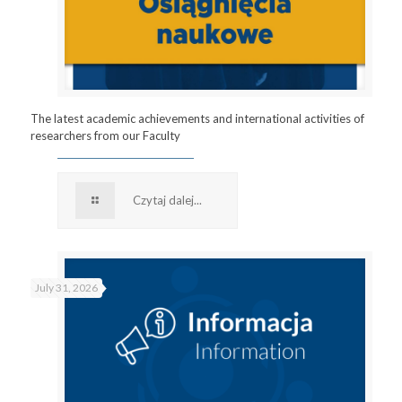
The latest academic achievements and international activities of
researchers from our Faculty
Czytaj dalej...
July 31, 2026