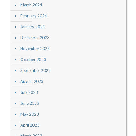
March 2024
February 2024
January 2024
December 2023
November 2023
October 2023
September 2023
August 2023
July 2023
June 2023
May 2023
April 2023