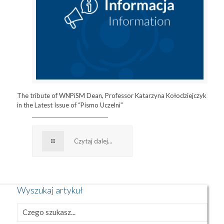
The tribute of WNPiSM Dean, Professor Katarzyna Kołodziejczyk
in the Latest Issue of “Pismo Uczelni”
Czytaj dalej...
Wyszukaj artykuł