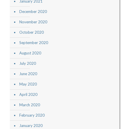
January 2021
December 2020
November 2020
October 2020
September 2020
August 2020
July 2020
June 2020
May 2020
April 2020
March 2020
February 2020
January 2020