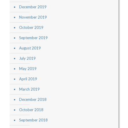
December 2019
November 2019
October 2019
September 2019
August 2019
July 2019
May 2019
April 2019
March 2019
December 2018
October 2018
September 2018