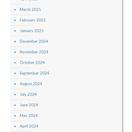
March 2025
February 2025
January 2025
December 2024
November 2024
October 2024
September 2024
August 2024
July 2024
June 2024
May 2024
April 2024