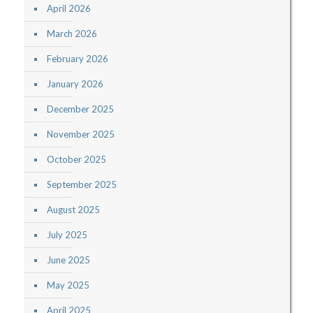
April 2026
March 2026
February 2026
January 2026
December 2025
November 2025
October 2025
September 2025
August 2025
July 2025
June 2025
May 2025
April 2025