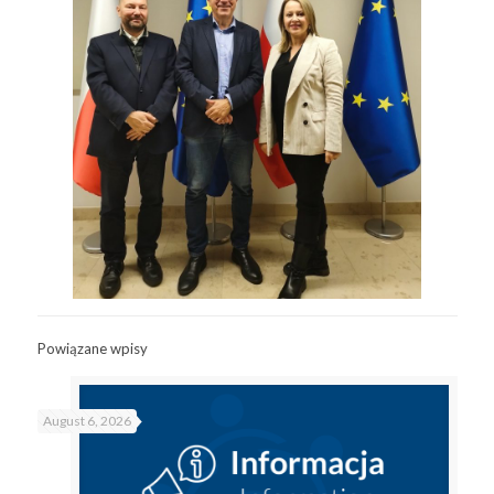
Powiązane wpisy
August 6, 2026