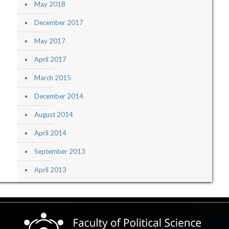
May 2018
December 2017
May 2017
April 2017
March 2015
December 2014
August 2014
April 2014
September 2013
April 2013