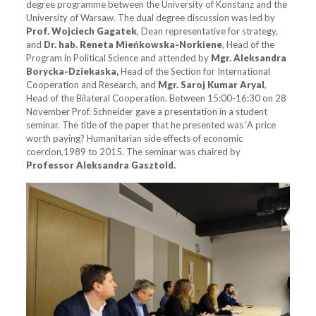
degree programme between the University of Konstanz and the
University of Warsaw. The dual degree discussion was led by
Prof. Wojciech Gagatek
, Dean representative for strategy,
and
Dr. hab. Reneta
Mieńkowska-Norkiene
, Head of the
Program in Political Science and attended by
Mgr. Aleksandra
Borycka-Dziekaska,
Head of the Section for International
Cooperation and Research, and
Mgr. Saroj Kumar Aryal
,
Head of the Bilateral Cooperation. Between 15:00-16:30 on 28
November Prof. Schneider gave a presentation in a student
seminar. The title of the paper that he presented was ‘A price
worth paying? Humanitarian side effects of economic
coercion,1989 to 2015. The seminar was chaired by
Professor
Aleksandra Gasztold.