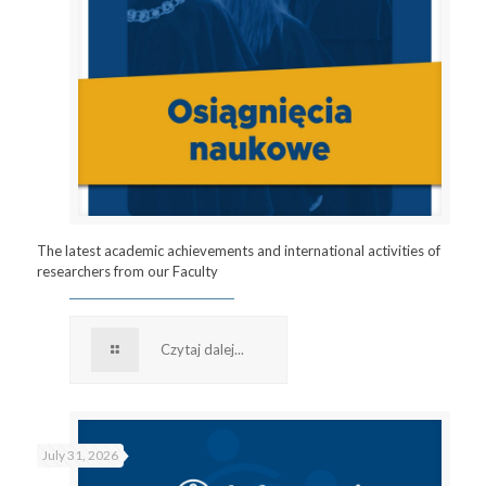
The latest academic achievements and international activities of
researchers from our Faculty
Czytaj dalej...
July 31, 2026