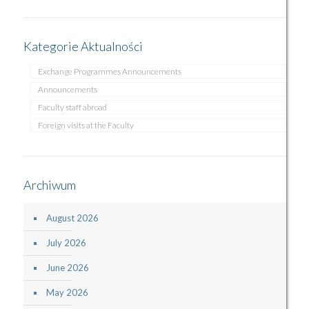
Kategorie Aktualności
Exchange Programmes Announcements
Announcements
Faculty staff abroad
Foreign visits at the Faculty
Archiwum
August 2026
July 2026
June 2026
May 2026