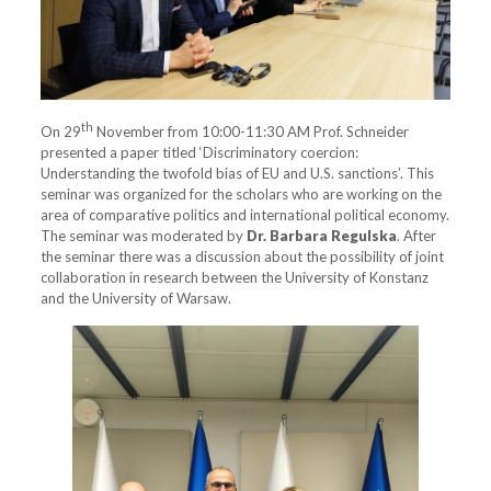
th
On 29
November from 10:00-11:30 AM Prof. Schneider
presented a paper titled ‘Discriminatory coercion:
Understanding the twofold bias of EU and U.S. sanctions’. This
seminar was organized for the scholars who are working on the
area of comparative politics and international political economy.
The seminar was moderated by
Dr. Barbara Regulska
. After
the seminar there was a discussion about the possibility of joint
collaboration in research between the University of Konstanz
and the University of Warsaw.