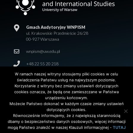
Gmach Audytoryjny WNPISM
ul. Krakowskie Przedmieście 26/28
00-927 Warszawa
wnpism@uw.edu.pl
+48 22 55 20 218
W ramach naszej witryny stosujemy pliki cookies w celu
świadczenia Państwu usług na najwyższym poziomie.
Korzystanie z witryny bez zmiany ustawień dotyczących
cookies oznacza, że będą one zamieszczane w Państwa
urządzeniu końcowym.
Możecie Państwo dokonać w każdym czasie zmiany ustawień
dotyczących cookies.
© 2026 Wydział Nauk Politycznych i Studiów
Równocześnie informujemy, że z największą starannością
Międzynarodowych. Uniwersytet Warszawski. All Rights
dbamy o bezpieczeństwo danych osobowych, więcej informacji
Reserved. Projekt i realizacja strony
Agencja
InterAktywni
mogą Państwo znaleźć w naszej Klauzuli informacyjnej -
TUTAJ