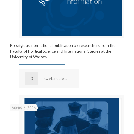
Prestigious international publication by researchers from the
Faculty of Political Science and International Studies at the
University of Warsaw!
Czytaj dalej...
August 4, 2026