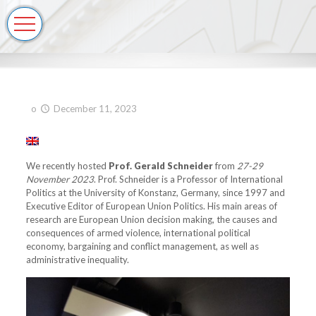
o
December 11, 2023
We recently hosted
Prof. Gerald Schneider
from
27-29
November 2023
. Prof. Schneider is a Professor of International
Politics at the University of Konstanz, Germany, since 1997 and
Executive Editor of European Union Politics. His main areas of
research are European Union decision making, the causes and
consequences of armed violence, international political
economy, bargaining and conflict management, as well as
administrative inequality.