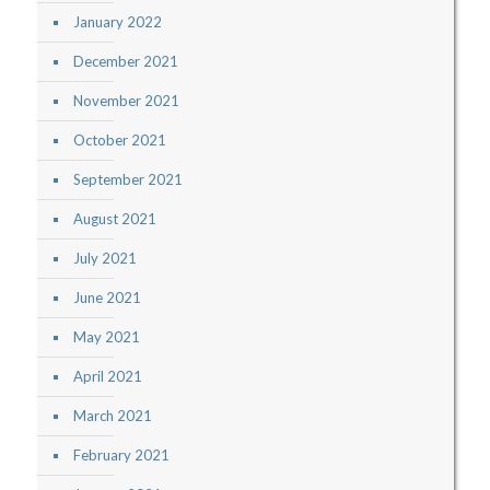
January 2022
December 2021
November 2021
October 2021
September 2021
August 2021
July 2021
June 2021
May 2021
April 2021
March 2021
February 2021