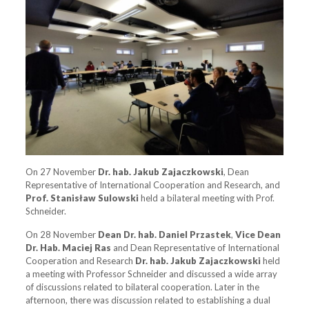
On 27 November
Dr. hab. Jakub Zajaczkowski
, Dean
Representative of International Cooperation and Research, and
Prof. Stanisław Sulowski
held a bilateral meeting with Prof.
Schneider.
On 28 November
Dean Dr. hab. Daniel Przastek
,
Vice Dean
Dr. Hab. Maciej Ras
and Dean Representative of International
Cooperation and Research
Dr. hab. Jakub Zajaczkowski
held
a meeting with Professor Schneider and discussed a wide array
of discussions related to bilateral cooperation. Later in the
afternoon, there was discussion related to establishing a dual