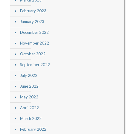
March 2023
February 2023
January 2023
December 2022
November 2022
October 2022
September 2022
July 2022
June 2022
May 2022
April 2022
March 2022
February 2022