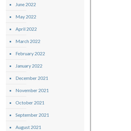
June 2022
May 2022
April 2022
March 2022
February 2022
January 2022
December 2021
November 2021
October 2021
September 2021
August 2021