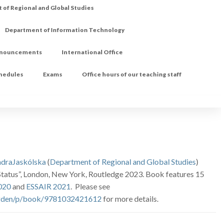
of Regional and Global Studies
Department of Information Technology
nouncements
International Office
chedules
Exams
Office hours of our teaching staff
ndraJaskólska
(
Department of Regional and Global Studies
)
d Status”, London, New York, Routledge 2023. Book features 15
020
and
ESSAIR 2021
. Please see
/Ogden/p/book/9781032421612
for more details.