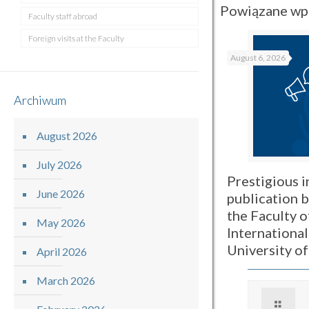
Powiązane wp
Faculty staff abroad
Foreign visits at the Faculty
August 6, 2026
Archiwum
August 2026
July 2026
Prestigious i
June 2026
publication 
the Faculty o
May 2026
International
University o
April 2026
March 2026