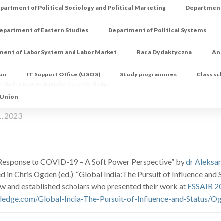
partment of Political Sociology and Political Marketing
Department 
epartment of Eastern Studies
Department of Political Systems
ment of Labor System and Labor Market
Rada Dydaktyczna
An
ion
IT Support Office (USOS)
Study programmes
Class s
lska in a new book published by Routledge
 Union
1, 2023
 Response to COVID-19 – A Soft Power Perspective” by
dr Aleksa
d in Chris Ogden (ed.), “Global India:The Pursuit of Influence an
w and established scholars who presented their work at
ESSAIR 2
tledge.com/Global-India-The-Pursuit-of-Influence-and-Status