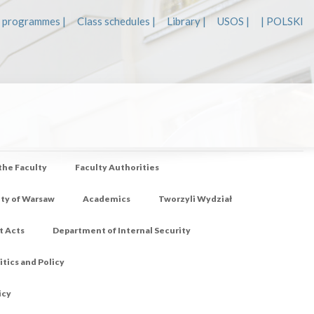
 programmes |
Class schedules |
Library |
USOS |
| POLSKI
 the Faculty
Faculty Authorities
ity of Warsaw
Academics
Tworzyli Wydział
t Acts
Department of Internal Security
tics and Policy
icy