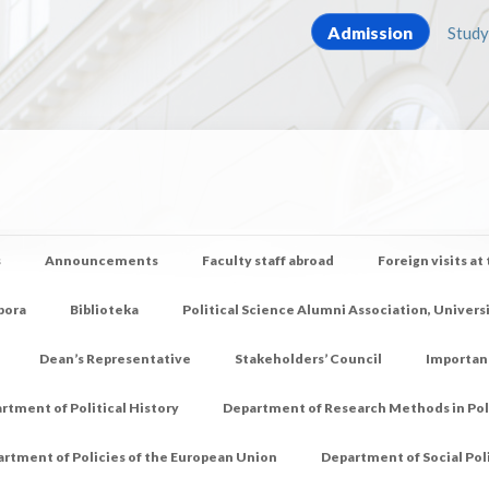
Admission
Study
s
Announcements
Faculty staff abroad
Foreign visits at
pora
Biblioteka
Political Science Alumni Association, Univers
Dean’s Representative
Stakeholders’ Council
Importan
rtment of Political History
Department of Research Methods in Poli
rtment of Policies of the European Union
Department of Social Pol