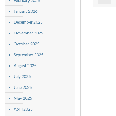
February 2026
January 2026
December 2025
November 2025
October 2025
September 2025
August 2025
July 2025
June 2025
May 2025
April 2025