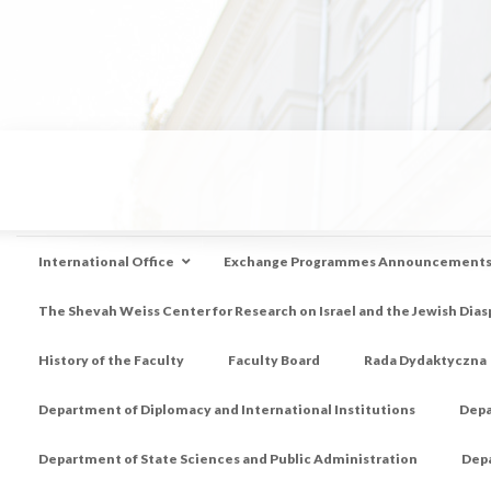
International Office
Exchange Programmes Announcement
The Shevah Weiss Center for Research on Israel and the Jewish Dias
History of the Faculty
Faculty Board
Rada Dydaktyczna
Department of Diplomacy and International Institutions
Depa
Department of State Sciences and Public Administration
Depa