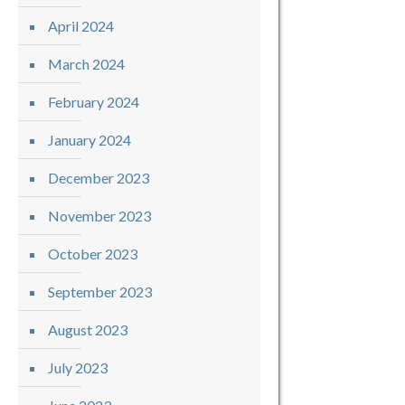
April 2024
March 2024
February 2024
January 2024
December 2023
November 2023
October 2023
September 2023
August 2023
July 2023