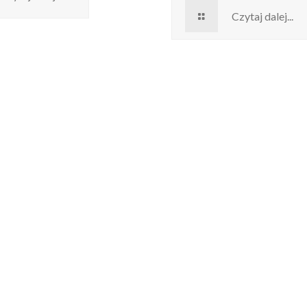
Czytaj dalej...