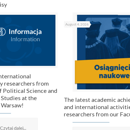
isy
August 4, 2026
nternational
by researchers from
f Political Science and
 Studies at the
The latest academic ach
f Warsaw!
and international activiti
researchers from our Fac
Czytaj dalej...