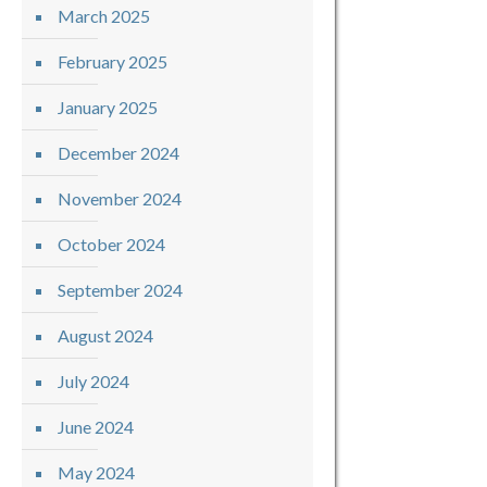
March 2025
February 2025
January 2025
December 2024
November 2024
October 2024
September 2024
August 2024
July 2024
June 2024
May 2024