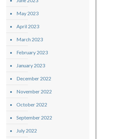
June 2023
May 2023
April 2023
March 2023
February 2023
January 2023
December 2022
November 2022
October 2022
September 2022
July 2022