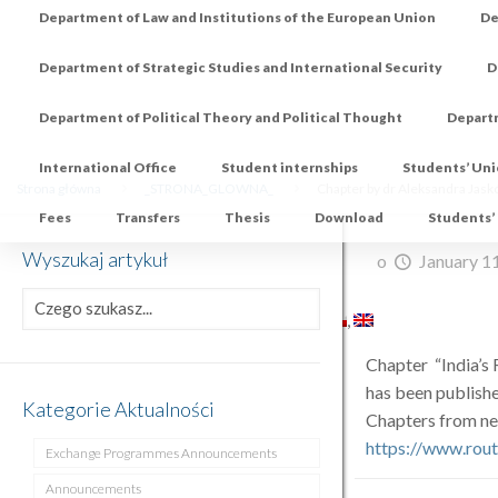
Department of Law and Institutions of the European Union
De
Department of Strategic Studies and International Security
D
Department of Political Theory and Political Thought
Depart
International Office
Student internships
Students’ Un
Strona główna
_STRONA_GLOWNA_
Chapter by dr Aleksandra Jaskó
Fees
Transfers
Thesis
Download
Students’
Wyszukaj artykuł
o
January 1
Chapter “India’s
has been publishe
Kategorie Aktualności
Chapters from ne
https://www.rou
Exchange Programmes Announcements
Announcements