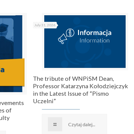
July 31, 2026
The tribute of WNPiSM Dean,
Professor Katarzyna Kołodziejczyk
in the Latest Issue of “Pismo
Uczelni”
ievements
es of
ulty
Czytaj dalej...