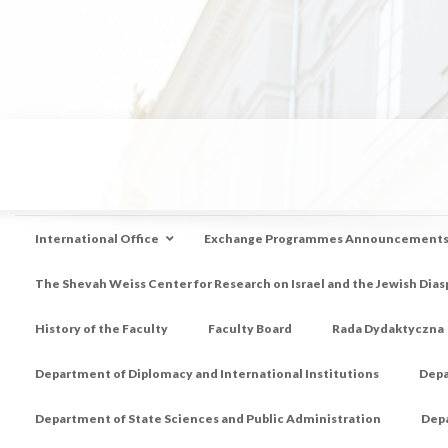
International Office
Exchange Programmes Announcement
The Shevah Weiss Center for Research on Israel and the Jewish Dias
History of the Faculty
Faculty Board
Rada Dydaktyczna
Department of Diplomacy and International Institutions
Depa
Department of State Sciences and Public Administration
Depa