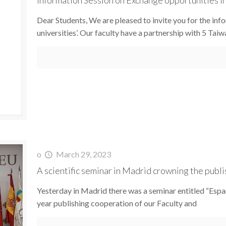
Dear Students, We are pleased to invite you for the in
universities’. Our faculty have a partnership with 5 Tai
o
March 29, 2023
A scientific seminar in Madrid crowning the publ
Yesterday in Madrid there was a seminar entitled “Españ
year publishing cooperation of our Faculty and