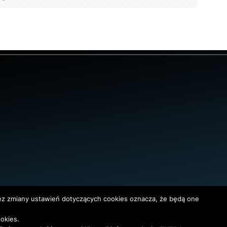
bez zmiany ustawień dotyczących cookies oznacza, że będą one
okies.