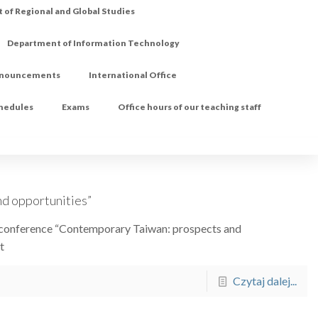
of Regional and Global Studies
Department of Information Technology
nouncements
International Office
chedules
Exams
Office hours of our teaching staff
d opportunities”
he conference “Contemporary Taiwan: prospects and
t
Czytaj dalej...