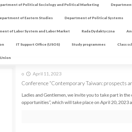
partment of Political Sociology and Political Marketing
Department 
epartment of Eastern Studies
Department of Political Systems
ment of Labor System and Labor Market
Rada Dydaktyczna
An
ion
IT Support Office (USOS)
Study programmes
Class s
 Union
o
April 11, 2023
Conference “Contemporary Taiwan: prospects an
Ladies and Gentlemen, we invite you to take part in t
opportunities”, which will take place on April 20, 2023 a