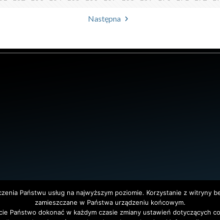
Następna
dczenia Państwu usług na najwyższym poziomie. Korzystanie z witryny 
zamieszczane w Państwa urządzeniu końcowym.
ie Państwo dokonać w każdym czasie zmiany ustawień dotyczących co