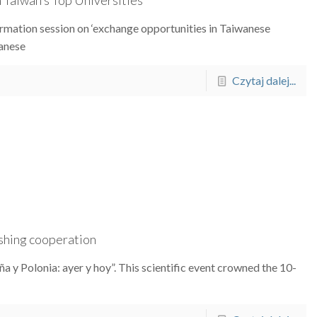
formation session on ‘exchange opportunities in Taiwanese
wanese
Czytaj dalej...
ishing cooperation
a y Polonia: ayer y hoy”. This scientific event crowned the 10-