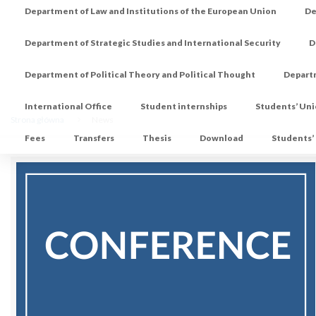
Department of Law and Institutions of the European Union
De
Department of Strategic Studies and International Security
D
Department of Political Theory and Political Thought
Depart
International Office
Student internships
Students’ Un
Strona główna
News
Fees
Transfers
Thesis
Download
Students’