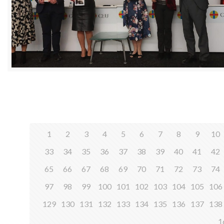
1
2
3
4
5
6
7
8
9
10
33
34
35
36
37
38
39
40
41
42
65
66
67
68
69
70
71
72
73
74
97
98
99
100
101
102
103
104
105
106
129
130
131
132
133
134
135
136
137
138
1