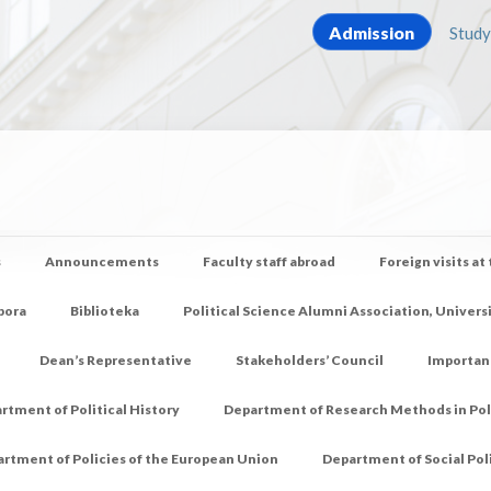
Admission
Study
s
Announcements
Faculty staff abroad
Foreign visits at
pora
Biblioteka
Political Science Alumni Association, Univers
Dean’s Representative
Stakeholders’ Council
Importan
rtment of Political History
Department of Research Methods in Poli
rtment of Policies of the European Union
Department of Social Pol