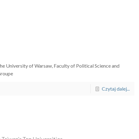
he University of Warsaw, Faculty of Political Science and
 Groupe
Czytaj dalej...
 Taiwan’s Top Universities