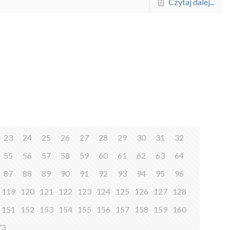
Czytaj dalej...
23
24
25
26
27
28
29
30
31
32
55
56
57
58
59
60
61
62
63
64
87
88
89
90
91
92
93
94
95
96
119
120
121
122
123
124
125
126
127
128
151
152
153
154
155
156
157
158
159
160
73