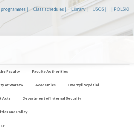
 programmes |
Class schedules |
Library |
USOS |
| POLSKI
 the Faculty
Faculty Authorities
ity of Warsaw
Academics
Tworzyli Wydział
t Acts
Department of Internal Security
tics and Policy
icy