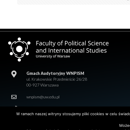
Gmach Audytoryjny WNPISM
ul. Krakowskie Przedmieście 26/28
00-927 Warszawa
wnpism@uw.edu.pl
+48 22 55 20 218
W ramach naszej witryny stosujemy pliki cookies w celu świa
Możec