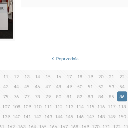
Poprzednia
11
12
13
14
15
16
17
18
19
20
21
22
43
44
45
46
47
48
49
50
51
52
53
54
75
76
77
78
79
80
81
82
83
84
85
86
107
108
109
110
111
112
113
114
115
116
117
118
139
140
141
142
143
144
145
146
147
148
149
150
61
162
163
164
165
166
167
168
169
170
171
172
1