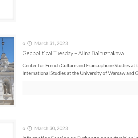
o
March 31, 2023
Geopolitical Tuesday – Alina Baihuzhakava
Center for French Culture and Francophone Studies at t
International Studies at the University of Warsaw and
o
March 30, 2023
Information Session on Exchange opportunities in