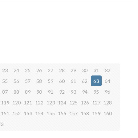
23
24
25
26
27
28
29
30
31
32
55
56
57
58
59
60
61
62
63
64
87
88
89
90
91
92
93
94
95
96
119
120
121
122
123
124
125
126
127
128
151
152
153
154
155
156
157
158
159
160
73