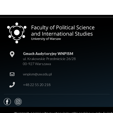
Gmach Audytoryjny WNPISM
ul. Krakowskie Przedmieście 26/28
00-927 Warszawa
wnpism@uw.edu.pl
+48 22 55 20 218