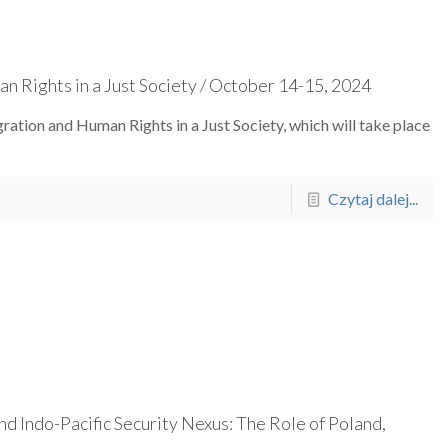
n Rights in a Just Society / October 14-15, 2024
ration and Human Rights in a Just Society, which will take place
Czytaj dalej...
d Indo-Pacific Security Nexus: The Role of Poland,