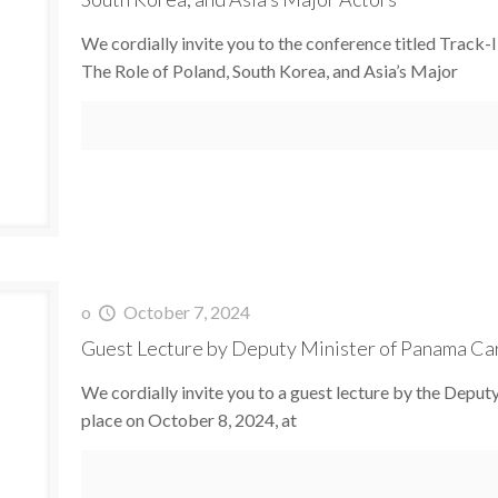
We cordially invite you to the conference titled Track
The Role of Poland, South Korea, and Asia’s Major
o
October 7, 2024
Guest Lecture by Deputy Minister of Panama C
We cordially invite you to a guest lecture by the Depu
place on October 8, 2024, at