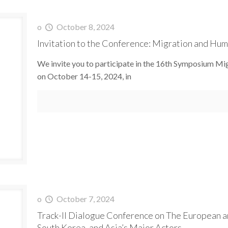
o
October 8, 2024
Invitation to the Conference: Migration and Huma
We invite you to participate in the 16th Symposium Mig
on October 14-15, 2024, in
o
October 7, 2024
Track-II Dialogue Conference on The European an
South Korea, and Asia’s Major Actors