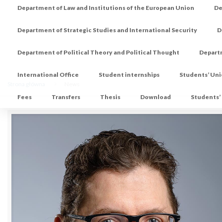
Department of Law and Institutions of the European Union
De
Department of Strategic Studies and International Security
D
Department of Political Theory and Political Thought
Depart
International Office
Student internships
Students’ Un
Strona główna
News
Fees
Transfers
Thesis
Download
Students’