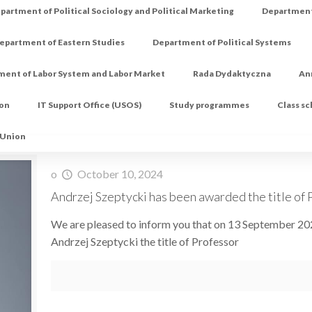
partment of Political Sociology and Political Marketing
Department 
epartment of Eastern Studies
Department of Political Systems
ment of Labor System and Labor Market
Rada Dydaktyczna
An
ion
IT Support Office (USOS)
Study programmes
Class s
 Union
o
October 10, 2024
Andrzej Szeptycki has been awarded the title of P
We are pleased to inform you that on 13 September 20
Andrzej Szeptycki the title of Professor