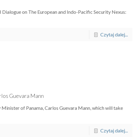
-II Dialogue on The European and Indo-Pacific Security Nexus:
Czytaj dalej...
arlos Guevara Mann
ty Minister of Panama, Carlos Guevara Mann, which will take
Czytaj dalej...