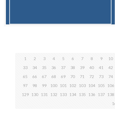
1
2
3
4
5
6
7
8
9
10
33
34
35
36
37
38
39
40
41
42
65
66
67
68
69
70
71
72
73
74
97
98
99
100
101
102
103
104
105
106
129
130
131
132
133
134
135
136
137
138
1