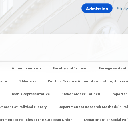
Admission
Study
s
Announcements
Faculty staff abroad
Foreign visits at
pora
Biblioteka
Political Science Alumni Association, Univers
Dean’s Representative
Stakeholders’ Council
Importan
rtment of Political History
Department of Research Methods in Poli
rtment of Policies of the European Union
Department of Social Pol