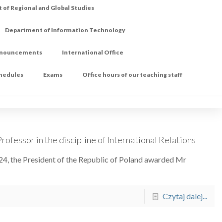
of Regional and Global Studies
Department of Information Technology
nouncements
International Office
chedules
Exams
Office hours of our teaching staff
rofessor in the discipline of International Relations
24, the President of the Republic of Poland awarded Mr
Czytaj dalej...