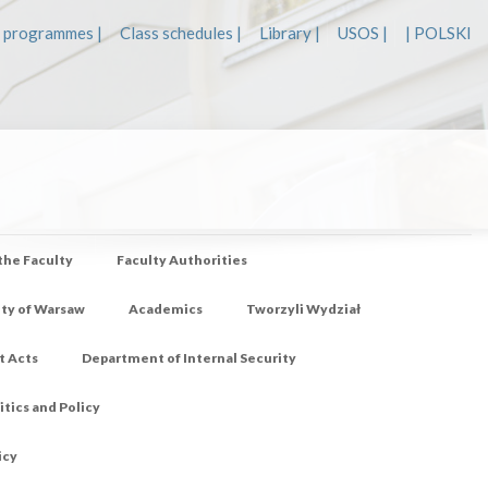
 programmes |
Class schedules |
Library |
USOS |
| POLSKI
 the Faculty
Faculty Authorities
ity of Warsaw
Academics
Tworzyli Wydział
t Acts
Department of Internal Security
tics and Policy
icy