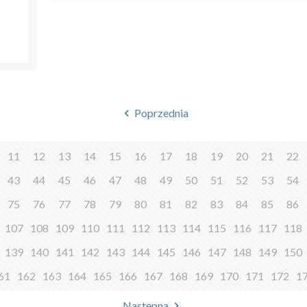
Poprzednia
11
12
13
14
15
16
17
18
19
20
21
22
43
44
45
46
47
48
49
50
51
52
53
54
75
76
77
78
79
80
81
82
83
84
85
86
107
108
109
110
111
112
113
114
115
116
117
118
139
140
141
142
143
144
145
146
147
148
149
150
61
162
163
164
165
166
167
168
169
170
171
172
1
Następna