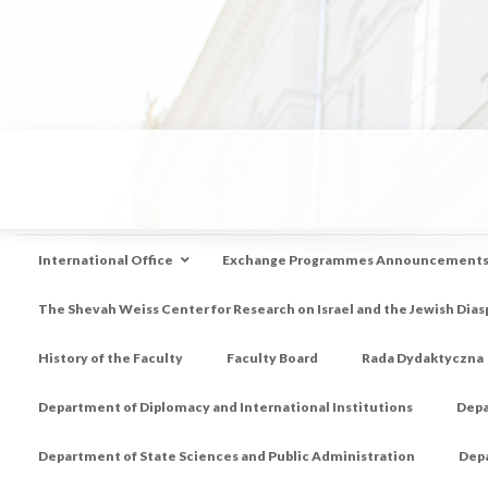
International Office
Exchange Programmes Announcement
The Shevah Weiss Center for Research on Israel and the Jewish Dias
History of the Faculty
Faculty Board
Rada Dydaktyczna
Department of Diplomacy and International Institutions
Depa
Department of State Sciences and Public Administration
Depa