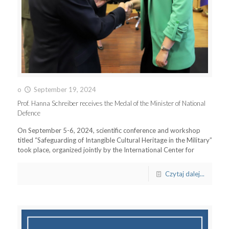
o
September 19, 2024
Prof. Hanna Schreiber receives the Medal of the Minister of National
Defence
On September 5-6, 2024, scientific conference and workshop
titled “Safeguarding of Intangible Cultural Heritage in the Military”
took place, organized jointly by the International Center for
Czytaj dalej...