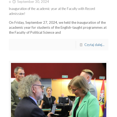
o
September 30, 2024
Inauguration of the academic year at the Faculty with Record
admission!
On Friday, September 27, 2024, we held the inauguration of the
academic year for students of the English-taught programmes at
the Faculty of Political Science and
Czytaj dalej...