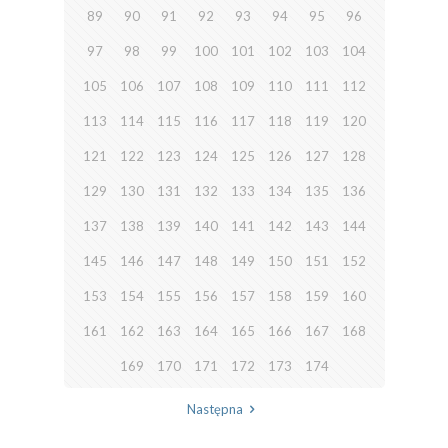
89
90
91
92
93
94
95
96
97
98
99
100
101
102
103
104
105
106
107
108
109
110
111
112
113
114
115
116
117
118
119
120
121
122
123
124
125
126
127
128
129
130
131
132
133
134
135
136
137
138
139
140
141
142
143
144
145
146
147
148
149
150
151
152
153
154
155
156
157
158
159
160
161
162
163
164
165
166
167
168
169
170
171
172
173
174
Następna