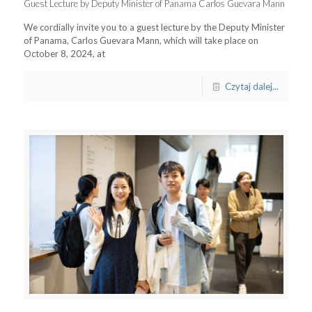
Guest Lecture by Deputy Minister of Panama Carlos Guevara Mann
We cordially invite you to a guest lecture by the Deputy Minister
of Panama, Carlos Guevara Mann, which will take place on
October 8, 2024, at
Czytaj dalej...