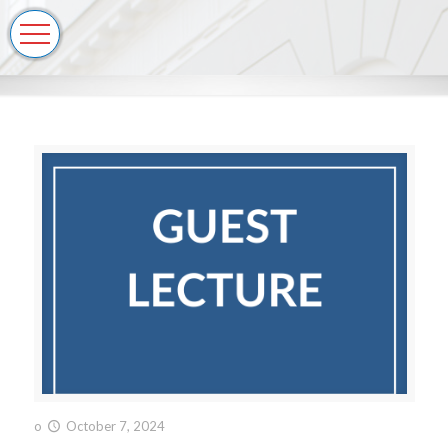
o
October 7, 2024