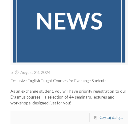
o
August 28, 2024
Exclusive English-Taught Courses for Exchange Students
As an exchange student, you will have priority registration to our
Erasmus courses – a selection of 44 seminars, lectures and
workshops, designed just for you!
Czytaj dalej...