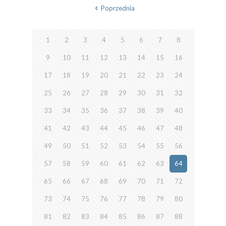
Poprzednia
1
2
3
4
5
6
7
8
9
10
11
12
13
14
15
16
17
18
19
20
21
22
23
24
25
26
27
28
29
30
31
32
33
34
35
36
37
38
39
40
41
42
43
44
45
46
47
48
49
50
51
52
53
54
55
56
57
58
59
60
61
62
63
64
65
66
67
68
69
70
71
72
73
74
75
76
77
78
79
80
81
82
83
84
85
86
87
88