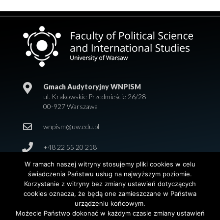
Gmach Audytoryjny WNPISM
ul. Krakowskie Przedmieście 26/28
00-927 Warszawa
wnpism@uw.edu.pl
+48 22 55 20 218
W ramach naszej witryny stosujemy pliki cookies w celu
świadczenia Państwu usług na najwyższym poziomie.
Korzystanie z witryny bez zmiany ustawień dotyczących
cookies oznacza, że będą one zamieszczane w Państwa
urządzeniu końcowym.
Możecie Państwo dokonać w każdym czasie zmiany ustawień