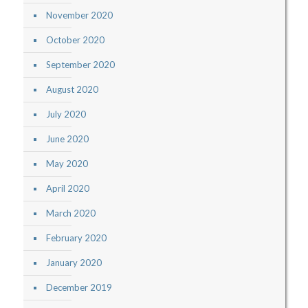
November 2020
October 2020
September 2020
August 2020
July 2020
June 2020
May 2020
April 2020
March 2020
February 2020
January 2020
December 2019