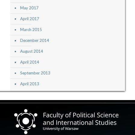
May 2017
April 2017
March 2015
December 2014
August 2014
April 2014
September 2013
April 2013