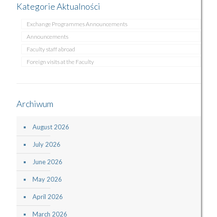
Kategorie Aktualności
Exchange Programmes Announcements
Announcements
Faculty staff abroad
Foreign visits at the Faculty
Archiwum
August 2026
July 2026
June 2026
May 2026
April 2026
March 2026