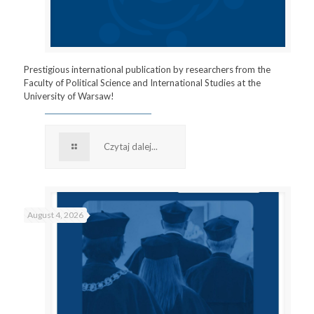
Prestigious international publication by researchers from the
Faculty of Political Science and International Studies at the
University of Warsaw!
Czytaj dalej...
August 4, 2026