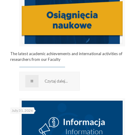
The latest academic achievements and international activities of
researchers from our Faculty
Czytaj dalej...
July 31, 2026