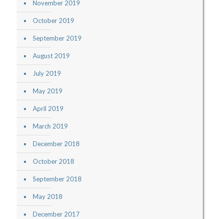
November 2019
October 2019
September 2019
August 2019
July 2019
May 2019
April 2019
March 2019
December 2018
October 2018
September 2018
May 2018
December 2017