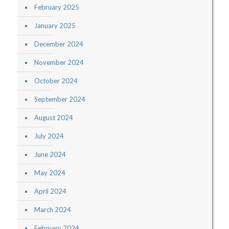
February 2025
January 2025
December 2024
November 2024
October 2024
September 2024
August 2024
July 2024
June 2024
May 2024
April 2024
March 2024
February 2024