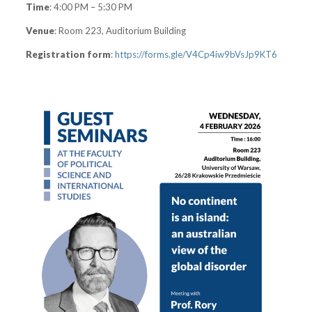
Time
: 4:00 PM – 5:30 PM
Venue
: Room 223, Auditorium Building
Registration form
:
https://forms.gle/V4Cp4iw9bVsJp9KT6