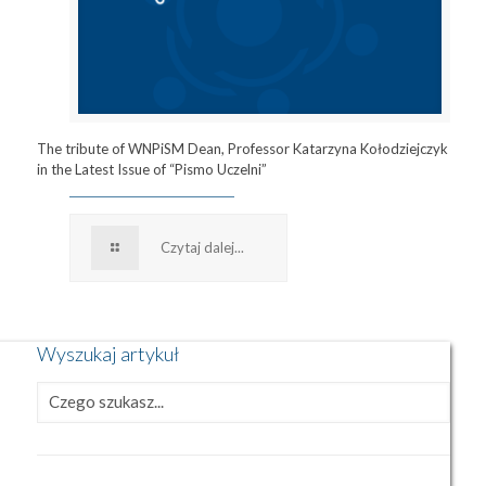
The tribute of WNPiSM Dean, Professor Katarzyna Kołodziejczyk
in the Latest Issue of “Pismo Uczelni”
Czytaj dalej...
Wyszukaj artykuł