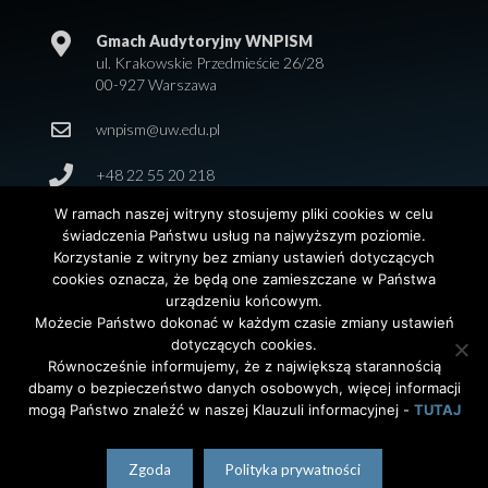
Gmach Audytoryjny WNPISM
ul. Krakowskie Przedmieście 26/28
00-927 Warszawa
wnpism@uw.edu.pl
+48 22 55 20 218
W ramach naszej witryny stosujemy pliki cookies w celu
świadczenia Państwu usług na najwyższym poziomie.
Korzystanie z witryny bez zmiany ustawień dotyczących
cookies oznacza, że będą one zamieszczane w Państwa
urządzeniu końcowym.
Możecie Państwo dokonać w każdym czasie zmiany ustawień
dotyczących cookies.
© 2026 Wydział Nauk Politycznych i Studiów
Równocześnie informujemy, że z największą starannością
Międzynarodowych. Uniwersytet Warszawski. All Rights
dbamy o bezpieczeństwo danych osobowych, więcej informacji
Reserved. Projekt i realizacja strony
Agencja
InterAktywni
mogą Państwo znaleźć w naszej Klauzuli informacyjnej -
TUTAJ
polski
(
Polish
)
English
Zgoda
Polityka prywatności