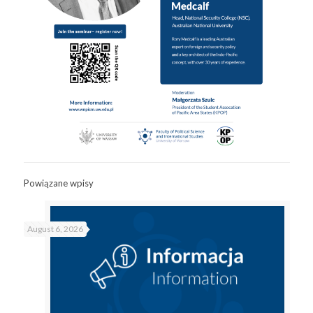
Powiązane wpisy
August 6, 2026