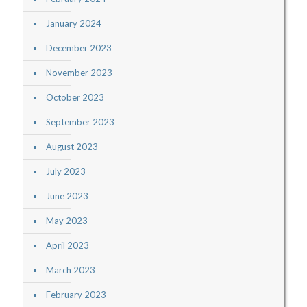
January 2024
December 2023
November 2023
October 2023
September 2023
August 2023
July 2023
June 2023
May 2023
April 2023
March 2023
February 2023