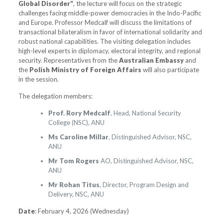
Global Disorder”
, the lecture will focus on the strategic
challenges facing middle-power democracies in the Indo-Pacific
and Europe. Professor Medcalf will discuss the limitations of
transactional bilateralism in favor of international solidarity and
robust national capabilities. The visiting delegation includes
high-level experts in diplomacy, electoral integrity, and regional
security. Representatives from the
Australian Embassy
and
the
Polish Ministry of Foreign Affairs
will also participate
in the session.
The delegation members:
Prof. Rory Medcalf
, Head, National Security
College (NSC), ANU
Ms Caroline Millar
, Distinguished Advisor, NSC,
ANU
Mr Tom Rogers
AO, Distinguished Advisor, NSC,
ANU
Mr Rohan Titus
, Director, Program Design and
Delivery, NSC, ANU
Date
: February 4, 2026 (Wednesday)