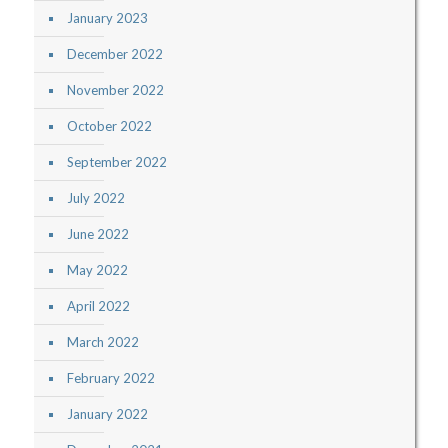
January 2023
December 2022
November 2022
October 2022
September 2022
July 2022
June 2022
May 2022
April 2022
March 2022
February 2022
January 2022