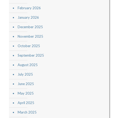
February 2026
January 2026
December 2025
November 2025
October 2025
September 2025
August 2025
July 2025
June 2025
May 2025
April 2025
March 2025