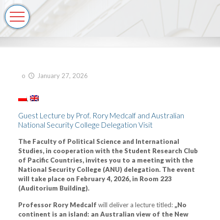
o
January 27, 2026
Guest Lecture by Prof. Rory Medcalf and Australian
National Security College Delegation Visit
The Faculty of Political Science and International
Studies, in cooperation with the Student Research Club
of Pacific Countries, invites you to a meeting with the
National Security College (ANU) delegation. The event
will take place on February 4, 2026, in Room 223
(Auditorium Building).
Professor Rory Medcalf
will deliver a lecture titled:
„No
continent is an island: an Australian view of the New