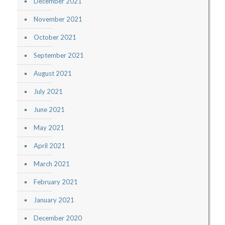
December 2021
November 2021
October 2021
September 2021
August 2021
July 2021
June 2021
May 2021
April 2021
March 2021
February 2021
January 2021
December 2020