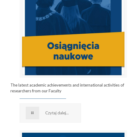
The latest academic achievements and international activities of
researchers from our Faculty
Czytaj dalej...