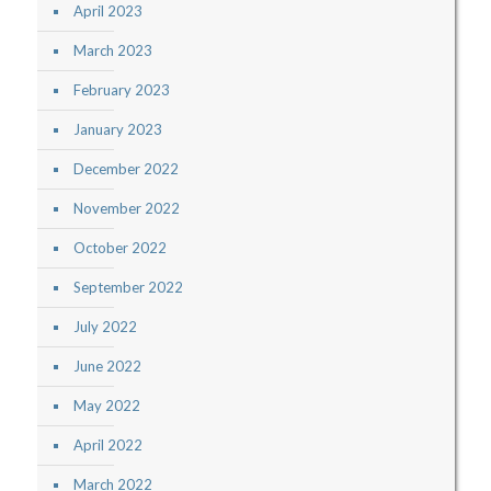
April 2023
March 2023
February 2023
January 2023
December 2022
November 2022
October 2022
September 2022
July 2022
June 2022
May 2022
April 2022
March 2022