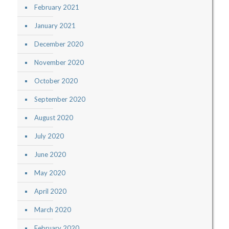
February 2021
January 2021
December 2020
November 2020
October 2020
September 2020
August 2020
July 2020
June 2020
May 2020
April 2020
March 2020
February 2020