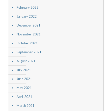
February 2022
January 2022
December 2021
November 2021
October 2021
September 2021
August 2021
July 2021
June 2021
May 2021
April 2021
March 2021