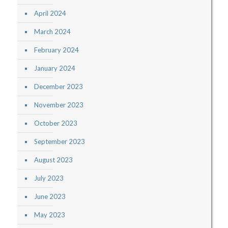
April 2024
March 2024
February 2024
January 2024
December 2023
November 2023
October 2023
September 2023
August 2023
July 2023
June 2023
May 2023