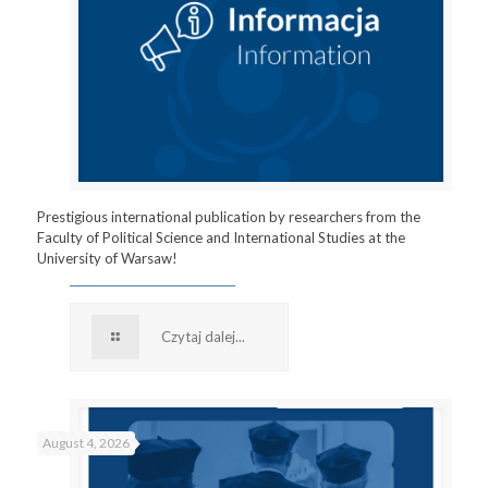
Prestigious international publication by researchers from the
Faculty of Political Science and International Studies at the
University of Warsaw!
Czytaj dalej...
August 4, 2026