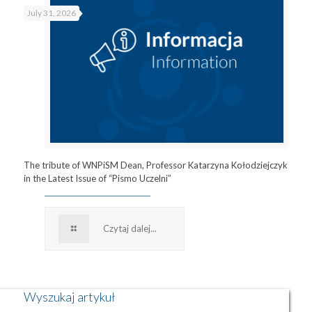
July 31, 2026
The tribute of WNPiSM Dean, Professor Katarzyna Kołodziejczyk
in the Latest Issue of “Pismo Uczelni”
Czytaj dalej...
Wyszukaj artykuł