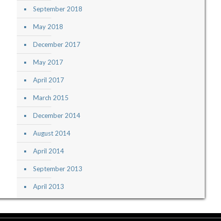
September 2018
May 2018
December 2017
May 2017
April 2017
March 2015
December 2014
August 2014
April 2014
September 2013
April 2013