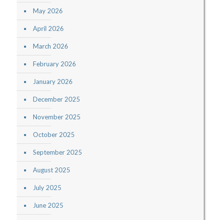
May 2026
April 2026
March 2026
February 2026
January 2026
December 2025
November 2025
October 2025
September 2025
August 2025
July 2025
June 2025