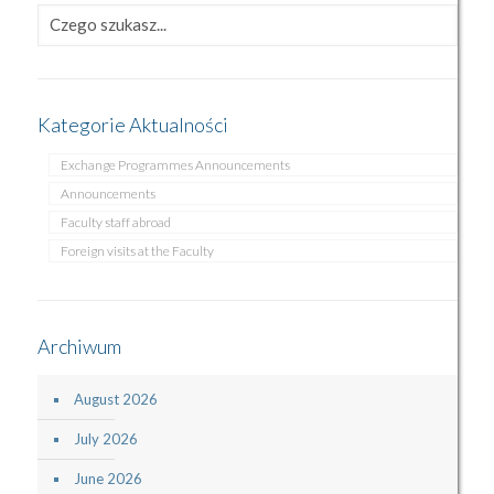
Kategorie Aktualności
Exchange Programmes Announcements
Announcements
Faculty staff abroad
Foreign visits at the Faculty
Archiwum
August 2026
July 2026
June 2026