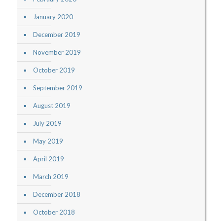
January 2020
December 2019
November 2019
October 2019
September 2019
August 2019
July 2019
May 2019
April 2019
March 2019
December 2018
October 2018