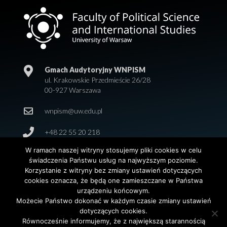
Gmach Audytoryjny WNPISM
ul. Krakowskie Przedmieście 26/28
00-927 Warszawa
wnpism@uw.edu.pl
+48 22 55 20 218
W ramach naszej witryny stosujemy pliki cookies w celu
świadczenia Państwu usług na najwyższym poziomie.
Korzystanie z witryny bez zmiany ustawień dotyczących
cookies oznacza, że będą one zamieszczane w Państwa
urządzeniu końcowym.
Możecie Państwo dokonać w każdym czasie zmiany ustawień
dotyczących cookies.
© 2026 Wydział Nauk Politycznych i Studiów
Równocześnie informujemy, że z największą starannością
Międzynarodowych. Uniwersytet Warszawski. All Rights