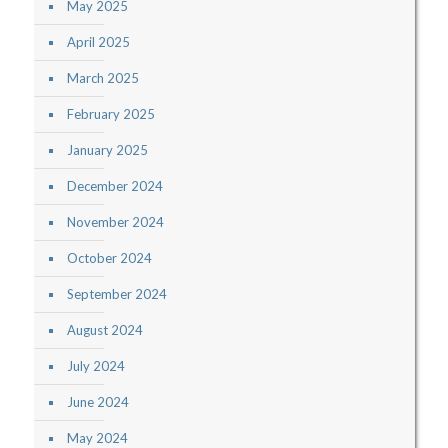
May 2025
April 2025
March 2025
February 2025
January 2025
December 2024
November 2024
October 2024
September 2024
August 2024
July 2024
June 2024
May 2024