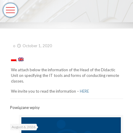
o
October 1, 2020
We attach below the information of the Head of the Didactic
Unit on specifying the IT tools and forms of conducting remote
classes.
We invite you to read the information –
HERE
Powiązane wpisy
August 6, 2026