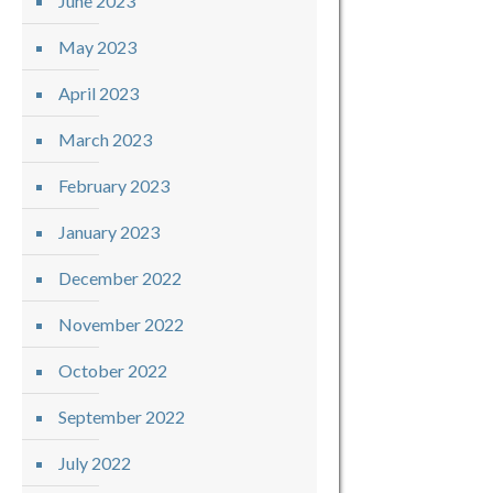
June 2023
May 2023
April 2023
March 2023
February 2023
January 2023
December 2022
November 2022
October 2022
September 2022
July 2022