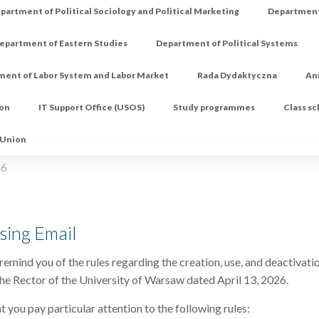
partment of Political Sociology and Political Marketing
Department 
epartment of Eastern Studies
Department of Political Systems
ment of Labor System and Labor Market
Rada Dydaktyczna
An
ion
IT Support Office (USOS)
Study programmes
Class s
 Union
26
sing Email
remind you of the rules regarding the creation, use, and deactivatio
he Rector of the University of Warsaw dated April 13, 2026.
t you pay particular attention to the following rules: