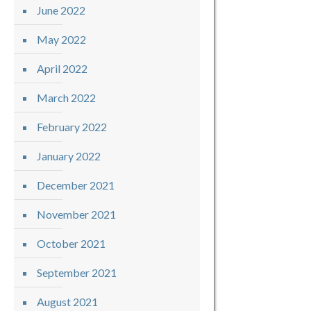
June 2022
May 2022
April 2022
March 2022
February 2022
January 2022
December 2021
November 2021
October 2021
September 2021
August 2021