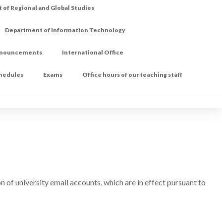
of Regional and Global Studies
Department of Information Technology
nouncements
International Office
chedules
Exams
Office hours of our teaching staff
n of university email accounts, which are in effect pursuant to