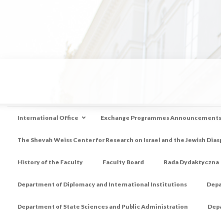
International Office
Exchange Programmes Announcement
The Shevah Weiss Center for Research on Israel and the Jewish Dias
History of the Faculty
Faculty Board
Rada Dydaktyczna
Department of Diplomacy and International Institutions
Depa
Department of State Sciences and Public Administration
Depa