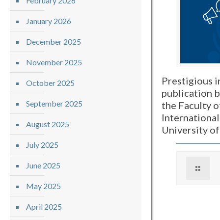
February 2026
January 2026
December 2025
November 2025
Prestigious i
October 2025
publication 
September 2025
the Faculty o
International
August 2025
University o
July 2025
June 2025
May 2025
April 2025