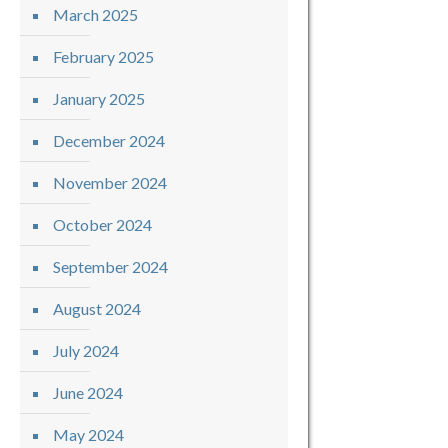
March 2025
February 2025
January 2025
December 2024
November 2024
October 2024
September 2024
August 2024
July 2024
June 2024
May 2024