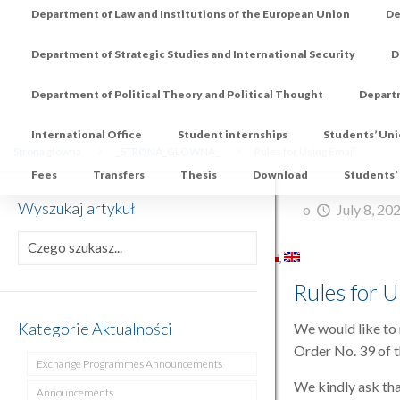
Department of Law and Institutions of the European Union
De
Department of Strategic Studies and International Security
D
Department of Political Theory and Political Thought
Depart
International Office
Student internships
Students’ Un
Strona główna
_STRONA_GLOWNA_
Rules for Using Email
Fees
Transfers
Thesis
Download
Students’
Wyszukaj artykuł
o
July 8, 20
Rules for U
Kategorie Aktualności
We would like to 
Order No. 39 of t
Exchange Programmes Announcements
We kindly ask tha
Announcements