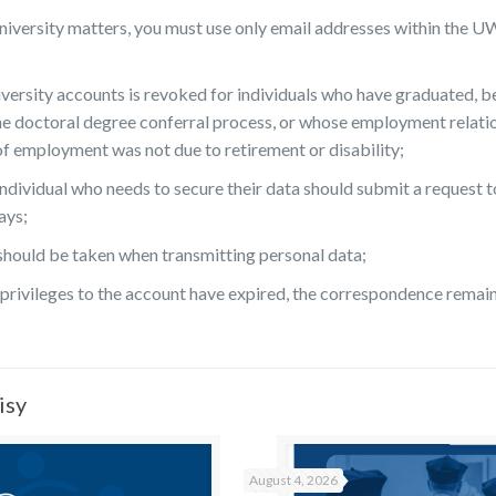
/university matters, you must use only email addresses within the
versity accounts is revoked for individuals who have graduated, b
e doctoral degree conferral process, or whose employment relation
of employment was not due to retirement or disability;
ndividual who needs to secure their data should submit a request 
ays;
 should be taken when transmitting personal data;
rivileges to the account have expired, the correspondence remains 
isy
August 4, 2026