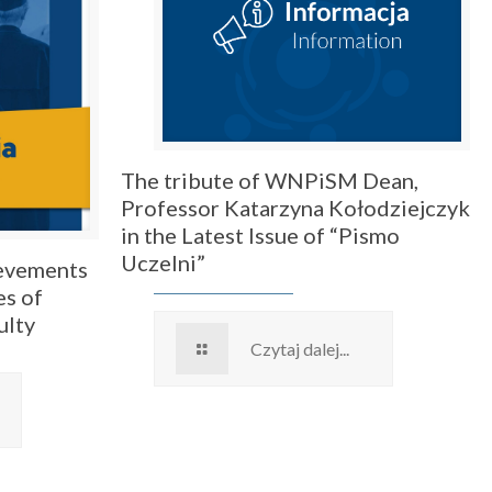
The tribute of WNPiSM Dean,
Professor Katarzyna Kołodziejczyk
in the Latest Issue of “Pismo
Uczelni”
ievements
es of
ulty
Czytaj dalej...