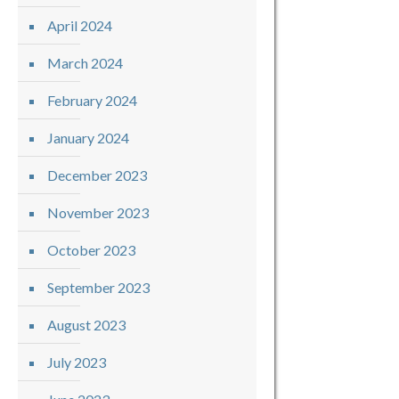
April 2024
March 2024
February 2024
January 2024
December 2023
November 2023
October 2023
September 2023
August 2023
July 2023