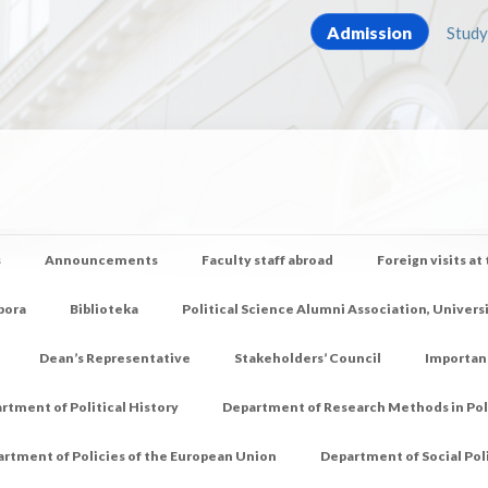
Admission
Study
s
Announcements
Faculty staff abroad
Foreign visits at
pora
Biblioteka
Political Science Alumni Association, Univers
Dean’s Representative
Stakeholders’ Council
Importan
rtment of Political History
Department of Research Methods in Poli
rtment of Policies of the European Union
Department of Social Pol