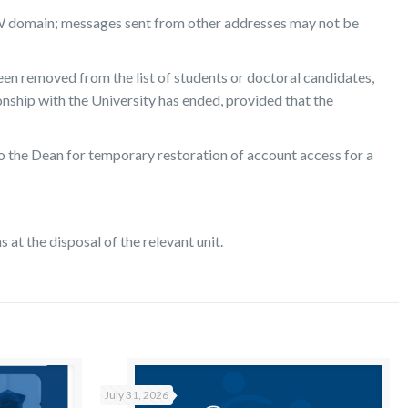
 UW domain; messages sent from other addresses may not be
een removed from the list of students or doctoral candidates,
ship with the University has ended, provided that the
to the Dean for temporary restoration of account access for a
at the disposal of the relevant unit.
July 31, 2026