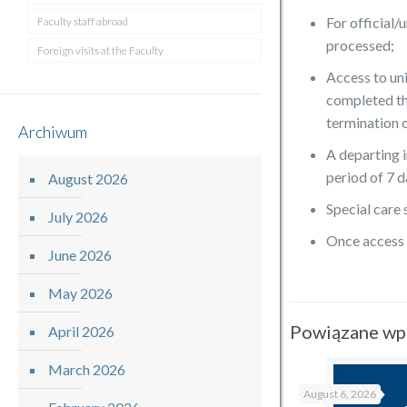
For official
Faculty staff abroad
processed;
Foreign visits at the Faculty
Access to uni
completed th
termination 
Archiwum
A departing i
period of 7 d
August 2026
Special care
July 2026
Once access p
June 2026
May 2026
Powiązane wp
April 2026
March 2026
August 6, 2026