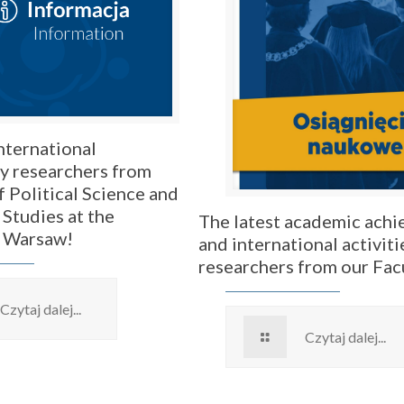
nternational
by researchers from
f Political Science and
 Studies at the
The latest academic ach
f Warsaw!
and international activiti
researchers from our Fac
Czytaj dalej...
Czytaj dalej...