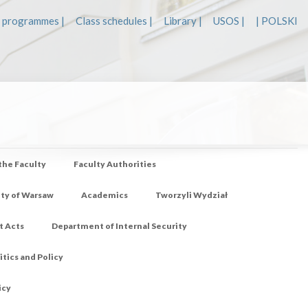
 programmes |
Class schedules |
Library |
USOS |
| POLSKI
 the Faculty
Faculty Authorities
ity of Warsaw
Academics
Tworzyli Wydział
t Acts
Department of Internal Security
tics and Policy
icy