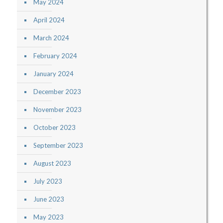
May 2024
April 2024
March 2024
February 2024
January 2024
December 2023
November 2023
October 2023
September 2023
August 2023
July 2023
June 2023
May 2023