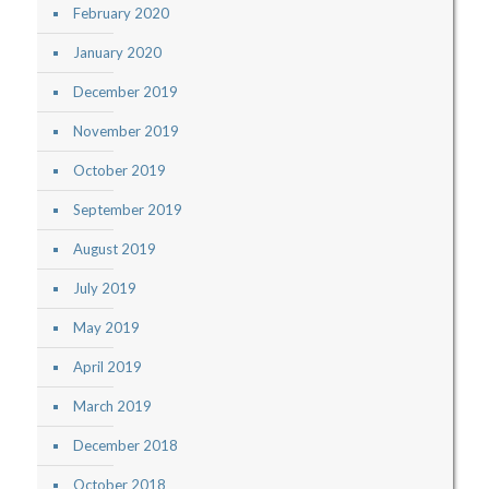
February 2020
January 2020
December 2019
November 2019
October 2019
September 2019
August 2019
July 2019
May 2019
April 2019
March 2019
December 2018
October 2018