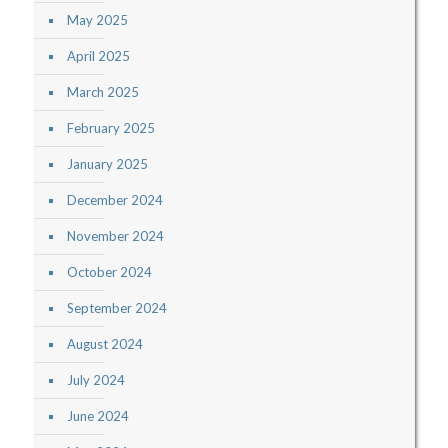
May 2025
April 2025
March 2025
February 2025
January 2025
December 2024
November 2024
October 2024
September 2024
August 2024
July 2024
June 2024