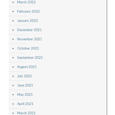
March 2022
February 2022
January 2022
December 2021
November 2021
October 2021
September 2021
August 2021
July 2021
June 2021
May 2021
April 2021
March 2021