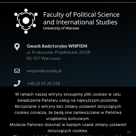
Gmach Audytoryjny WNPISM
ul. Krakowskie Przedmieście 26/28
00-927 Warszawa
wnpism@uw.edu.pl
+48 22 55 20 218
W ramach naszej witryny stosujemy pliki cookies w celu
świadczenia Państwu usług na najwyższym poziomie.
Korzystanie z witryny bez zmiany ustawień dotyczących
cookies oznacza, że będą one zamieszczane w Państwa
urządzeniu końcowym.
Możecie Państwo dokonać w każdym czasie zmiany ustawień
dotyczących cookies.
© 2026 Wydział Nauk Politycznych i Studiów