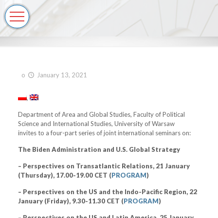
o
January 13, 2021
Department of Area and Global Studies, Faculty of Political
Science and International Studies, University of Warsaw
invites to a four-part series of joint international seminars on:
The Biden Administration and U.S. Global Strategy
– Perspectives on Transatlantic Relations, 21 January
(Thursday), 17.00-19.00 CET (
PROGRAM
)
– Perspectives on the US and the Indo-Pacific Region, 22
January (Friday), 9.30-11.30 CET (
PROGRAM
)
– Perspectives on the US and Latin America, 25 January