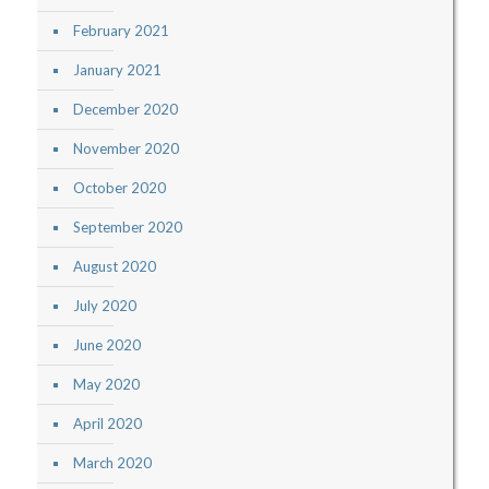
February 2021
January 2021
December 2020
November 2020
October 2020
September 2020
August 2020
July 2020
June 2020
May 2020
April 2020
March 2020