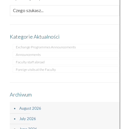
Kategorie Aktualności
Exchange Programmes Announcements
Announcements
Faculty staff abroad
Foreign visits at the Faculty
Archiwum
August 2026
July 2026