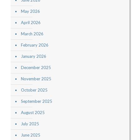
June 2026
May 2026
April 2026
March 2026
February 2026
January 2026
December 2025
November 2025
October 2025
September 2025
August 2025
July 2025
June 2025