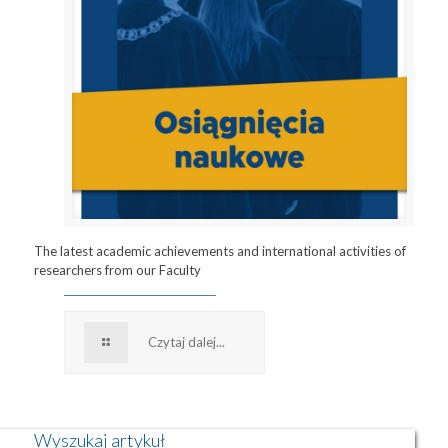
The latest academic achievements and international activities of
researchers from our Faculty
Czytaj dalej...
Wyszukaj artykuł