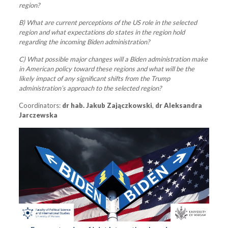
region?
B) What are current perceptions of the US role in the selected
region and what expectations do states in the region hold
regarding the incoming Biden administration?
C) What possible major changes will a Biden administration make
in American policy toward these regions and what will be the
likely impact of any significant shifts from the Trump
administration’s approach to the selected region?
Coordinators:
dr hab. Jakub Zajączkowski
,
dr Aleksandra
Jarczewska