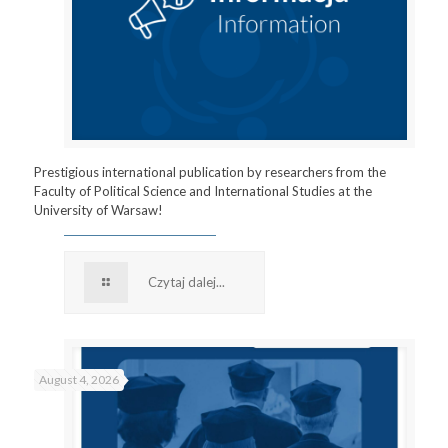
Prestigious international publication by researchers from the
Faculty of Political Science and International Studies at the
University of Warsaw!
Czytaj dalej...
August 4, 2026