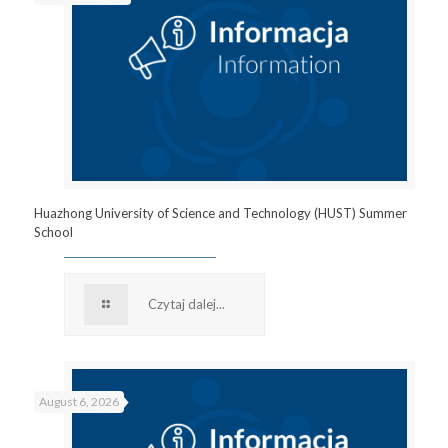
Huazhong University of Science and Technology (HUST) Summer
School
Czytaj dalej...
August 6, 2026