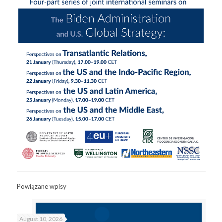
Powiązane wpisy
August 10, 2026