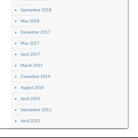
September 2018
May 2018
December 2017
May 2017
April 2017
March 2015
December 2014
August 2014
April 2014
September 2013
April 2013