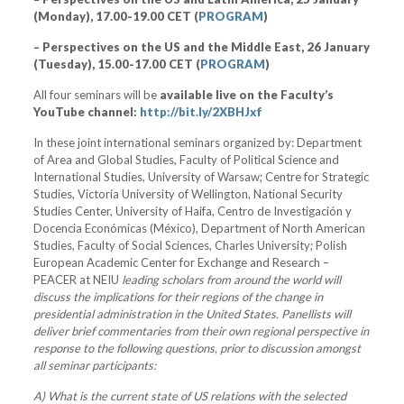
(Monday), 17.00-19.00 CET (
PROGRAM
)
– Perspectives on the US and the Middle East, 26 January
(Tuesday), 15.00-17.00 CET (
PROGRAM
)
All four seminars will be
available live on the Faculty’s
YouTube channel:
http://bit.ly/2XBHJxf
In these joint international seminars organized by: Department
of Area and Global Studies, Faculty of Political Science and
International Studies, University of Warsaw; Centre for Strategic
Studies, Victoria University of Wellington, National Security
Studies Center, University of Haifa, Centro de Investigación y
Docencia Económicas (México), Department of North American
Studies, Faculty of Social Sciences, Charles University; Polish
European Academic Center for Exchange and Research –
PEACER at NEIU
leading scholars from around the world will
discuss the implications for their regions of the change in
presidential administration in the United States. Panellists will
deliver brief commentaries from their own regional perspective in
response to the following questions, prior to discussion amongst
all seminar participants:
A) What is the current state of US relations with the selected