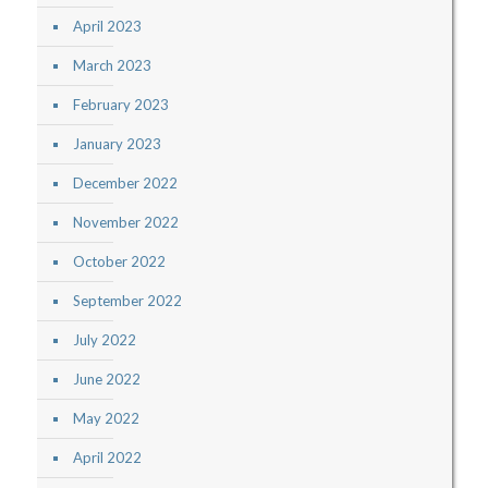
April 2023
March 2023
February 2023
January 2023
December 2022
November 2022
October 2022
September 2022
July 2022
June 2022
May 2022
April 2022