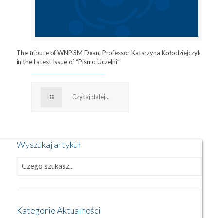
The tribute of WNPiSM Dean, Professor Katarzyna Kołodziejczyk
in the Latest Issue of “Pismo Uczelni”
Czytaj dalej...
Wyszukaj artykuł
Kategorie Aktualności