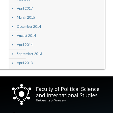
April 2017
March 2015
December 2014
August 2014
April 2014
September 2013
April 2013