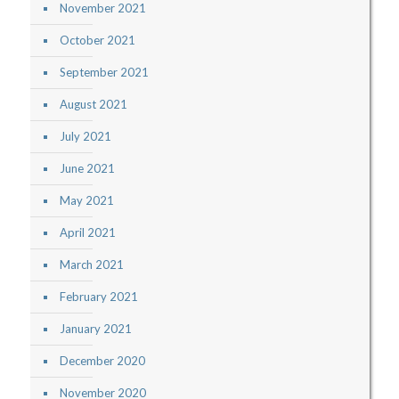
November 2021
October 2021
September 2021
August 2021
July 2021
June 2021
May 2021
April 2021
March 2021
February 2021
January 2021
December 2020
November 2020