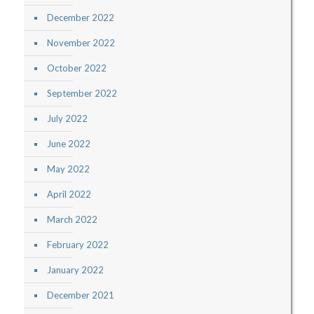
December 2022
November 2022
October 2022
September 2022
July 2022
June 2022
May 2022
April 2022
March 2022
February 2022
January 2022
December 2021