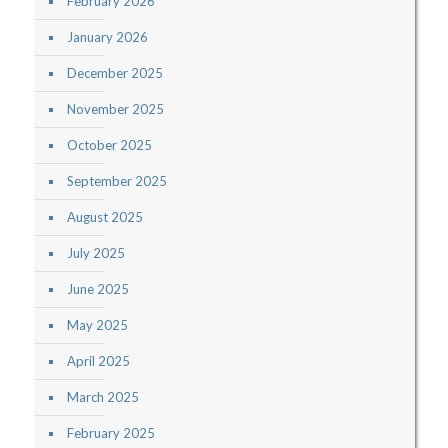
February 2026
January 2026
December 2025
November 2025
October 2025
September 2025
August 2025
July 2025
June 2025
May 2025
April 2025
March 2025
February 2025