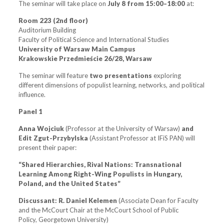
The seminar will take place on
July 8
from 15:00–18:00
at:
Room 223 (2nd floor)
Auditorium Building
Faculty of Political Science and International Studies
University of Warsaw Main Campus
Krakowskie Przedmieście 26/28, Warsaw
The seminar will feature
two presentations
exploring
different dimensions of populist learning, networks, and political
influence.
Panel 1
Anna Wojciuk
(Professor at the University of Warsaw)
and
Edit Zgut-Przybylska
(Assistant Professor at IFiS PAN) will
present their paper:
“Shared Hierarchies, Rival Nations: Transnational
Learning Among Right-Wing Populists in Hungary,
Poland, and the United States”
Discussant:
R. Daniel Kelemen
(Associate Dean for Faculty
and the McCourt Chair at the McCourt School of Public
Policy, Georgetown University)