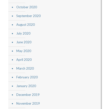
October 2020
September 2020
August 2020
July 2020
June 2020
May 2020
April 2020
March 2020
February 2020
January 2020
December 2019
November 2019