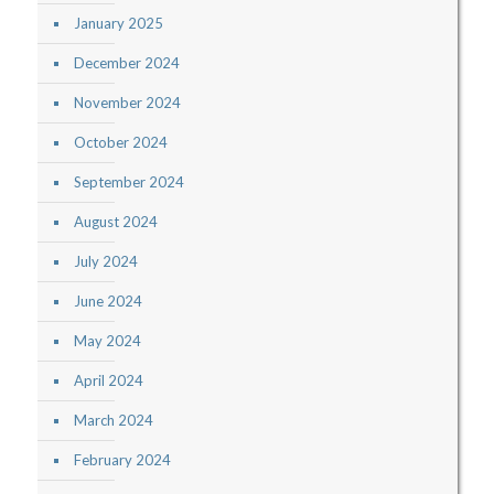
January 2025
December 2024
November 2024
October 2024
September 2024
August 2024
July 2024
June 2024
May 2024
April 2024
March 2024
February 2024