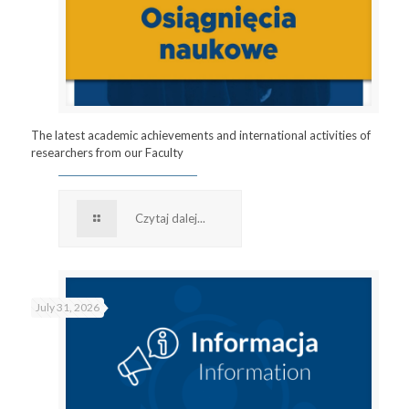
The latest academic achievements and international activities of
researchers from our Faculty
Czytaj dalej...
July 31, 2026