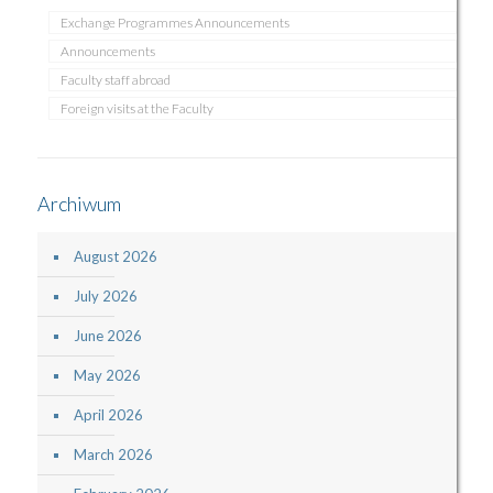
Exchange Programmes Announcements
Announcements
Faculty staff abroad
Foreign visits at the Faculty
Archiwum
August 2026
July 2026
June 2026
May 2026
April 2026
March 2026