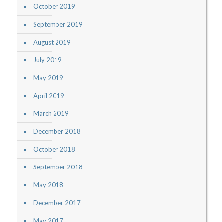
October 2019
September 2019
August 2019
July 2019
May 2019
April 2019
March 2019
December 2018
October 2018
September 2018
May 2018
December 2017
May 2017