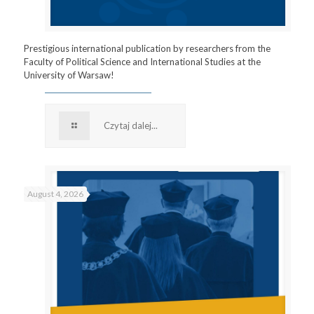
Prestigious international publication by researchers from the
Faculty of Political Science and International Studies at the
University of Warsaw!
Czytaj dalej...
August 4, 2026