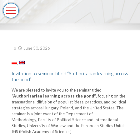
o
June 30, 2026
Invitation to seminar titled “Authoritarian learning across
the pond”
We are pleased to invite you to the seminar titled
“Authoritarian learning across the pond”
, focusing on the
transnational diffusion of populist ideas, practices, and political
strategies across Hungary, Poland, and the United States. The
seminar is a joint event of the Department of
Methodology, Faculty of Political Science and International
Studies, University of Warsaw and the European Studies Unit in
IFiS (Polish Academy of Sciences).