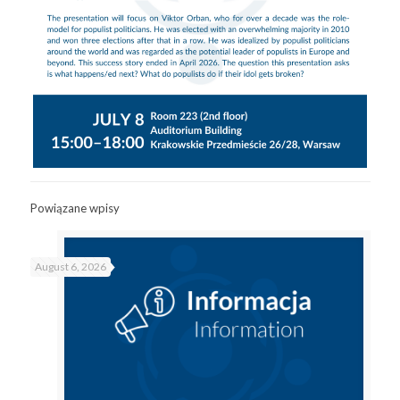
Powiązane wpisy
August 6, 2026