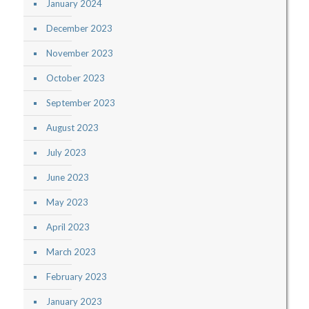
January 2024
December 2023
November 2023
October 2023
September 2023
August 2023
July 2023
June 2023
May 2023
April 2023
March 2023
February 2023
January 2023