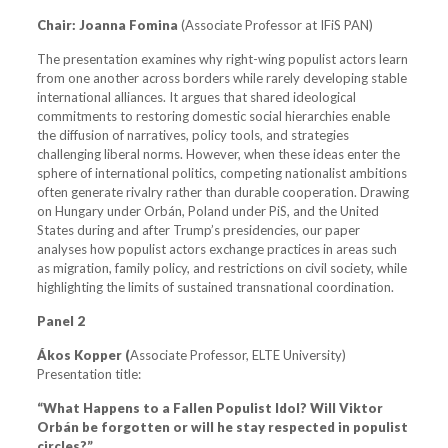
Chair:
Joanna Fomina
(Associate Professor at IFiS PAN)
The presentation examines why right-wing populist actors learn
from one another across borders while rarely developing stable
international alliances. It argues that shared ideological
commitments to restoring domestic social hierarchies enable
the diffusion of narratives, policy tools, and strategies
challenging liberal norms. However, when these ideas enter the
sphere of international politics, competing nationalist ambitions
often generate rivalry rather than durable cooperation. Drawing
on Hungary under Orbán, Poland under PiS, and the United
States during and after Trump’s presidencies, our paper
analyses how populist actors exchange practices in areas such
as migration, family policy, and restrictions on civil society, while
highlighting the limits of sustained transnational coordination.
Panel 2
Ákos Kopper (
Associate Professor, ELTE University)
Presentation title:
“What Happens to a Fallen Populist Idol? Will Viktor
Orbán be forgotten or will he stay respected in populist
circles?”