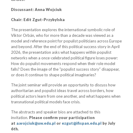
Discussant:
Anna Wojciuk
Chair: Edit Zgut-Przybylska
The presentation explores the international symbolic role of
Viktor Orbán, who for more than a decade was viewed as a
model and reference point for populist politicians across Europe
and beyond. After the end of this political success story in April
2026, the presentation asks what happens within populist
networks when a once-celebrated political figure loses power:
How do populist movements respond when their role model
falls? Does the image of the “populist success story” disappear,
or does it continue to shape political imaginaries?
The joint seminar will provide an opportunity to discuss how
authoritarian and populist ideas travel across borders, how
political actors learn from one another, and what happens when
transnational political models face crisis.
The abstracts and speaker bios are attached to this
invitation.
Please confirm your participation
at
a.wojciuk@uw.edu.pl
or
ezgu
t@ifispan.edu.pl
by July
6th.